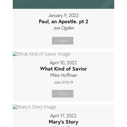
January 9, 2022
Paul, an Apostle. pt 2
Joe Ogden
Watch
April 10, 2022
What Kind of Savior
Mike Hoffman
John 12:12-19
Watch
April 17, 2022
Mary's Story