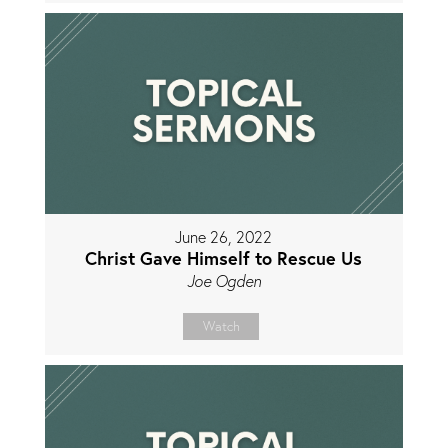
June 26, 2022
Christ Gave Himself to Rescue Us
Joe Ogden
Watch