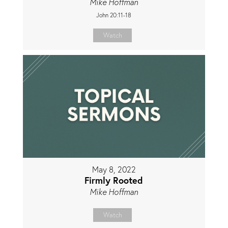
Mike Hoffman
John 20:11-18
Watch
May 8, 2022
Firmly Rooted
Mike Hoffman
Watch