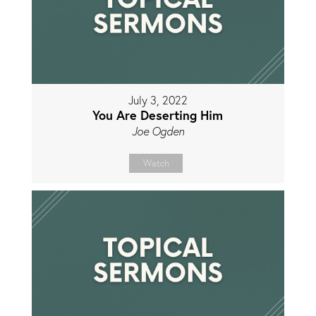
July 3, 2022
You Are Deserting Him
Joe Ogden
Watch