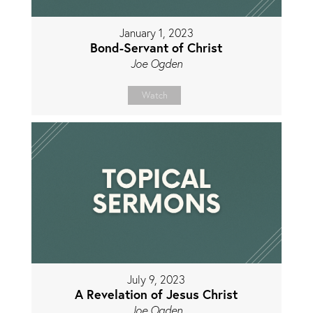
January 1, 2023
Bond-Servant of Christ
Joe Ogden
Watch
July 9, 2023
A Revelation of Jesus Christ
Joe Ogden