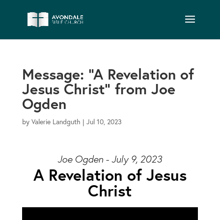
Message: “A Revelation of
Jesus Christ” from Joe
Ogden
by
Valerie Landguth
|
Jul 10, 2023
Joe Ogden - July 9, 2023
A Revelation of Jesus
Christ