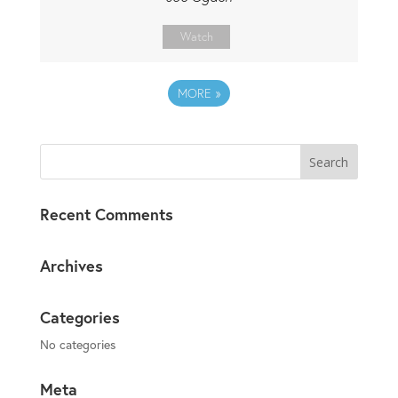
Watch
MORE
»
Recent Comments
Archives
Categories
No categories
Meta