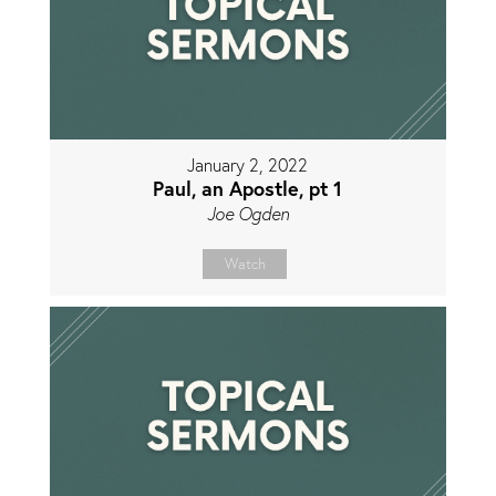
January 2, 2022
Paul, an Apostle, pt 1
Joe Ogden
Watch