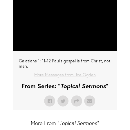
Galatians 1: 11-12 Paul's gospel is from Christ, not
man.
More Messages from Joe Ogden
From Series: "
Topical Sermons
"
More From "
Topical Sermons
"