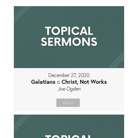
December 27, 2020
Galatians :: Christ, Not Works
Joe Ogden
Watch