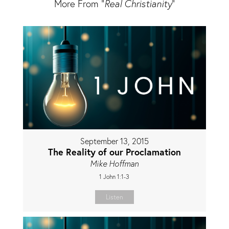
More From "
Real Christianity
"
September 13, 2015
The Reality of our Proclamation
Mike Hoffman
1 John 1:1-3
Listen