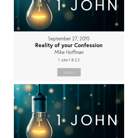
September 27, 2015
Reality of your Confession
Mike Hoffman
1 John 1:8-2:2
Listen