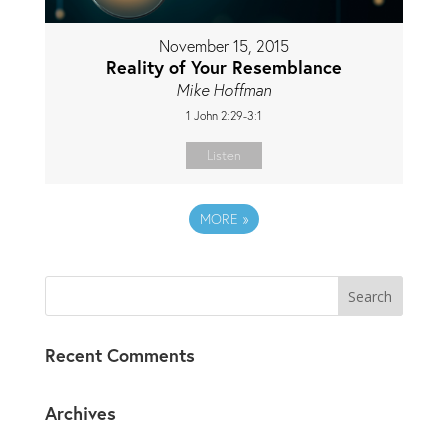
November 15, 2015
Reality of Your Resemblance
Mike Hoffman
1 John 2:29-3:1
Listen
MORE
»
Recent Comments
Archives