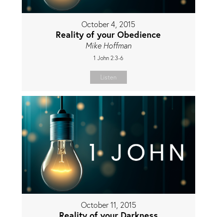
October 4, 2015
Reality of your Obedience
Mike Hoffman
1 John 2:3-6
Listen
October 11, 2015
Reality of your Darkness