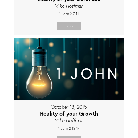
Mike Hoffman
1 John 2:7-11
Listen
October 18, 2015
Reality of your Growth
Mike Hoffman
1 John 2:12-14