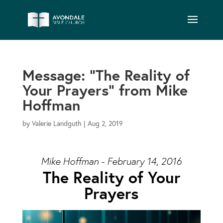
Message: “The Reality of
Your Prayers” from Mike
Hoffman
by
Valerie Landguth
|
Aug 2, 2019
Mike Hoffman - February 14, 2016
The Reality of Your
Prayers