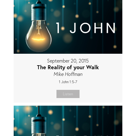
September 20, 2015
The Reality of your Walk
Mike Hoffman
1 John 1:5-7
Listen