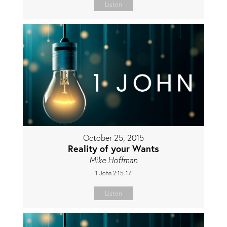
Listen
October 25, 2015
Reality of your Wants
Mike Hoffman
1 John 2:15-17
Listen