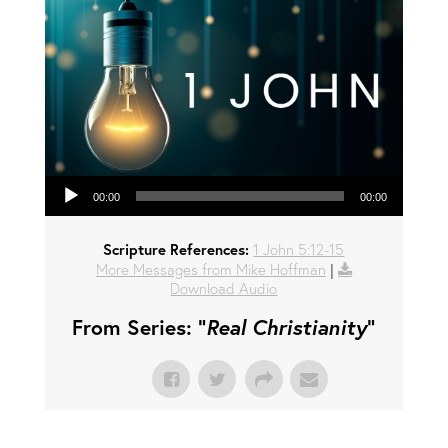
Audio Player
00:00
00:00
Scripture References:
1 John 5:12-15
More Messages from Mike Hoffman
|
Download Audio
From Series: "
Real Christianity
"