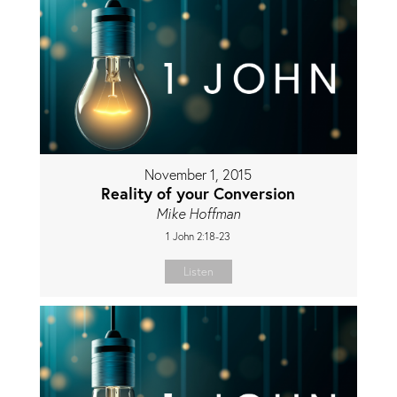
November 1, 2015
Reality of your Conversion
Mike Hoffman
1 John 2:18-23
Listen