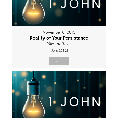
November 8, 2015
Reality of Your Persistance
Mike Hoffman
1 John 2:24-28
Listen