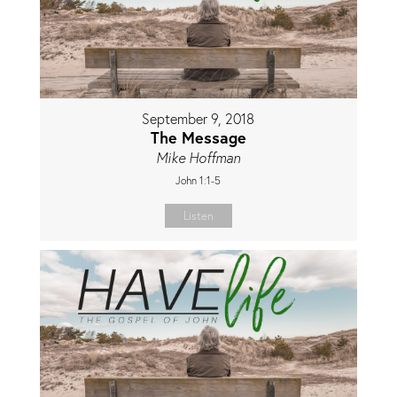
September 9, 2018
The Message
Mike Hoffman
John 1:1-5
Listen