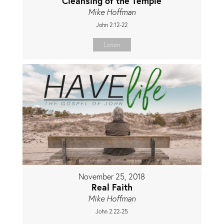
Cleansing of the Temple
Mike Hoffman
John 2:12-22
Listen
November 25, 2018
Real Faith
Mike Hoffman
John 2:22-25