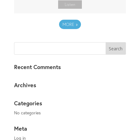
Listen
MORE
»
Recent Comments
Archives
Categories
No categories
Meta
Log in