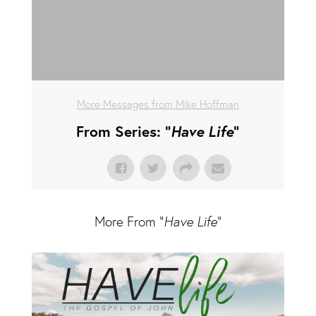
More Messages from Mike Hoffman
From Series: "
Have Life
"
More From "
Have Life
"