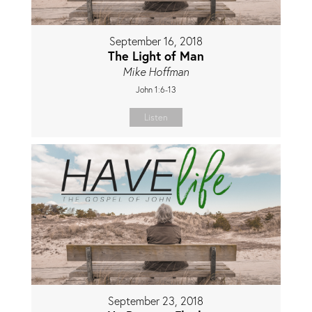
September 16, 2018
The Light of Man
Mike Hoffman
John 1:6-13
Listen
September 23, 2018