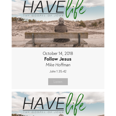
October 14, 2018
Follow Jesus
Mike Hoffman
John 1:35-42
Listen