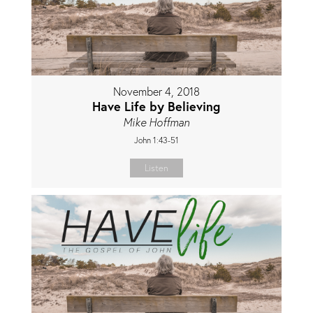
November 4, 2018
Have Life by Believing
Mike Hoffman
John 1:43-51
Listen