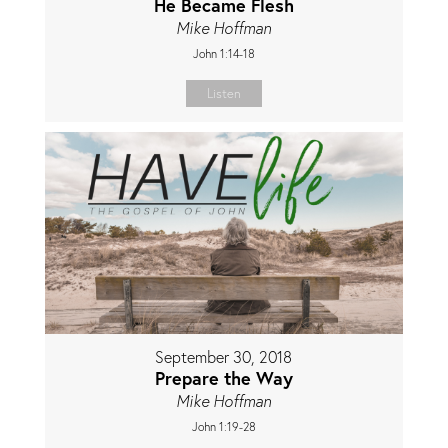
He Became Flesh
Mike Hoffman
John 1:14-18
Listen
September 30, 2018
Prepare the Way
Mike Hoffman
John 1:19-28