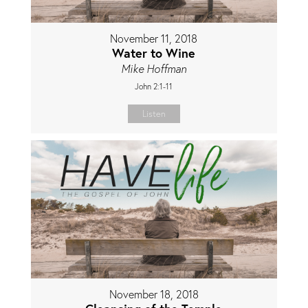
November 11, 2018
Water to Wine
Mike Hoffman
John 2:1-11
Listen
November 18, 2018