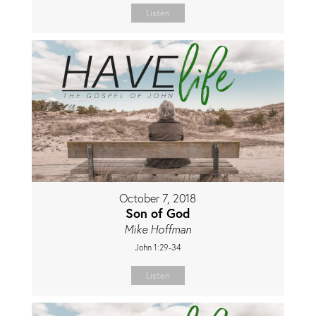
Listen
October 7, 2018
Son of God
Mike Hoffman
John 1:29-34
Listen