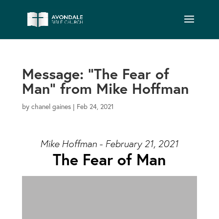
Message: “The Fear of
Man” from Mike Hoffman
by
chanel gaines
|
Feb 24, 2021
Mike Hoffman - February 21, 2021
The Fear of Man