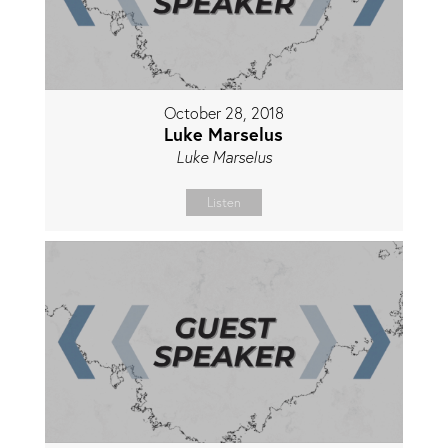
October 28, 2018
Luke Marselus
Luke Marselus
Listen