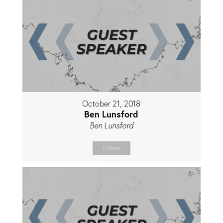
October 21, 2018
Ben Lunsford
Ben Lunsford
Listen