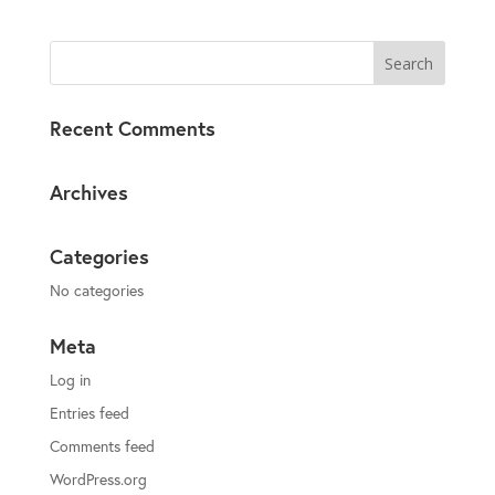
Recent Comments
Archives
Categories
No categories
Meta
Log in
Entries feed
Comments feed
WordPress.org