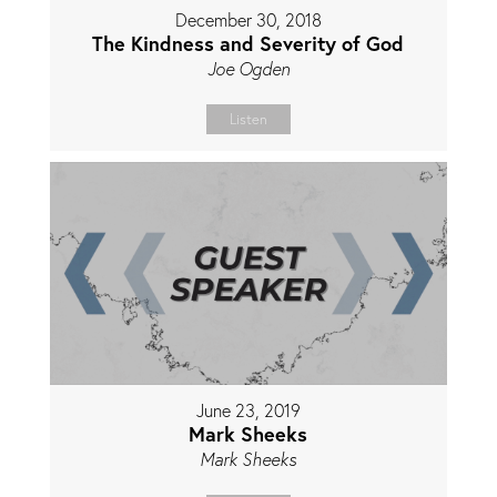
December 30, 2018
The Kindness and Severity of God
Joe Ogden
Listen
June 23, 2019
Mark Sheeks
Mark Sheeks