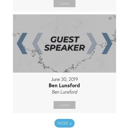
Listen
June 30, 2019
Ben Lunsford
Ben Lunsford
Listen
MORE
»