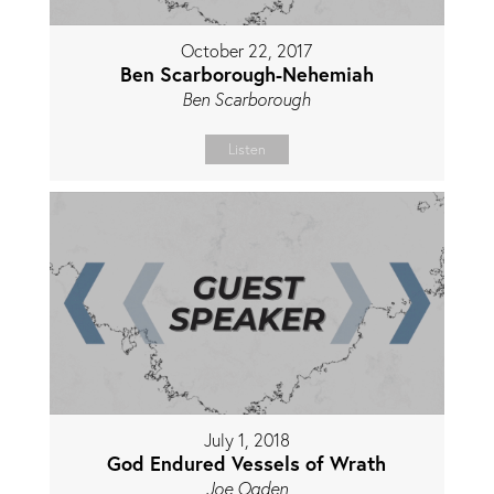
October 22, 2017
Ben Scarborough-Nehemiah
Ben Scarborough
Listen
July 1, 2018
God Endured Vessels of Wrath
Joe Ogden