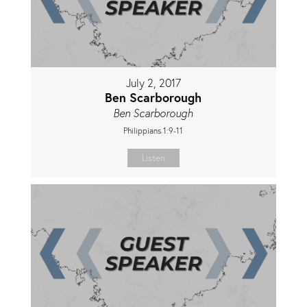
July 2, 2017
Ben Scarborough
Ben Scarborough
Philippians 1:9-11
Listen