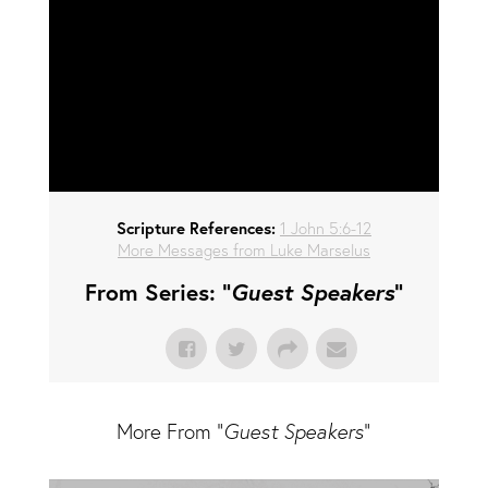
Scripture References:
1 John 5:6-12
More Messages from Luke Marselus
From Series: "
Guest Speakers
"
More From "
Guest Speakers
"