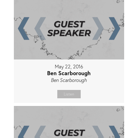
May 22, 2016
Ben Scarborough
Ben Scarborough
Listen