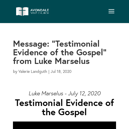
Message: “Testimonial
Evidence of the Gospel”
from Luke Marselus
by
Valerie Landguth
|
Jul 18, 2020
Luke Marselus - July 12, 2020
Testimonial Evidence of
the Gospel