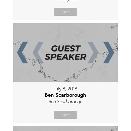
Listen
July 8, 2018
Ben Scarborough
Ben Scarborough
Listen