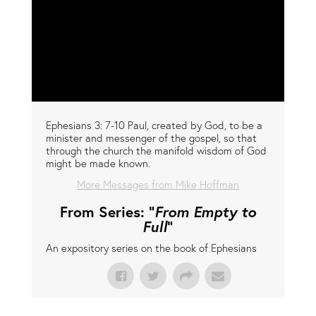
Ephesians 3: 7-10 Paul, created by God, to be a
minister and messenger of the gospel, so that
through the church the manifold wisdom of God
might be made known.
More Messages from Mike Hoffman
From Series: "
From Empty to
Full
"
An expository series on the book of Ephesians