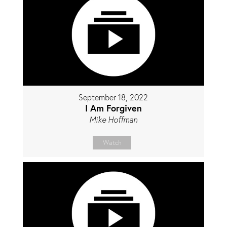
September 18, 2022
I Am Forgiven
Mike Hoffman
Watch