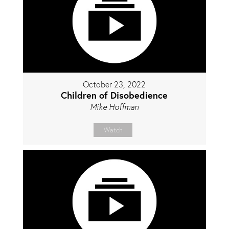
October 23, 2022
Children of Disobedience
Mike Hoffman
Watch