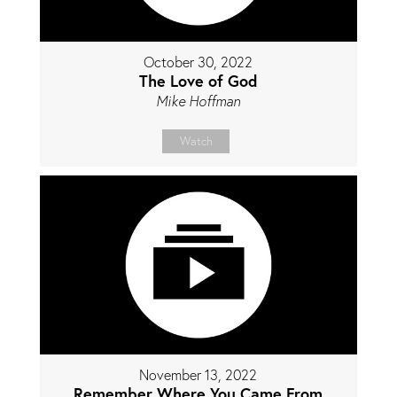
October 30, 2022
The Love of God
Mike Hoffman
Watch
November 13, 2022
Remember Where You Came From