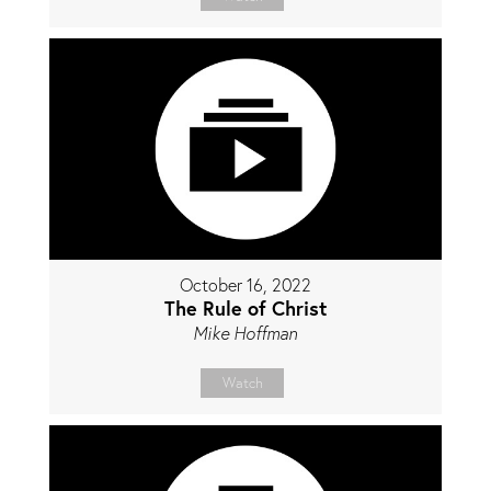
October 16, 2022
The Rule of Christ
Mike Hoffman
Watch