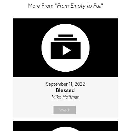
More From "
From Empty to Full
"
September 11, 2022
Blessed
Mike Hoffman
Watch