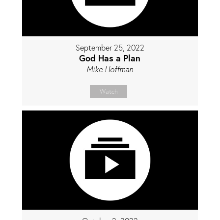
September 25, 2022
God Has a Plan
Mike Hoffman
Watch