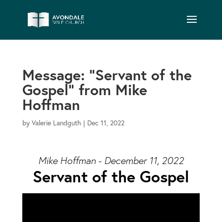
Message: “Servant of the
Gospel” from Mike
Hoffman
by
Valerie Landguth
|
Dec 11, 2022
Mike Hoffman - December 11, 2022
Servant of the Gospel