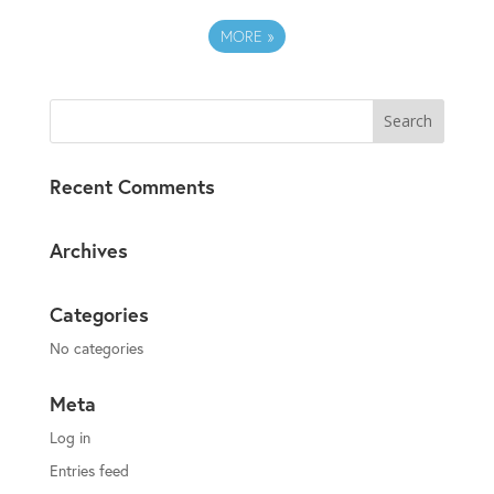
MORE
»
Recent Comments
Archives
Categories
No categories
Meta
Log in
Entries feed