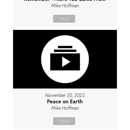
Mike Hoffman
Watch
November 20, 2022
Peace on Earth
Mike Hoffman
Watch