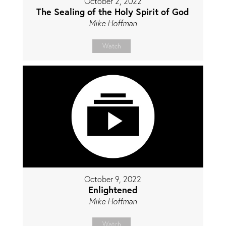
October 2, 2022
The Sealing of the Holy Spirit of God
Mike Hoffman
Watch
October 9, 2022
Enlightened
Mike Hoffman
Watch