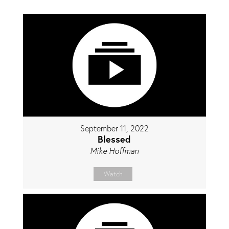
September 11, 2022
Blessed
Mike Hoffman
Watch