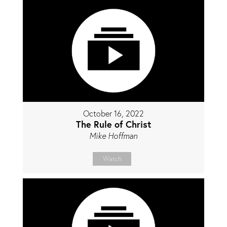
October 16, 2022
The Rule of Christ
Mike Hoffman
Watch