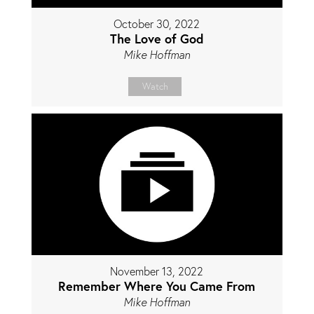
October 30, 2022
The Love of God
Mike Hoffman
Watch
November 13, 2022
Remember Where You Came From
Mike Hoffman