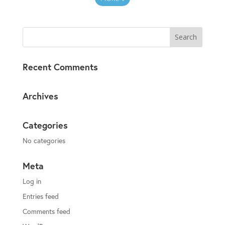
Recent Comments
Archives
Categories
No categories
Meta
Log in
Entries feed
Comments feed