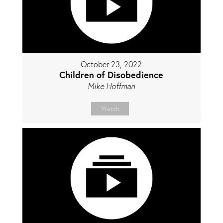
October 23, 2022
Children of Disobedience
Mike Hoffman
Watch