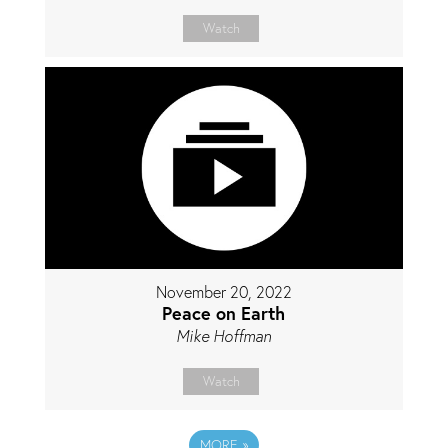
Watch
November 20, 2022
Peace on Earth
Mike Hoffman
Watch
MORE
»