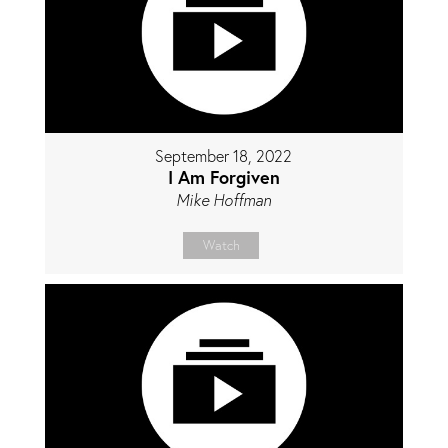
September 18, 2022
I Am Forgiven
Mike Hoffman
Watch