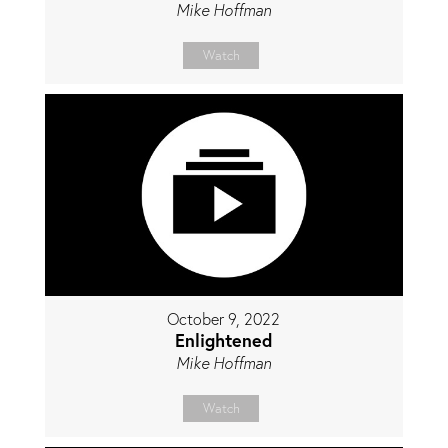
Mike Hoffman
Watch
October 9, 2022
Enlightened
Mike Hoffman
Watch