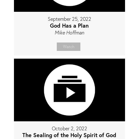
September 25, 2022
God Has a Plan
Mike Hoffman
Watch
October 2, 2022
The Sealing of the Holy Spirit of God