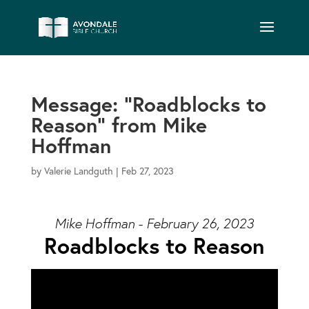
Message: “Roadblocks to
Reason” from Mike
Hoffman
by
Valerie Landguth
|
Feb 27, 2023
Mike Hoffman - February 26, 2023
Roadblocks to Reason