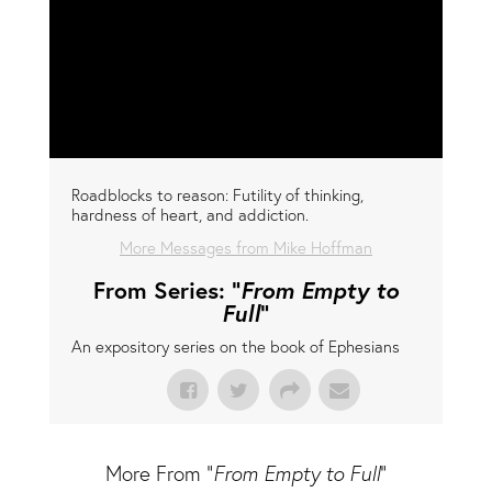
Roadblocks to reason: Futility of thinking,
hardness of heart, and addiction.
More Messages from Mike Hoffman
From Series: "
From Empty to
Full
"
An expository series on the book of Ephesians
More From "
From Empty to Full
"