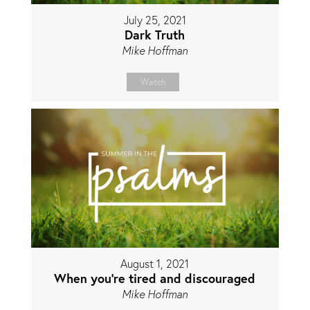
July 25, 2021
Dark Truth
Mike Hoffman
Watch
August 1, 2021
When you're tired and discouraged
Mike Hoffman