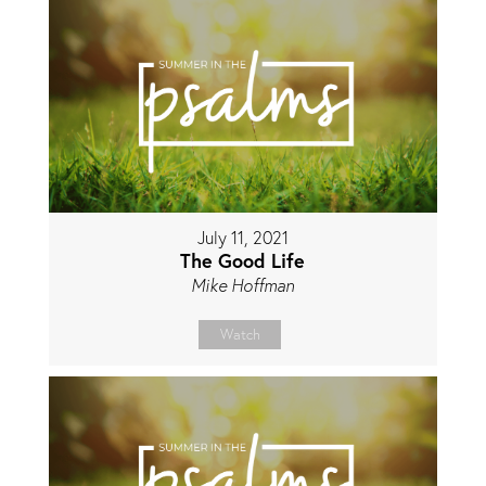
July 11, 2021
The Good Life
Mike Hoffman
Watch