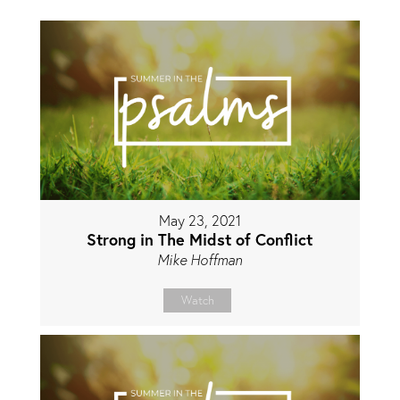
May 23, 2021
Strong in The Midst of Conflict
Mike Hoffman
Watch