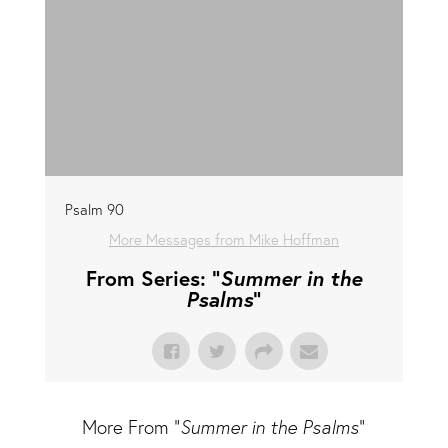
Psalm 90
More Messages from Mike Hoffman
From Series: "
Summer in the
Psalms
"
More From "
Summer in the Psalms
"