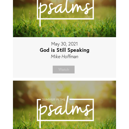
May 30, 2021
God is Still Speaking
Mike Hoffman
Watch