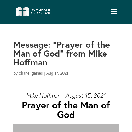
Message: “Prayer of the
Man of God” from Mike
Hoffman
by
chanel gaines
|
Aug 17, 2021
Mike Hoffman - August 15, 2021
Prayer of the Man of
God