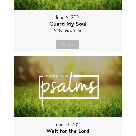
June 6, 2021
Guard My Soul
Mike Hoffman
Watch
June 13, 2021
Wait for the Lord