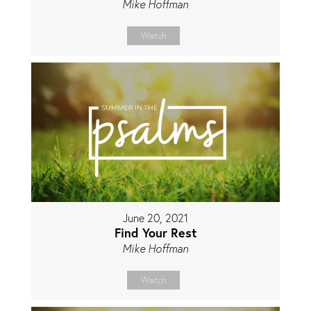
Mike Hoffman
Watch
June 20, 2021
Find Your Rest
Mike Hoffman
Watch