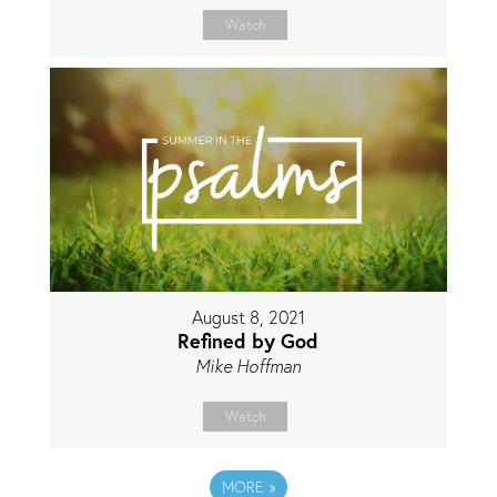
Watch
August 8, 2021
Refined by God
Mike Hoffman
Watch
MORE
»