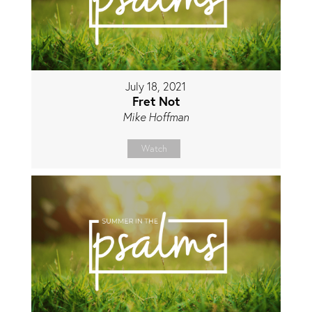
July 18, 2021
Fret Not
Mike Hoffman
Watch