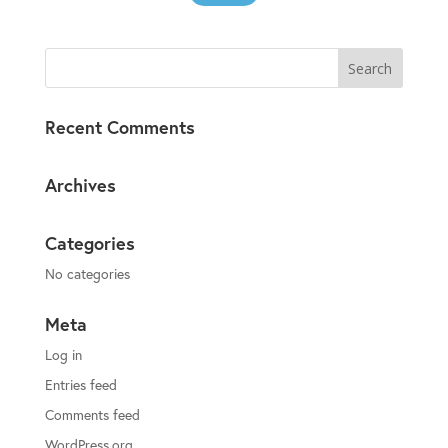
Recent Comments
Archives
Categories
No categories
Meta
Log in
Entries feed
Comments feed
WordPress.org