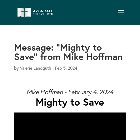
Message: “Mighty to
Save” from Mike Hoffman
by
Valerie Landguth
|
Feb 5, 2024
Mike Hoffman - February 4, 2024
Mighty to Save