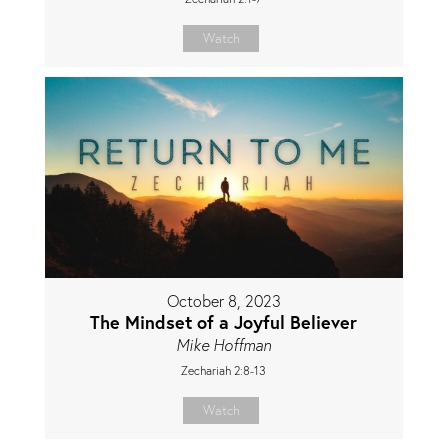
Watch
October 8, 2023
The Mindset of a Joyful Believer
Mike Hoffman
Zechariah 2:8-13
Watch