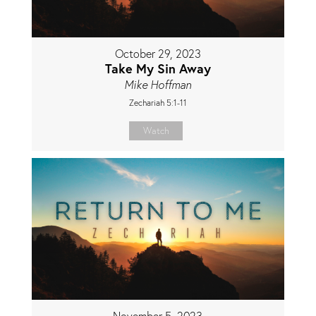
October 29, 2023
Take My Sin Away
Mike Hoffman
Zechariah 5:1-11
Watch
November 5, 2023