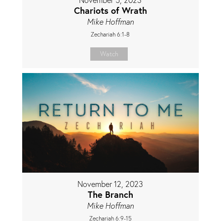
Chariots of Wrath
Mike Hoffman
Zechariah 6:1-8
Watch
November 12, 2023
The Branch
Mike Hoffman
Zechariah 6:9-15