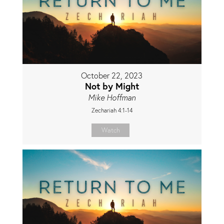
October 22, 2023
Not by Might
Mike Hoffman
Zechariah 4:1-14
Watch