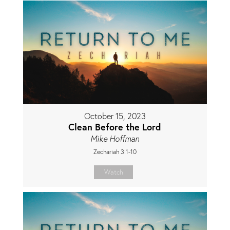
October 15, 2023
Clean Before the Lord
Mike Hoffman
Zechariah 3:1-10
Watch