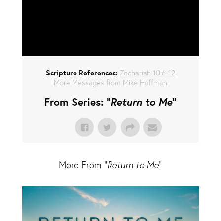
Scripture References:
Zechariah 10:6-12
More Messages from Mike Hoffman
From Series: "
Return to Me
"
More From "
Return to Me
"