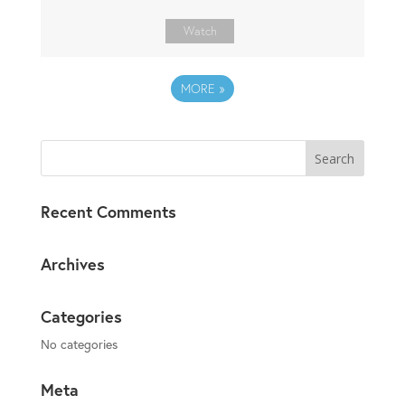
Watch
MORE
»
Recent Comments
Archives
Categories
No categories
Meta