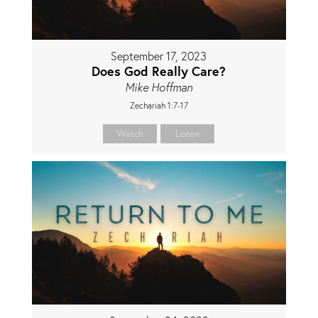
September 17, 2023
Does God Really Care?
Mike Hoffman
Zechariah 1:7-17
Watch
Listen