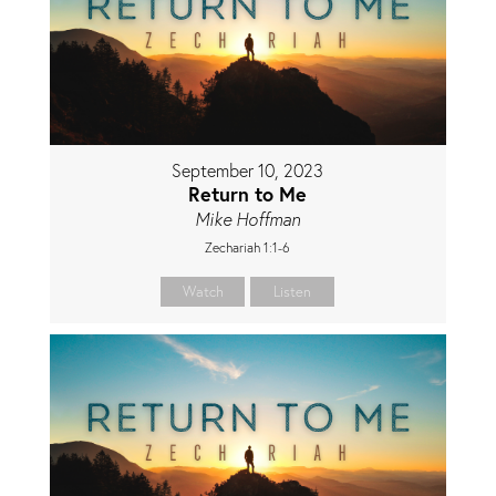
September 10, 2023
Return to Me
Mike Hoffman
Zechariah 1:1-6
Watch
Listen