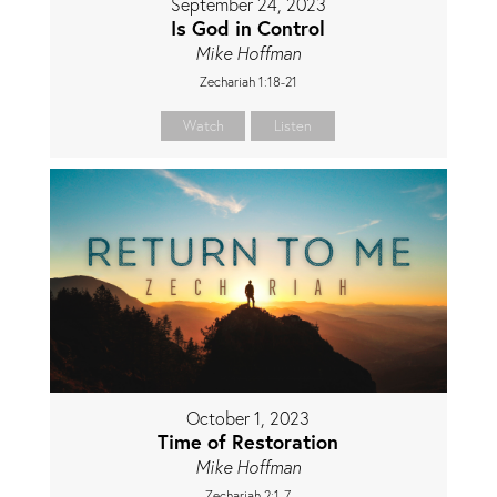
September 24, 2023
Is God in Control
Mike Hoffman
Zechariah 1:18-21
Watch
Listen
October 1, 2023
Time of Restoration
Mike Hoffman
Zechariah 2:1-7