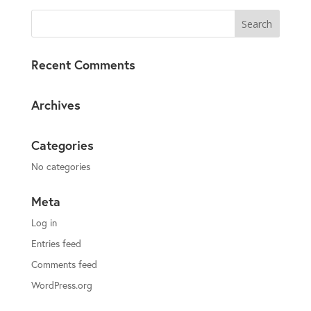
Recent Comments
Archives
Categories
No categories
Meta
Log in
Entries feed
Comments feed
WordPress.org