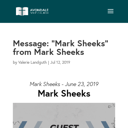
Message: “Mark Sheeks”
from Mark Sheeks
by
Valerie Landguth
|
Jul 12, 2019
Mark Sheeks - June 23, 2019
Mark Sheeks