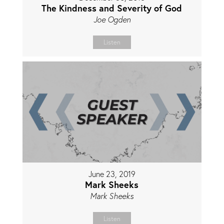
The Kindness and Severity of God
Joe Ogden
Listen
June 23, 2019
Mark Sheeks
Mark Sheeks
Listen