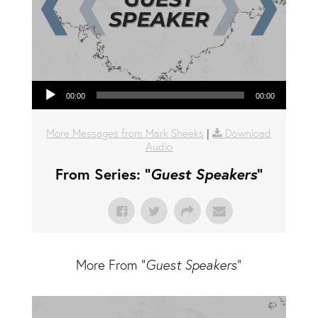
Audio Player
00:00
00:00
More Messages from Mark Sheeks
|
Download
Audio
From Series: "
Guest Speakers
"
More From "
Guest Speakers
"