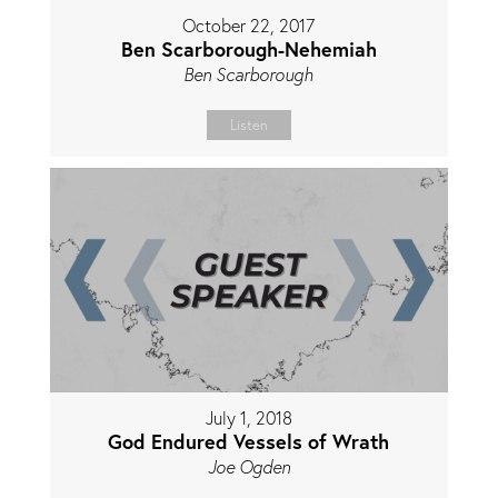
October 22, 2017
Ben Scarborough-Nehemiah
Ben Scarborough
Listen
July 1, 2018
God Endured Vessels of Wrath
Joe Ogden