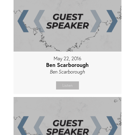
May 22, 2016
Ben Scarborough
Ben Scarborough
Listen