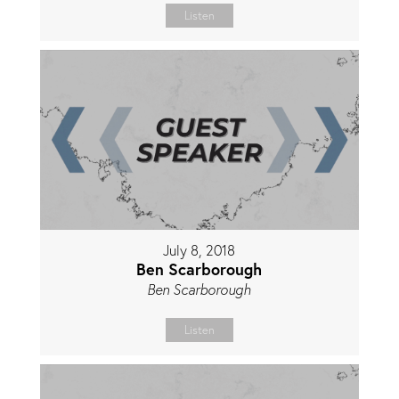
Listen
July 8, 2018
Ben Scarborough
Ben Scarborough
Listen