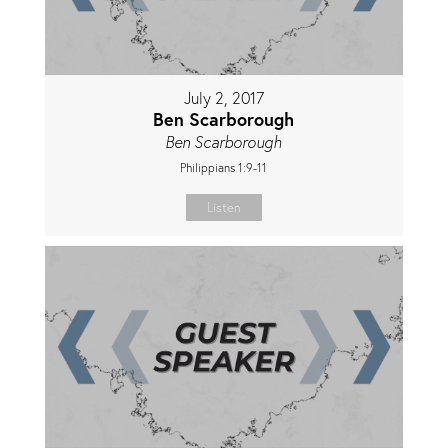
July 2, 2017
Ben Scarborough
Ben Scarborough
Philippians 1:9-11
Listen