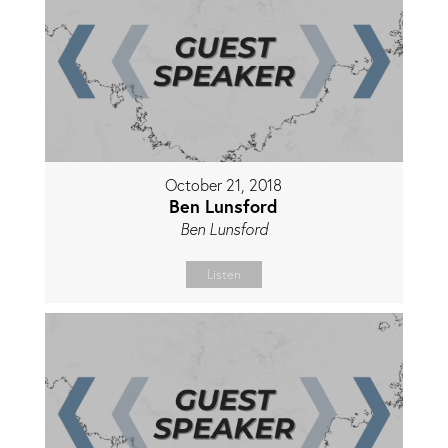
October 21, 2018
Ben Lunsford
Ben Lunsford
Listen