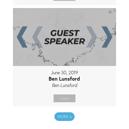
June 30, 2019
Ben Lunsford
Ben Lunsford
Listen
MORE
»