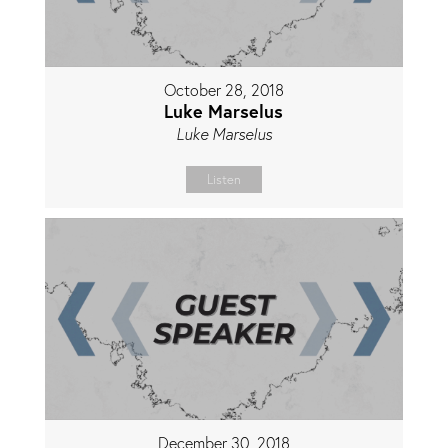
October 28, 2018
Luke Marselus
Luke Marselus
Listen
December 30, 2018