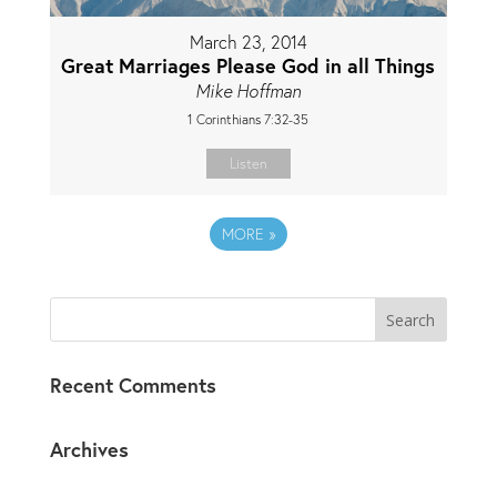
March 23, 2014
Great Marriages Please God in all Things
Mike Hoffman
1 Corinthians 7:32-35
Listen
MORE
»
Recent Comments
Archives