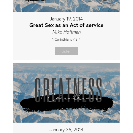
January 19, 2014
Great Sex as an Act of service
Mike Hoffman
1 Corinthians 7:3-4
Listen
January 26, 2014