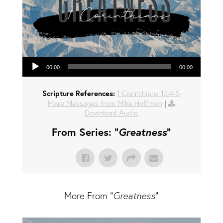
Audio Player
00:00
00:00
Scripture References:
1 Corinthians 13:4-5
More Messages from Mike Hoffman
|
Download Audio
From Series: "
Greatness
"
More From "
Greatness
"