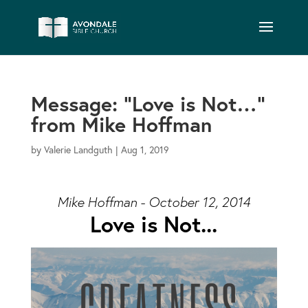
Message: “Love is Not…”
from Mike Hoffman
by
Valerie Landguth
|
Aug 1, 2019
Mike Hoffman - October 12, 2014
Love is Not...