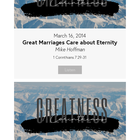
March 16, 2014
Great Marriages Care about Eternity
Mike Hoffman
1 Corinthians 7:29-31
Listen