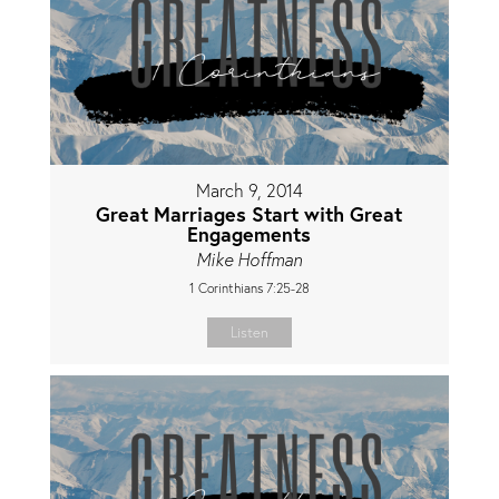
March 9, 2014
Great Marriages Start with Great
Engagements
Mike Hoffman
1 Corinthians 7:25-28
Listen