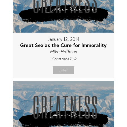
January 12, 2014
Great Sex as the Cure for Immorality
Mike Hoffman
1 Corinthians 7:1-2
Listen