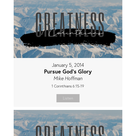
January 5, 2014
Pursue God's Glory
Mike Hoffman
1 Corinthians 6:15-19
Listen