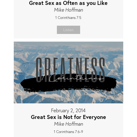
Great Sex as Often as you Like
Mike Hoffman
1 Corinthians 7:5
Listen
February 2, 2014
Great Sex is Not for Everyone
Mike Hoffman
1 Corinthians 7:6-9