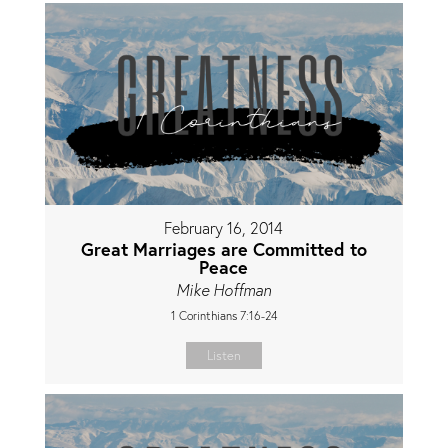
February 16, 2014
Great Marriages are Committed to
Peace
Mike Hoffman
1 Corinthians 7:16-24
Listen