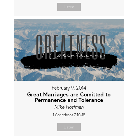
Listen
February 9, 2014
Great Marriages are Comitted to
Permanence and Tolerance
Mike Hoffman
1 Corinthians 7:10-15
Listen