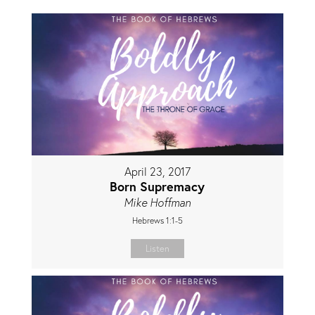
April 23, 2017
Born Supremacy
Mike Hoffman
Hebrews 1:1-5
Listen