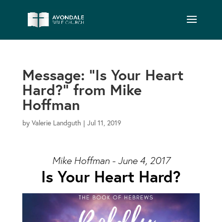
Message: “Is Your Heart
Hard?” from Mike
Hoffman
by
Valerie Landguth
|
Jul 11, 2019
Mike Hoffman - June 4, 2017
Is Your Heart Hard?