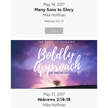
May 14, 2017
Many Sons to Glory
Mike Hoffman
Hebrews 2:6-13
Listen
May 21, 2017
Hebrews 2:14-18
Mike Hoffman