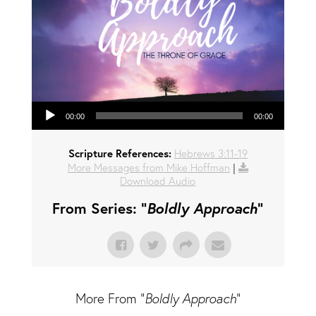
Audio Player
00:00
00:00
Scripture References:
Hebrews 3:11-19
More Messages from Mike Hoffman
|
Download Audio
From Series: "
Boldly Approach
"
More From "
Boldly Approach
"