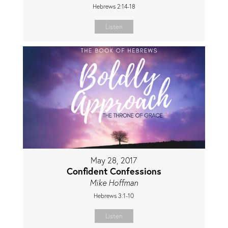
Hebrews 2:14-18
Listen
May 28, 2017
Confident Confessions
Mike Hoffman
Hebrews 3:1-10
Listen