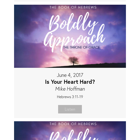
June 4, 2017
Is Your Heart Hard?
Mike Hoffman
Hebrews 3:11-19
Listen