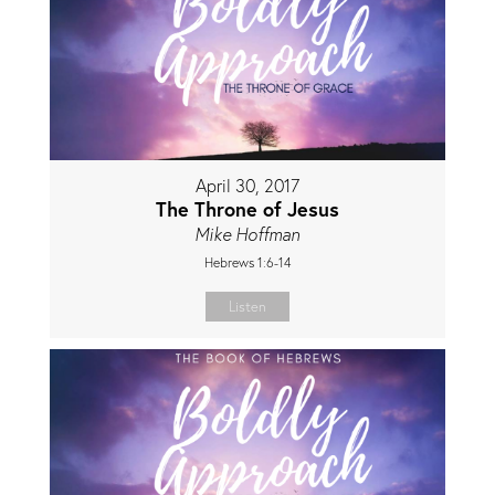
April 30, 2017
The Throne of Jesus
Mike Hoffman
Hebrews 1:6-14
Listen