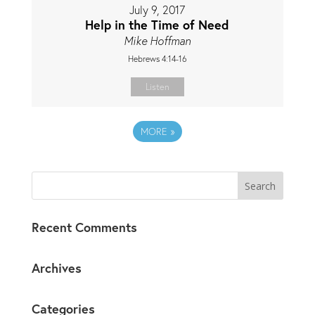
July 9, 2017
Help in the Time of Need
Mike Hoffman
Hebrews 4:14-16
Listen
MORE
»
Recent Comments
Archives
Categories