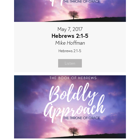
May 7, 2017
Hebrews 2:1-5
Mike Hoffman
Hebrews 2:1-5
Listen