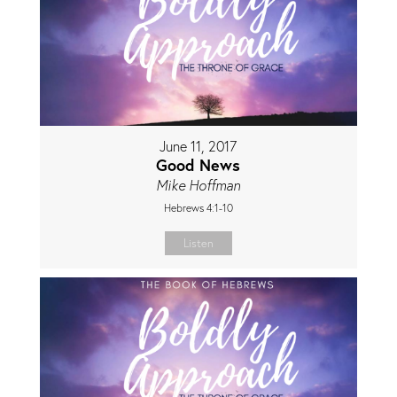
June 11, 2017
Good News
Mike Hoffman
Hebrews 4:1-10
Listen