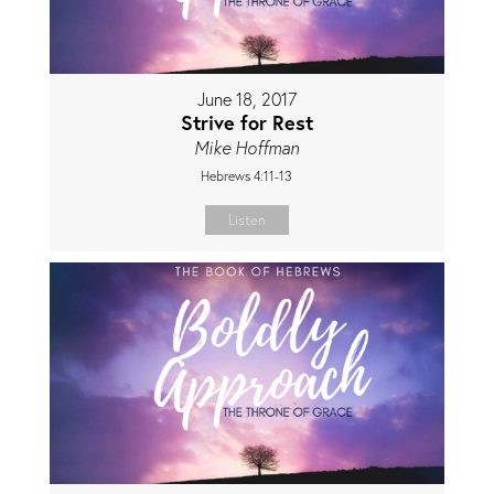
June 18, 2017
Strive for Rest
Mike Hoffman
Hebrews 4:11-13
Listen