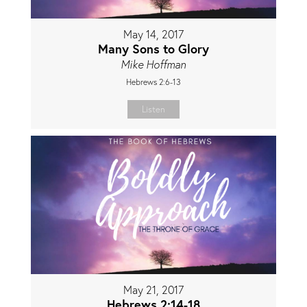
May 14, 2017
Many Sons to Glory
Mike Hoffman
Hebrews 2:6-13
Listen
May 21, 2017
Hebrews 2:14-18