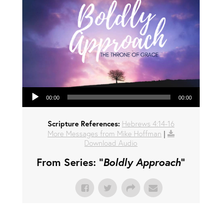
Audio Player
00:00
00:00
Scripture References:
Hebrews 4:14-16
More Messages from Mike Hoffman
|
Download Audio
From Series: "
Boldly Approach
"