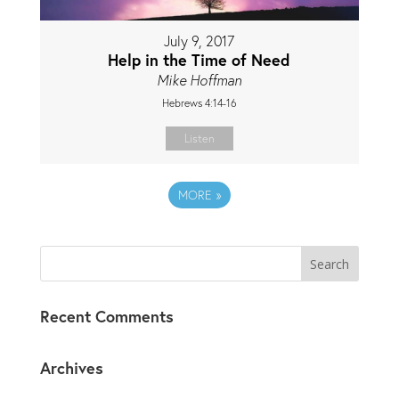
July 9, 2017
Help in the Time of Need
Mike Hoffman
Hebrews 4:14-16
Listen
MORE
»
Recent Comments
Archives