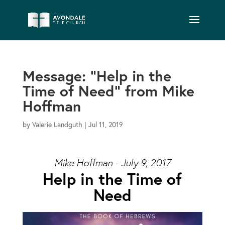
Message: “Help in the
Time of Need” from Mike
Hoffman
by
Valerie Landguth
|
Jul 11, 2019
Mike Hoffman - July 9, 2017
Help in the Time of
Need