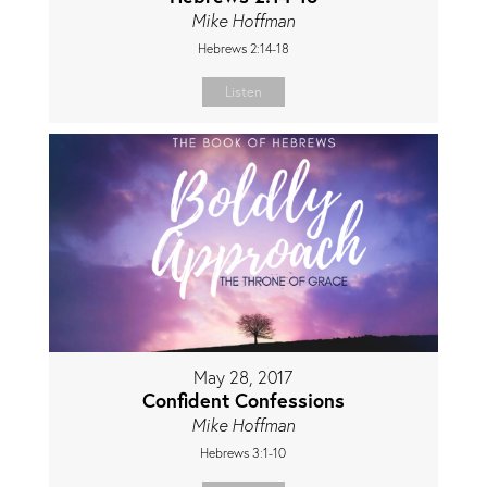
Mike Hoffman
Hebrews 2:14-18
Listen
May 28, 2017
Confident Confessions
Mike Hoffman
Hebrews 3:1-10