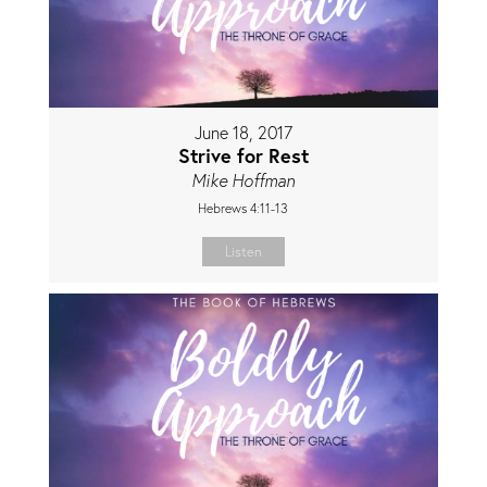
June 18, 2017
Strive for Rest
Mike Hoffman
Hebrews 4:11-13
Listen