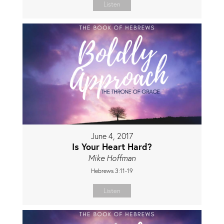
Listen
June 4, 2017
Is Your Heart Hard?
Mike Hoffman
Hebrews 3:11-19
Listen