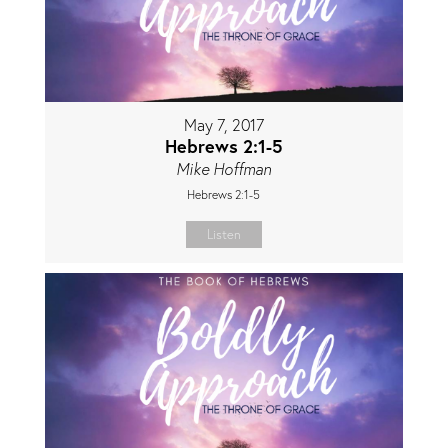
May 7, 2017
Hebrews 2:1-5
Mike Hoffman
Hebrews 2:1-5
Listen