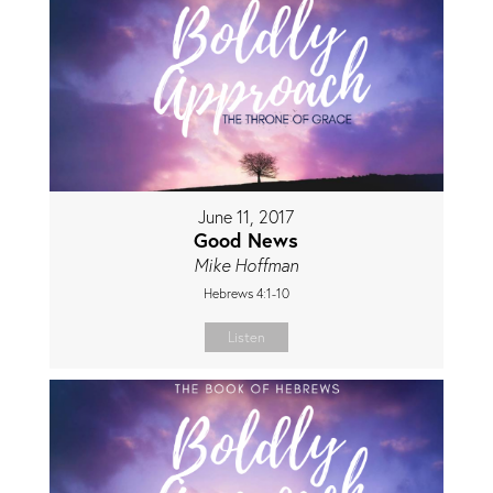
June 11, 2017
Good News
Mike Hoffman
Hebrews 4:1-10
Listen