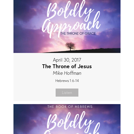
April 30, 2017
The Throne of Jesus
Mike Hoffman
Hebrews 1:6-14
Listen