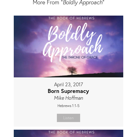
More From "
Boldly Approach
"
April 23, 2017
Born Supremacy
Mike Hoffman
Hebrews 1:1-5
Listen