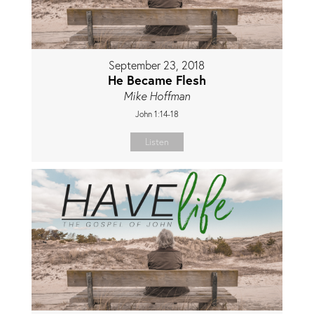
September 23, 2018
He Became Flesh
Mike Hoffman
John 1:14-18
Listen