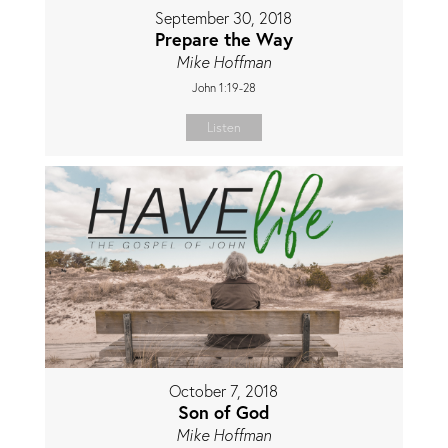
September 30, 2018
Prepare the Way
Mike Hoffman
John 1:19-28
Listen
October 7, 2018
Son of God
Mike Hoffman