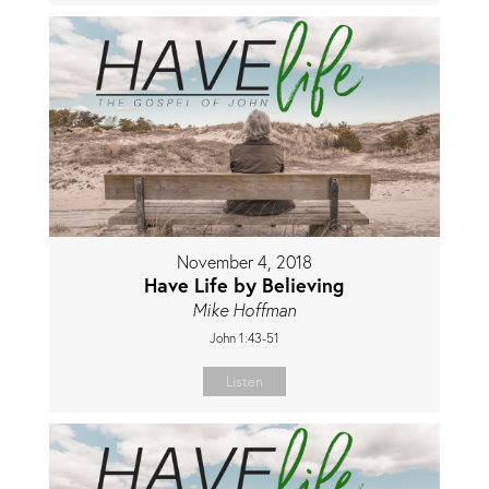
November 4, 2018
Have Life by Believing
Mike Hoffman
John 1:43-51
Listen