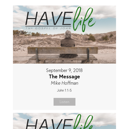
September 9, 2018
The Message
Mike Hoffman
John 1:1-5
Listen