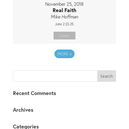
November 25, 2018
Real Faith
Mike Hoffman
John 2:22-25
Listen
MORE
»
Recent Comments
Archives
Categories