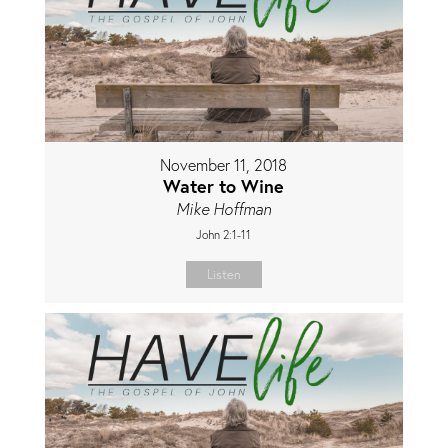
November 11, 2018
Water to Wine
Mike Hoffman
John 2:1-11
Listen