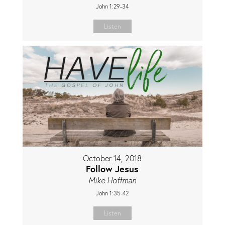
John 1:29-34
Listen
October 14, 2018
Follow Jesus
Mike Hoffman
John 1:35-42
Listen