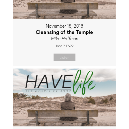
November 18, 2018
Cleansing of the Temple
Mike Hoffman
John 2:12-22
Listen