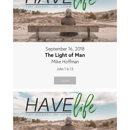
September 16, 2018
The Light of Man
Mike Hoffman
John 1:6-13
Listen