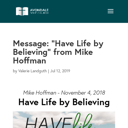
Message: “Have Life by
Believing” from Mike
Hoffman
by
Valerie Landguth
|
Jul 12, 2019
Mike Hoffman - November 4, 2018
Have Life by Believing