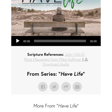
Audio Player
00:00
00:00
Scripture References:
John 1:43-51
More Messages from Mike Hoffman
|
Download Audio
From Series: "
Have Life
"
More From "
Have Life
"