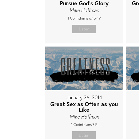
Pursue God's Glory
Gr
Mike Hoffman
1 Corinthians 6:15-19
Listen
January 26, 2014
Great Sex as Often as you
Like
Mike Hoffman
1 Corinthians 7:5
Listen