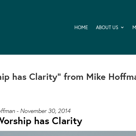
HOME
ABOUT US
M
ip has Clarity” from Mike Hoffm
ffman - November 30, 2014
orship has Clarity