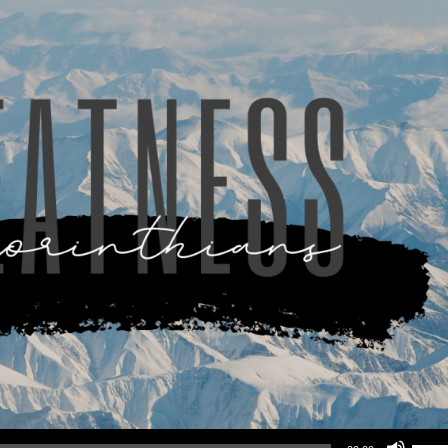
Use Up/Down Arrow keys to increase or d