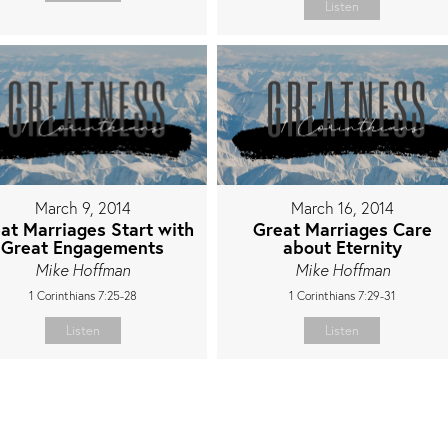
Listen
March 9, 2014
March 16, 2014
at Marriages Start with
Great Marriages Care
Great Engagements
about Eternity
Mike Hoffman
Mike Hoffman
1 Corinthians 7:25-28
1 Corinthians 7:29-31
Listen
Listen