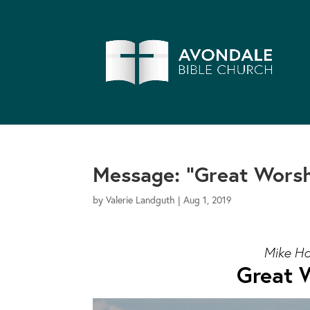
Message: “Great Worsh
by
Valerie Landguth
|
Aug 1, 2019
Mike Ho
Great W