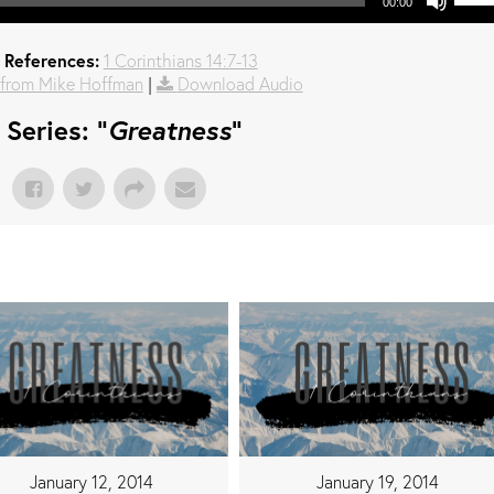
00:00
 References:
1 Corinthians 14:7-13
from Mike Hoffman
|
Download Audio
Series: "
Greatness
"
January 12, 2014
January 19, 2014