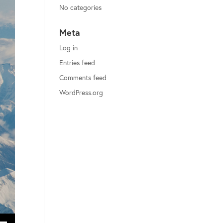
No categories
Meta
Log in
Entries feed
Comments feed
WordPress.org
ecrease volume.