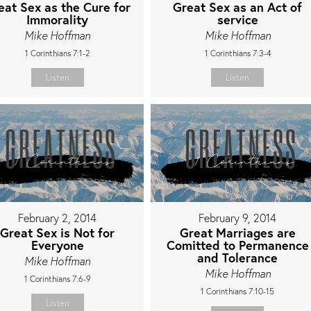
eat Sex as the Cure for
Great Sex as an Act of
Immorality
service
Mike Hoffman
Mike Hoffman
1 Corinthians 7:1-2
1 Corinthians 7:3-4
Listen
Listen
February 2, 2014
February 9, 2014
Great Sex is Not for
Great Marriages are
Everyone
Comitted to Permanence
and Tolerance
Mike Hoffman
Mike Hoffman
1 Corinthians 7:6-9
1 Corinthians 7:10-15
Listen