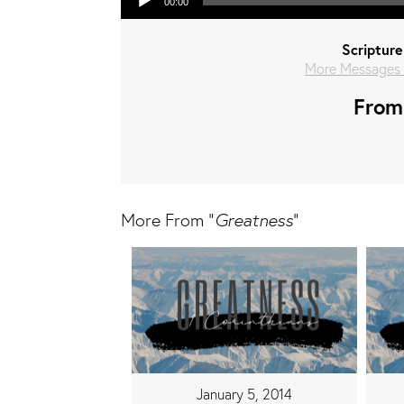
00:00
Scripture
More Messages 
From 
More From "
Greatness
"
January 5, 2014