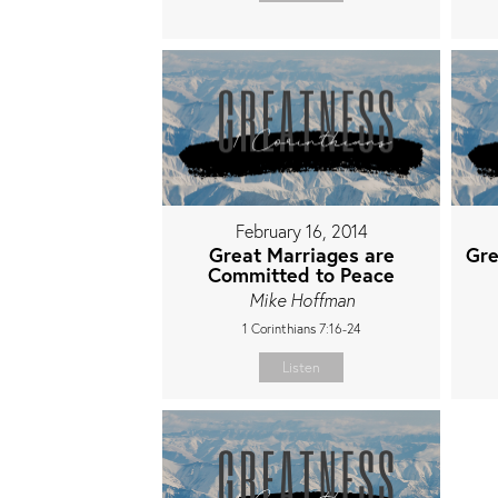
February 16, 2014
Great Marriages are
Gre
Committed to Peace
Mike Hoffman
1 Corinthians 7:16-24
Listen