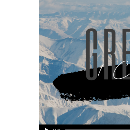
Audio Player