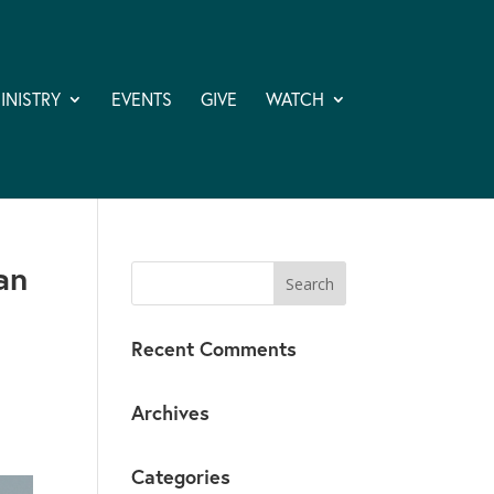
INISTRY
EVENTS
GIVE
WATCH
an
Recent Comments
Archives
Categories