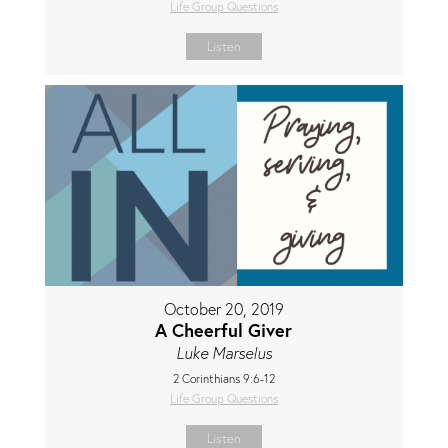
Life Group Questions
Listen
October 20, 2019
A Cheerful Giver
Luke Marselus
2 Corinthians 9:6-12
Life Group Questions
Listen