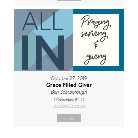
October 27, 2019
Grace Filled Giver
Ben Scarborough
2 Corinthians 8:1-12
Life Group Questions
Listen