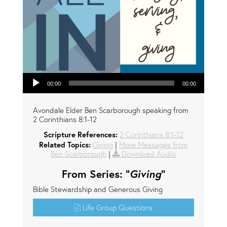
Audio Player
00:00
00:00
Avondale Elder Ben Scarborough speaking from
2 Corinthians 8:1-12
Scripture References:
2 Corinthians 8:1-12
Related Topics:
Giving
|
More Messages from
Ben Scarborough
|
Download Audio
From Series: "
Giving
"
Bible Stewardship and Generous Giving
Life Group Questions