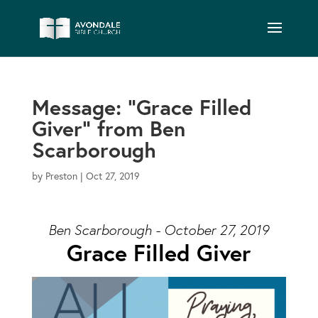
Message: “Grace Filled
Giver” from Ben
Scarborough
by
Preston
|
Oct 27, 2019
Ben Scarborough - October 27, 2019
Grace Filled Giver