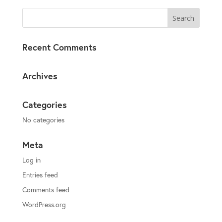
Recent Comments
Archives
Categories
No categories
Meta
Log in
Entries feed
Comments feed
WordPress.org