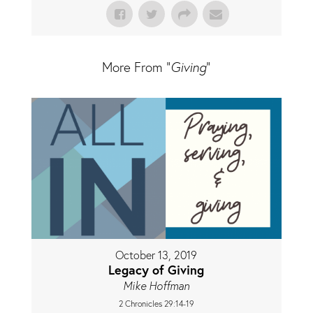
More From "
Giving
"
October 13, 2019
Legacy of Giving
Mike Hoffman
2 Chronicles 29:14-19