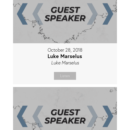
October 28, 2018
Luke Marselus
Luke Marselus
Listen