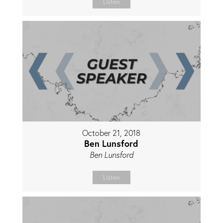
Listen
October 21, 2018
Ben Lunsford
Ben Lunsford
Listen