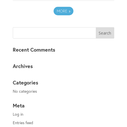
MORE
»
Recent Comments
Archives
Categories
No categories
Meta
Log in
Entries feed