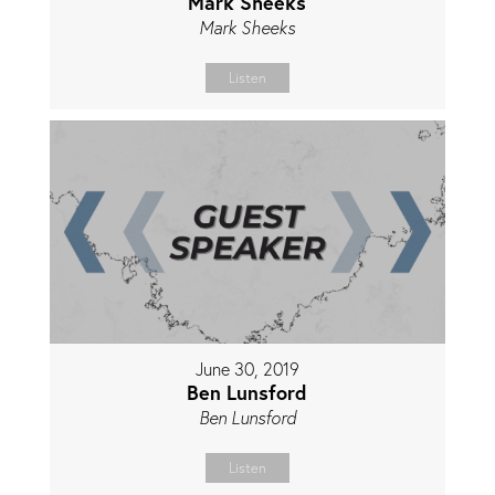
Mark Sheeks
Mark Sheeks
Listen
June 30, 2019
Ben Lunsford
Ben Lunsford
Listen