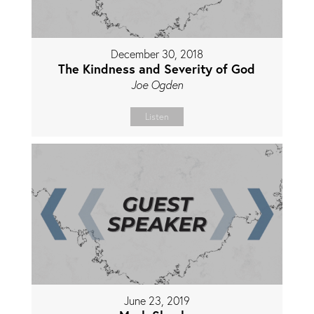
December 30, 2018
The Kindness and Severity of God
Joe Ogden
Listen
June 23, 2019