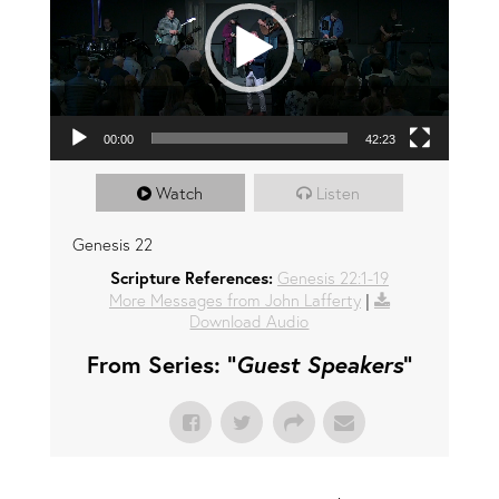
00:00
42:23
Watch
Listen
Genesis 22
Scripture References:
Genesis 22:1-19
More Messages from John Lafferty
|
Download Audio
From Series: "
Guest Speakers
"