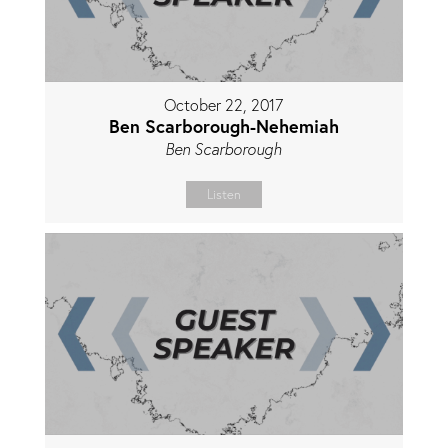
October 22, 2017
Ben Scarborough-Nehemiah
Ben Scarborough
Listen