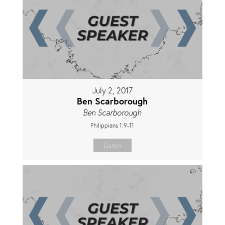
July 2, 2017
Ben Scarborough
Ben Scarborough
Philippians 1:9-11
Listen