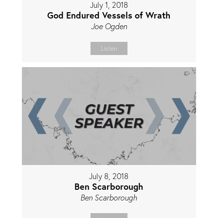
July 1, 2018
God Endured Vessels of Wrath
Joe Ogden
Listen
July 8, 2018
Ben Scarborough
Ben Scarborough