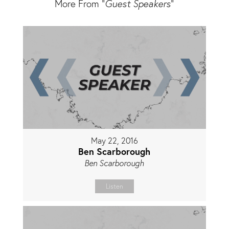
More From "
Guest Speakers
"
May 22, 2016
Ben Scarborough
Ben Scarborough
Listen