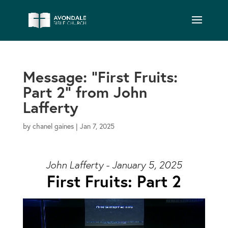
Message: “First Fruits:
Part 2” from John
Lafferty
by
chanel gaines
|
Jan 7, 2025
John Lafferty - January 5, 2025
First Fruits: Part 2
Video Player