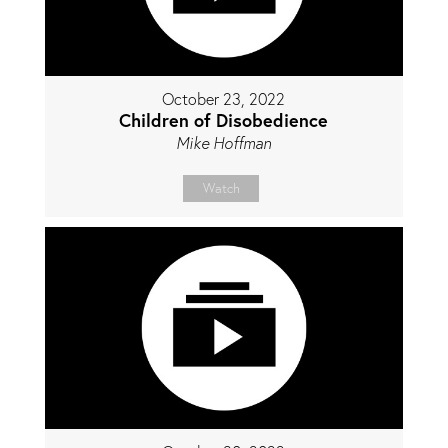
October 23, 2022
Children of Disobedience
Mike Hoffman
Watch