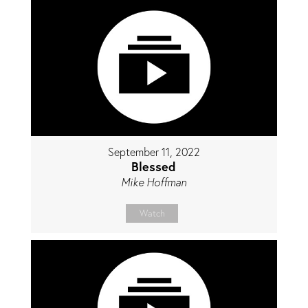
September 11, 2022
Blessed
Mike Hoffman
Watch