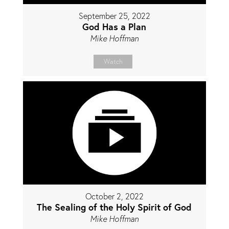
September 25, 2022
God Has a Plan
Mike Hoffman
Watch
October 2, 2022
The Sealing of the Holy Spirit of God
Mike Hoffman