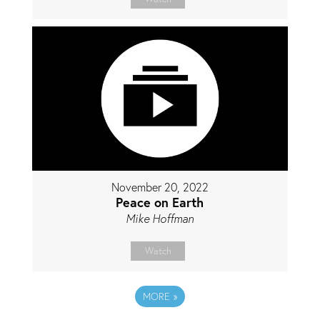
November 20, 2022
Peace on Earth
Mike Hoffman
Watch
MORE
»