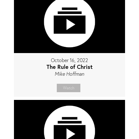
October 16, 2022
The Rule of Christ
Mike Hoffman
Watch