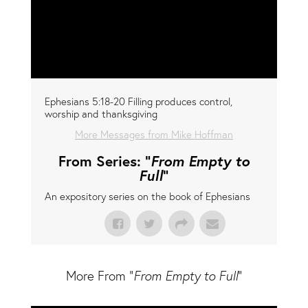
Ephesians 5:18-20 Filling produces control,
worship and thanksgiving
More Messages from Mike Hoffman
From Series: "
From Empty to
Full
"
An expository series on the book of Ephesians
More From "
From Empty to Full
"