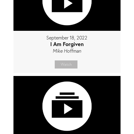
September 18, 2022
I Am Forgiven
Mike Hoffman
Watch