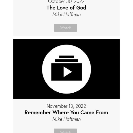
October 30, 2022
The Love of God
Mike Hoffman
Watch
November 13, 2022
Remember Where You Came From
Mike Hoffman
Watch