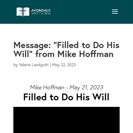
Message: “Filled to Do His
Will” from Mike Hoffman
by
Valerie Landguth
|
May 22, 2023
Mike Hoffman - May 21, 2023
Filled to Do His Will