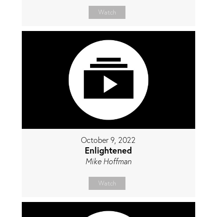
Watch
October 9, 2022
Enlightened
Mike Hoffman
Watch