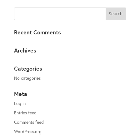
Recent Comments
Archives
Categories
No categories
Meta
Log in
Entries feed
Comments feed
WordPress.org