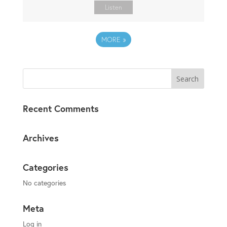
Listen
MORE
»
Recent Comments
Archives
Categories
No categories
Meta
Log in