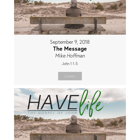
September 9, 2018
The Message
Mike Hoffman
John 1:1-5
Listen