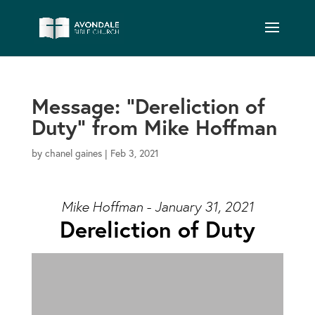
Message: “Dereliction of
Duty” from Mike Hoffman
by
chanel gaines
|
Feb 3, 2021
Mike Hoffman - January 31, 2021
Dereliction of Duty