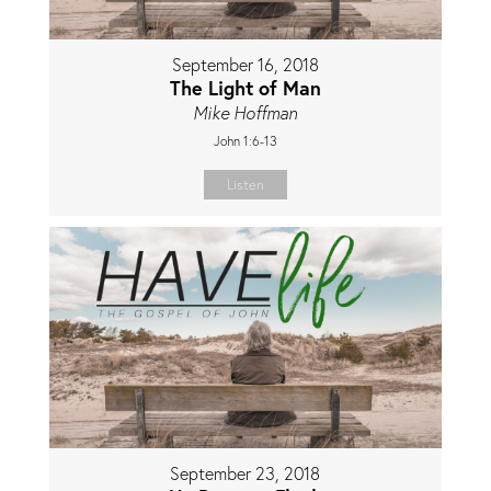
September 16, 2018
The Light of Man
Mike Hoffman
John 1:6-13
Listen
September 23, 2018