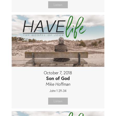
Listen
October 7, 2018
Son of God
Mike Hoffman
John 1:29-34
Listen