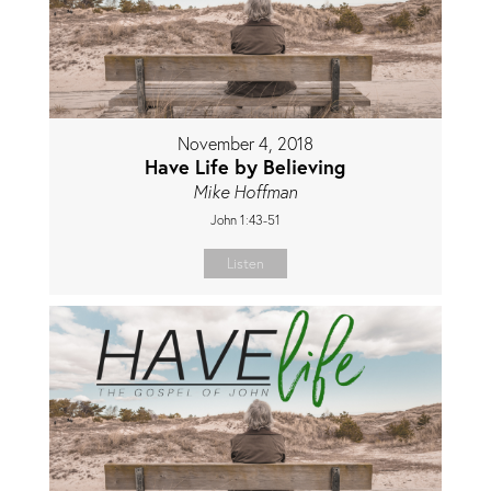
November 4, 2018
Have Life by Believing
Mike Hoffman
John 1:43-51
Listen