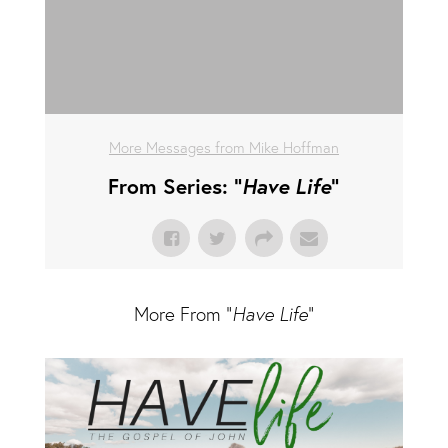
More Messages from Mike Hoffman
From Series: "
Have Life
"
More From "
Have Life
"