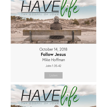
October 14, 2018
Follow Jesus
Mike Hoffman
John 1:35-42
Listen