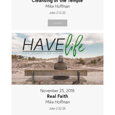
Cleansing of the Temple
Mike Hoffman
John 2:12-22
Listen
November 25, 2018
Real Faith
Mike Hoffman
John 2:22-25