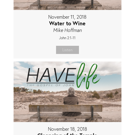
November 11, 2018
Water to Wine
Mike Hoffman
John 2:1-11
Listen
November 18, 2018