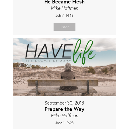
He Became Flesh
Mike Hoffman
John 1:14-18
Listen
September 30, 2018
Prepare the Way
Mike Hoffman
John 1:19-28