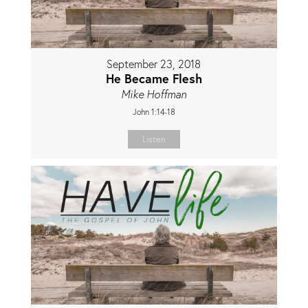
September 23, 2018
He Became Flesh
Mike Hoffman
John 1:14-18
Listen