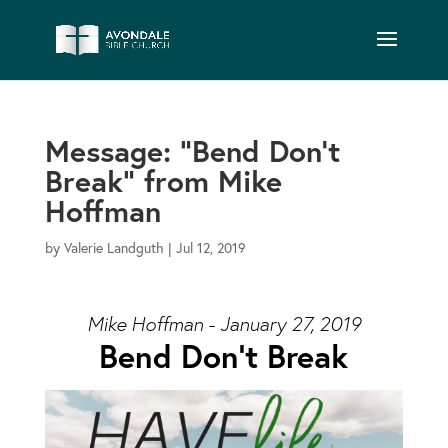
Message: “Bend Don’t
Break” from Mike
Hoffman
by
Valerie Landguth
|
Jul 12, 2019
Mike Hoffman - January 27, 2019
Bend Don’t Break