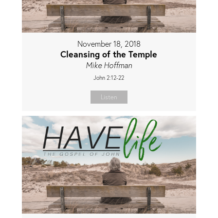
November 18, 2018
Cleansing of the Temple
Mike Hoffman
John 2:12-22
Listen