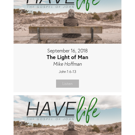
September 16, 2018
The Light of Man
Mike Hoffman
John 1:6-13
Listen