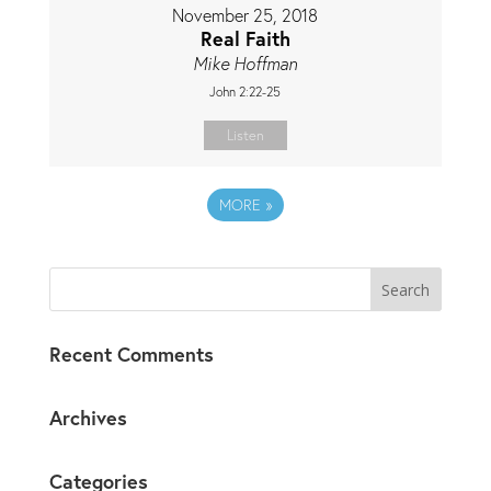
November 25, 2018
Real Faith
Mike Hoffman
John 2:22-25
Listen
MORE
»
Recent Comments
Archives
Categories