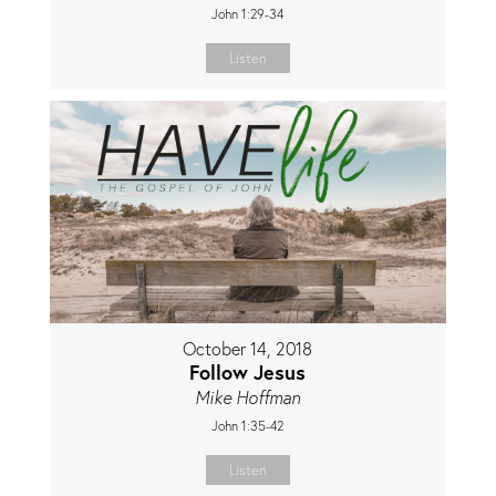
John 1:29-34
Listen
October 14, 2018
Follow Jesus
Mike Hoffman
John 1:35-42
Listen