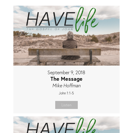
September 9, 2018
The Message
Mike Hoffman
John 1:1-5
Listen