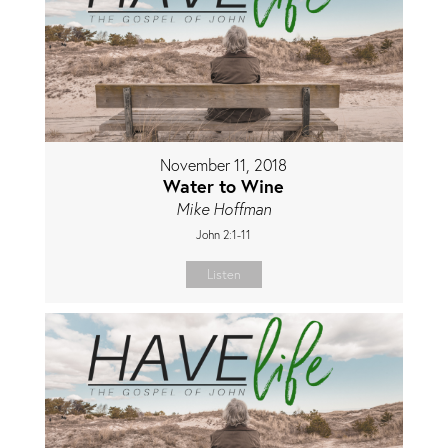
November 11, 2018
Water to Wine
Mike Hoffman
John 2:1-11
Listen