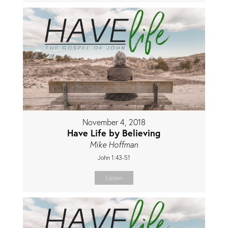
November 4, 2018
Have Life by Believing
Mike Hoffman
John 1:43-51
Listen