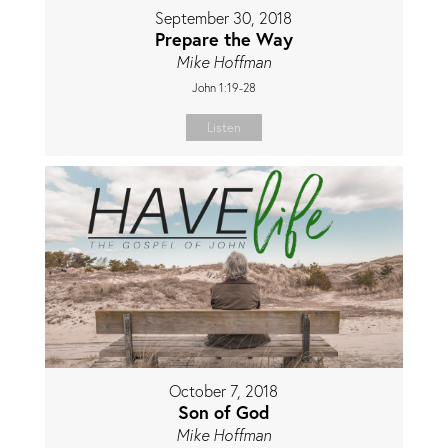
September 30, 2018
Prepare the Way
Mike Hoffman
John 1:19-28
Listen
October 7, 2018
Son of God
Mike Hoffman