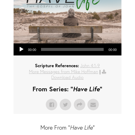
Audio Player
00:00
00:00
Scripture References:
John 4:1-9
More Messages from Mike Hoffman
|
Download Audio
From Series: "
Have Life
"
More From "
Have Life
"