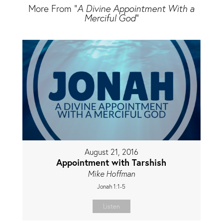
More From "
A Divine Appointment With a
Merciful God
"
August 21, 2016
Appointment with Tarshish
Mike Hoffman
Jonah 1:1-5
Listen