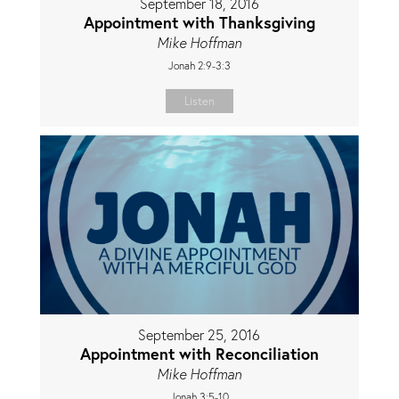
September 18, 2016
Appointment with Thanksgiving
Mike Hoffman
Jonah 2:9-3:3
Listen
September 25, 2016
Appointment with Reconciliation
Mike Hoffman
Jonah 3:5-10