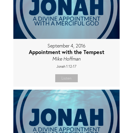
September 4, 2016
Appointment with the Tempest
Mike Hoffman
Jonah 1:12-17
Listen