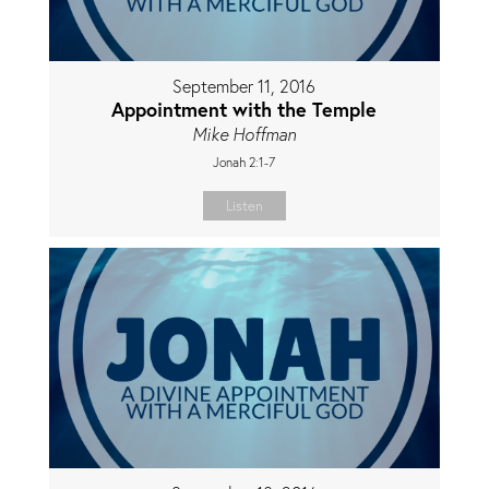
September 11, 2016
Appointment with the Temple
Mike Hoffman
Jonah 2:1-7
Listen