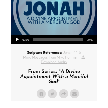
Audio Player
00:00
00:00
Scripture References:
Jonah 4:1-5
More Messages from Mike Hoffman
|
Download Audio
From Series: "
A Divine
Appointment With a Merciful
God
"