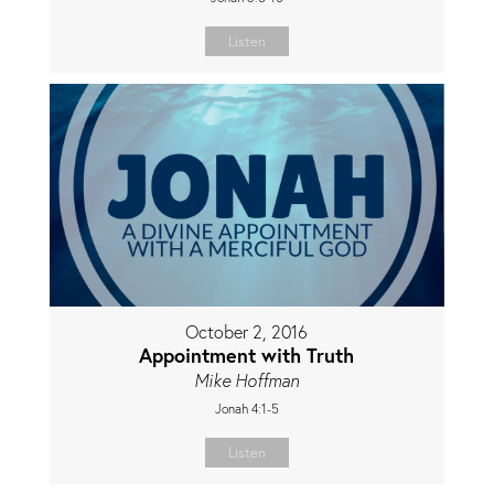
Listen
October 2, 2016
Appointment with Truth
Mike Hoffman
Jonah 4:1-5
Listen