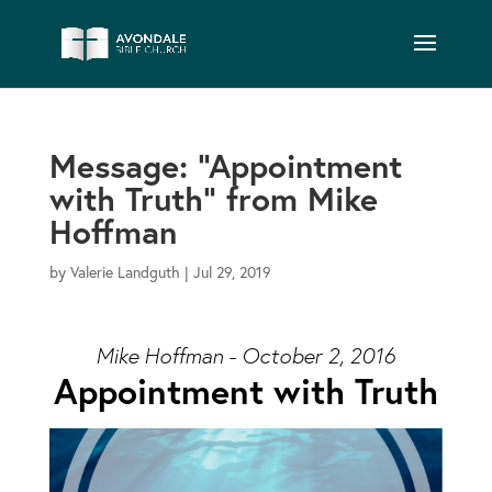
Message: “Appointment
with Truth” from Mike
Hoffman
by
Valerie Landguth
|
Jul 29, 2019
Mike Hoffman - October 2, 2016
Appointment with Truth