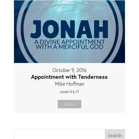
October 9, 2016
Appointment with Tenderness
Mike Hoffman
Jonah 4:6-11
Listen