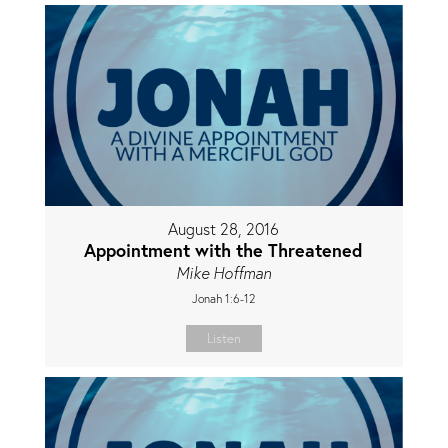
August 28, 2016
Appointment with the Threatened
Mike Hoffman
Jonah 1:6-12
Listen