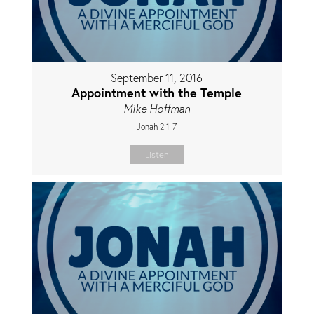
September 11, 2016
Appointment with the Temple
Mike Hoffman
Jonah 2:1-7
Listen