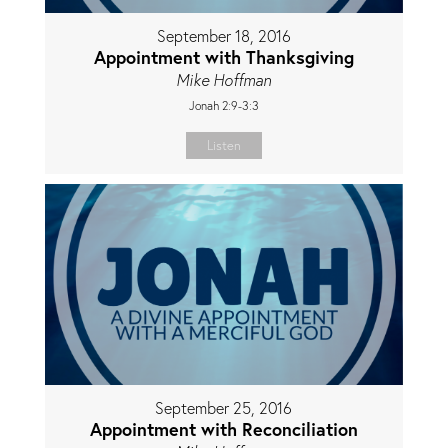
September 18, 2016
Appointment with Thanksgiving
Mike Hoffman
Jonah 2:9-3:3
Listen
September 25, 2016
Appointment with Reconciliation