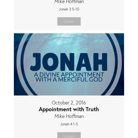
Mike Hoffman
Jonah 3:5-10
Listen
October 2, 2016
Appointment with Truth
Mike Hoffman
Jonah 4:1-5
Listen