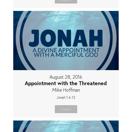
August 28, 2016
Appointment with the Threatened
Mike Hoffman
Jonah 1:6-12
Listen