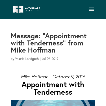
Message: “Appointment
with Tenderness” from
Mike Hoffman
by
Valerie Landguth
|
Jul 29, 2019
Mike Hoffman - October 9, 2016
Appointment with
Tenderness