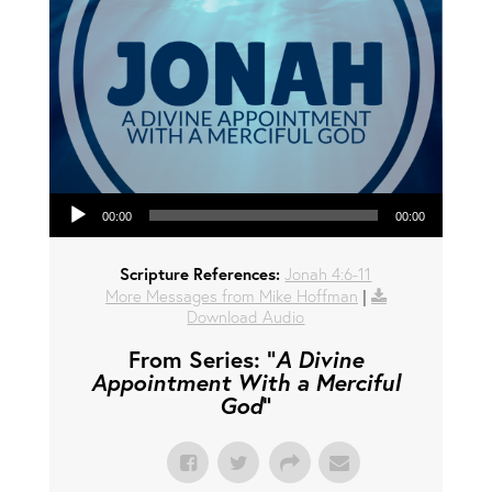
Audio Player
00:00
00:00
Scripture References:
Jonah 4:6-11
More Messages from Mike Hoffman
|
Download Audio
From Series: "
A Divine
Appointment With a Merciful
God
"