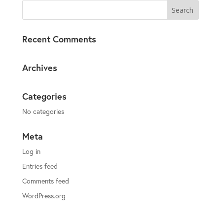
Recent Comments
Archives
Categories
No categories
Meta
Log in
Entries feed
Comments feed
WordPress.org