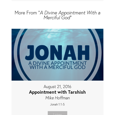
More From "
A Divine Appointment With a
Merciful God
"
August 21, 2016
Appointment with Tarshish
Mike Hoffman
Jonah 1:1-5
Listen