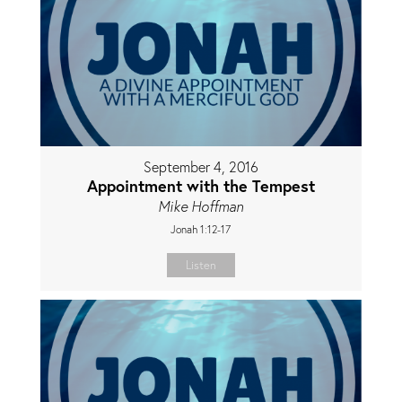
September 4, 2016
Appointment with the Tempest
Mike Hoffman
Jonah 1:12-17
Listen