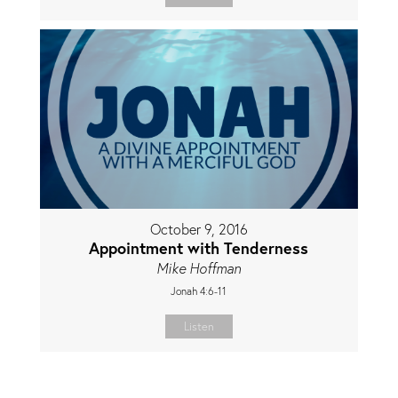
October 9, 2016
Appointment with Tenderness
Mike Hoffman
Jonah 4:6-11
Listen