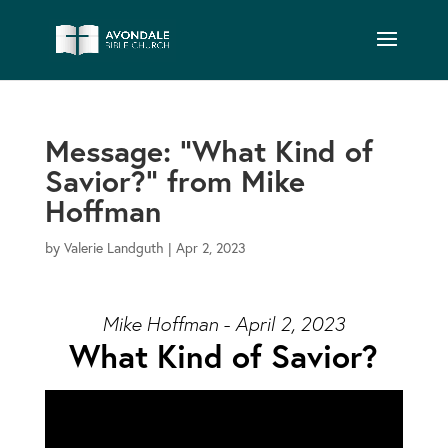
Message: “What Kind of
Savior?” from Mike
Hoffman
by
Valerie Landguth
|
Apr 2, 2023
Mike Hoffman - April 2, 2023
What Kind of Savior?