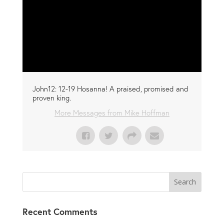
John12: 12-19 Hosanna! A praised, promised and
proven king.
More Messages from Mike Hoffman
Recent Comments