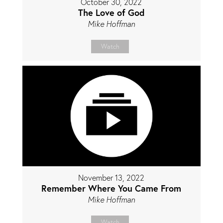
October 30, 2022
The Love of God
Mike Hoffman
Watch
November 13, 2022
Remember Where You Came From
Mike Hoffman
Watch