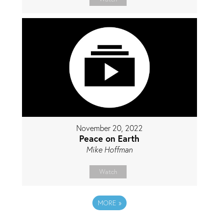
November 20, 2022
Peace on Earth
Mike Hoffman
Watch
MORE
»