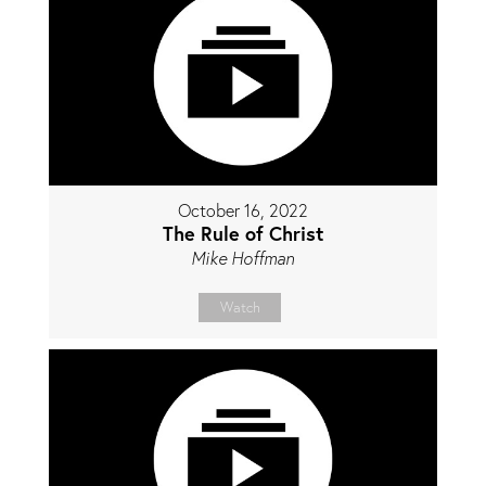
October 16, 2022
The Rule of Christ
Mike Hoffman
Watch