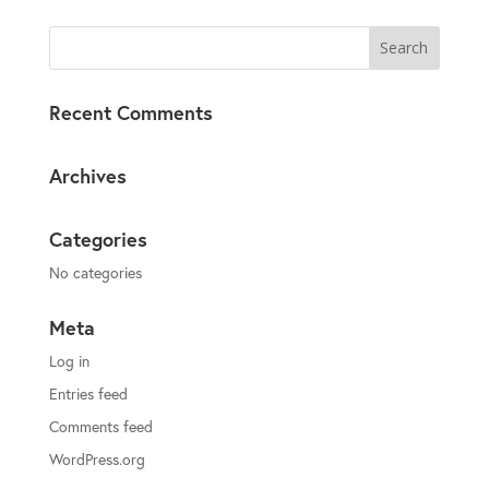
Recent Comments
Archives
Categories
No categories
Meta
Log in
Entries feed
Comments feed
WordPress.org