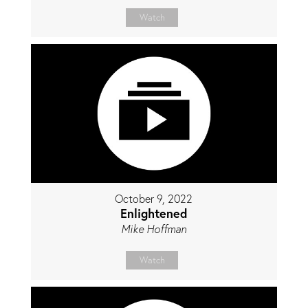
Watch
October 9, 2022
Enlightened
Mike Hoffman
Watch