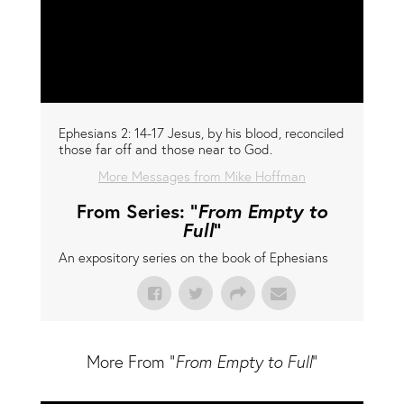
Ephesians 2: 14-17 Jesus, by his blood, reconciled
those far off and those near to God.
More Messages from Mike Hoffman
From Series: "
From Empty to
Full
"
An expository series on the book of Ephesians
More From "
From Empty to Full
"