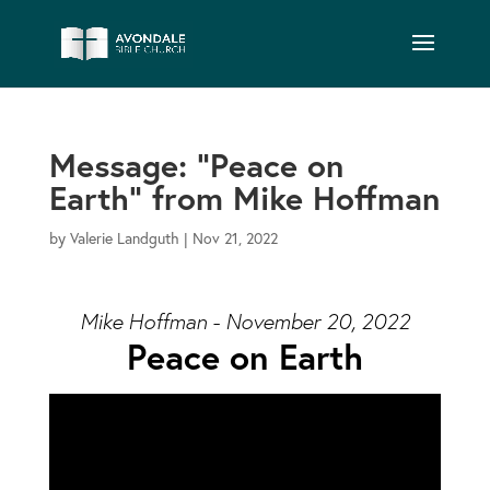
Message: “Peace on
Earth” from Mike Hoffman
by
Valerie Landguth
|
Nov 21, 2022
Mike Hoffman - November 20, 2022
Peace on Earth