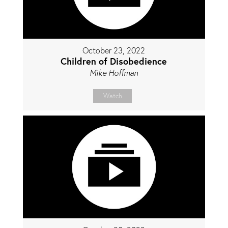
October 23, 2022
Children of Disobedience
Mike Hoffman
Watch