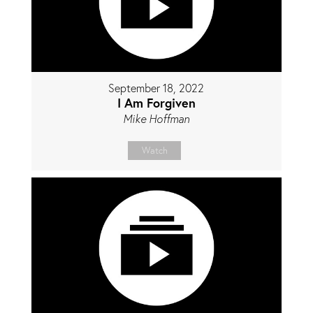
September 18, 2022
I Am Forgiven
Mike Hoffman
Watch