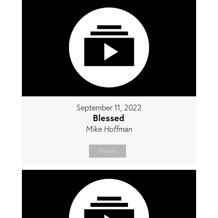
September 11, 2022
Blessed
Mike Hoffman
Watch