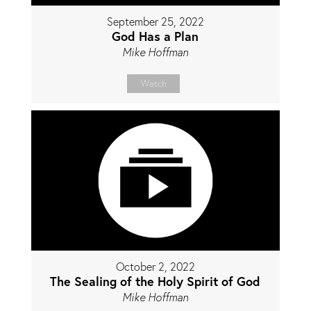
September 25, 2022
God Has a Plan
Mike Hoffman
Watch
October 2, 2022
The Sealing of the Holy Spirit of God
Mike Hoffman