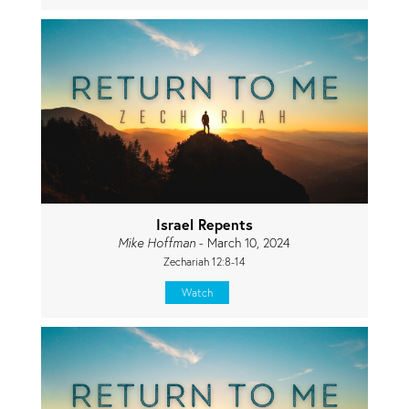
Israel Repents
Mike Hoffman
- March 10, 2024
Zechariah 12:8-14
Watch