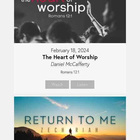
February 18, 2024
The Heart of Worship
Daniel McCafferty
Romans 12:1
Watch
Listen