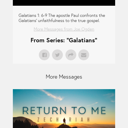
Galatians 1: 6-9 The apostle Paul confronts the
Galatians' unfaithfulness to the true gospel.
More Messages from Joe Ogden
From Series: "
Galatians
"
More Messages