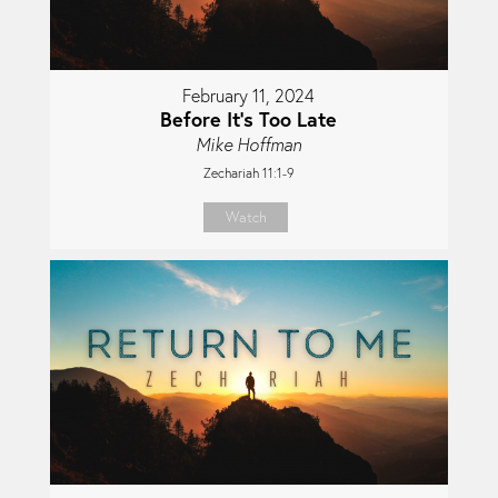
February 11, 2024
Before It's Too Late
Mike Hoffman
Zechariah 11:1-9
Watch