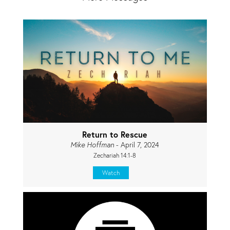
Return to Rescue
Mike Hoffman
- April 7, 2024
Zechariah 14:1-8
Watch