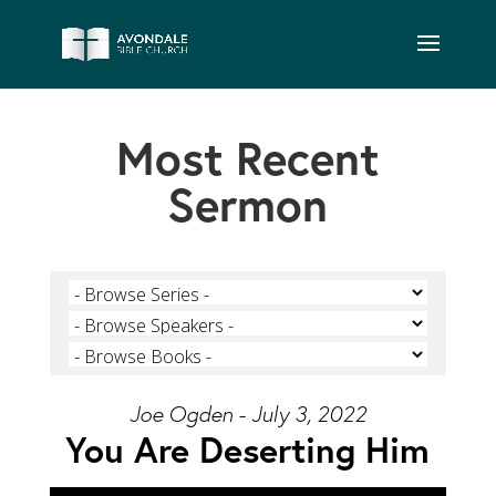
Most Recent
Sermon
Joe Ogden - July 3, 2022
You Are Deserting Him