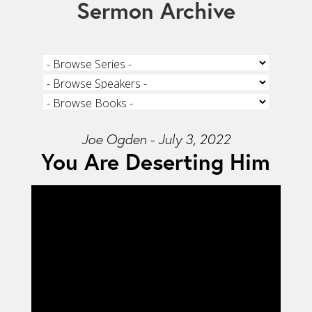
Sermon Archive
Joe Ogden - July 3, 2022
You Are Deserting Him