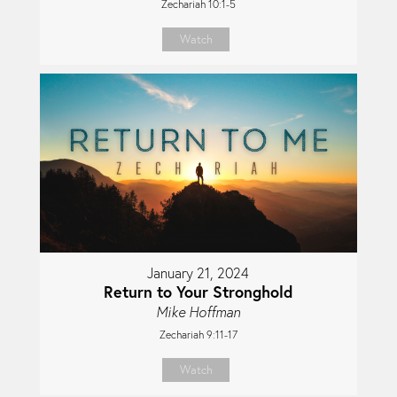
Zechariah 10:1-5
Watch
January 21, 2024
Return to Your Stronghold
Mike Hoffman
Zechariah 9:11-17
Watch