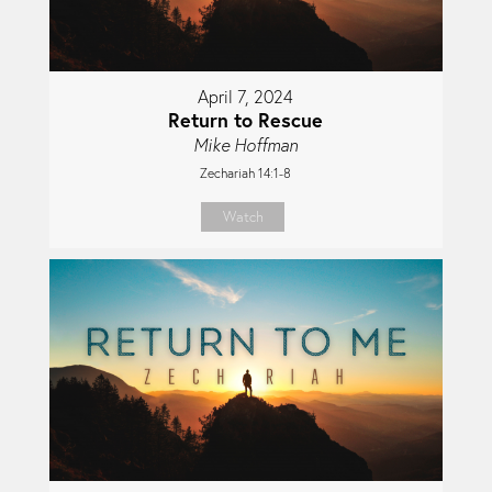
April 7, 2024
Return to Rescue
Mike Hoffman
Zechariah 14:1-8
Watch