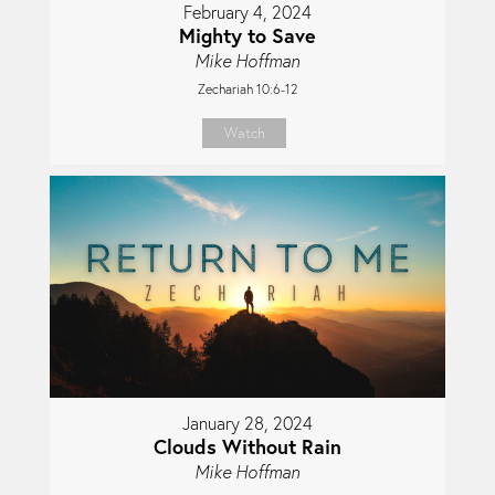
February 4, 2024
Mighty to Save
Mike Hoffman
Zechariah 10:6-12
Watch
January 28, 2024
Clouds Without Rain
Mike Hoffman