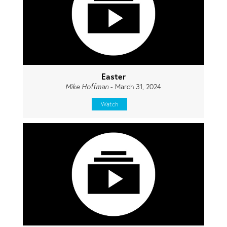
Easter
Mike Hoffman
- March 31, 2024
Watch