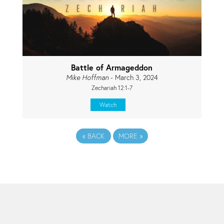
Battle of Armageddon
Mike Hoffman
- March 3, 2024
Zechariah 12:1-7
Watch
«
BACK
MORE
»