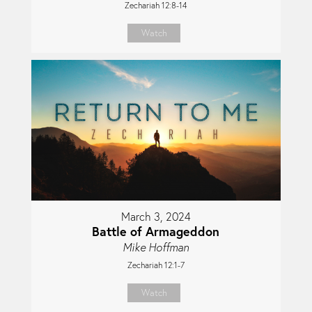
Zechariah 12:8-14
Watch
March 3, 2024
Battle of Armageddon
Mike Hoffman
Zechariah 12:1-7
Watch