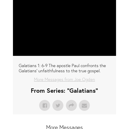
Galatians 1: 6-9 The apostle Paul confronts the
Galatians' unfaithfulness to the true gospel.
More Messages from Joe Ogden
From Series: "
Galatians
"
More Messages