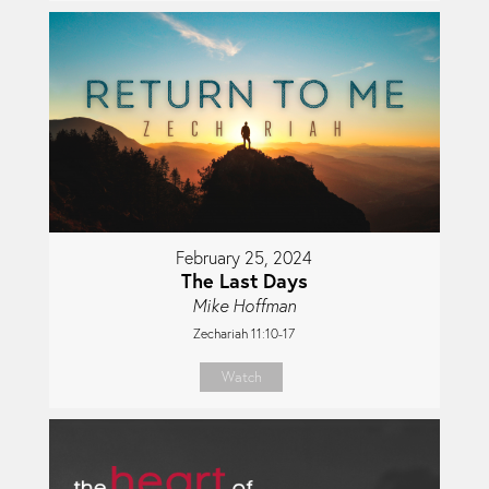
February 25, 2024
The Last Days
Mike Hoffman
Zechariah 11:10-17
Watch