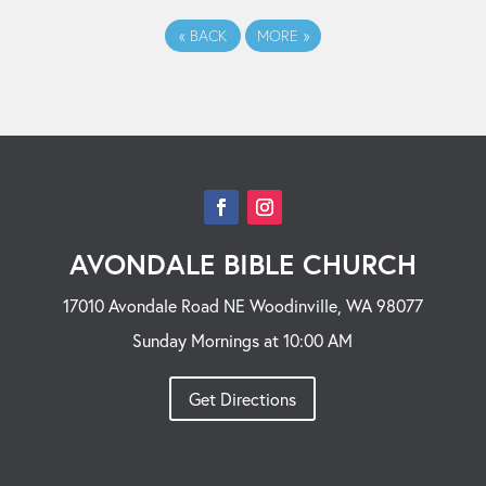
«
BACK
MORE
»
AVONDALE BIBLE CHURCH
17010 Avondale Road NE Woodinville, WA 98077
Sunday Mornings at 10:00 AM
Get Directions