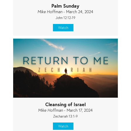
Palm Sunday
Mike Hoffman
- March 24, 2024
John 12:12-19
Watch
Cleansing of Israel
Mike Hoffman
- March 17, 2024
Zechariah 13:1-9
Watch