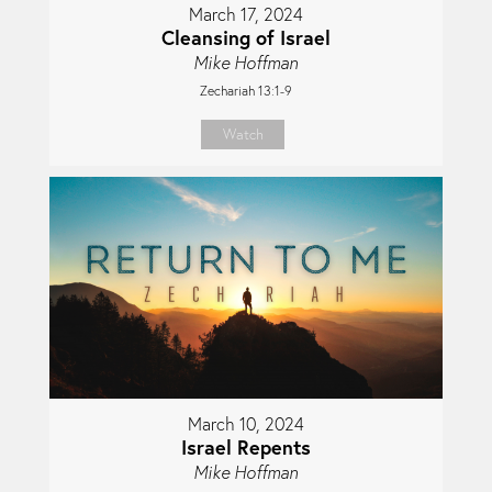
March 17, 2024
Cleansing of Israel
Mike Hoffman
Zechariah 13:1-9
Watch
March 10, 2024
Israel Repents
Mike Hoffman