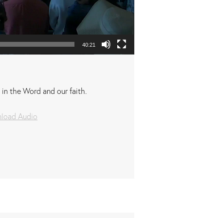
40:21
 in the Word and our faith.
load Audio