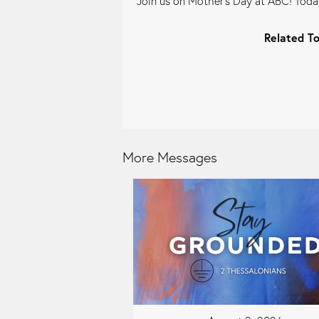
Join us on Mother's Day at ABC! Today
Related To
More Messages