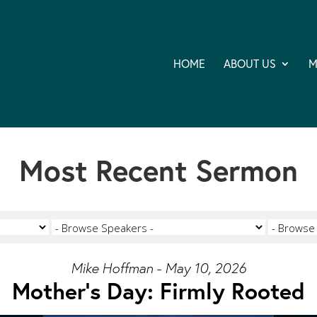
HOME
ABOUT US
M
Most Recent Sermon
Mike Hoffman - May 10, 2026
Mother's Day: Firmly Rooted