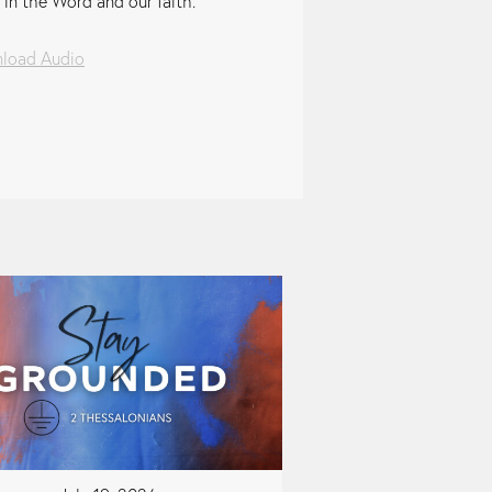
 in the Word and our faith.
load Audio