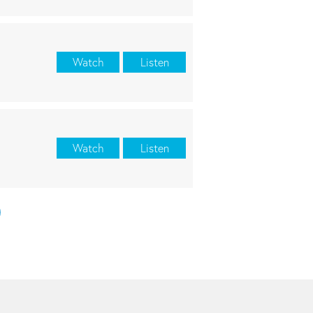
Watch
Listen
Watch
Listen