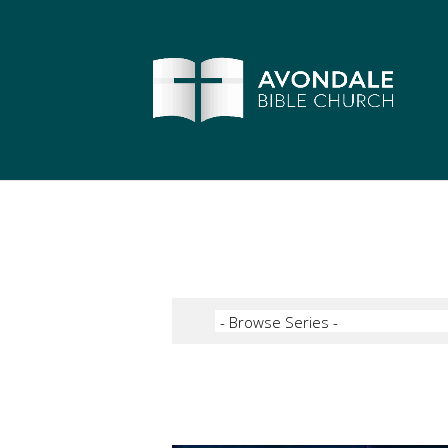
Video Player