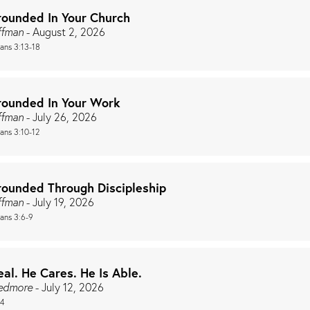
rounded In Your Church
ffman
- August 2, 2026
ians 3:13-18
rounded In Your Work
ffman
- July 26, 2026
ians 3:10-12
rounded Through Discipleship
ffman
- July 19, 2026
ians 3:6-9
eal. He Cares. He Is Able.
redmore
- July 12, 2026
44