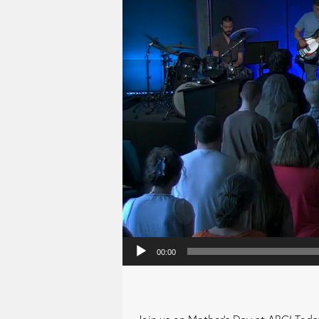
00:00