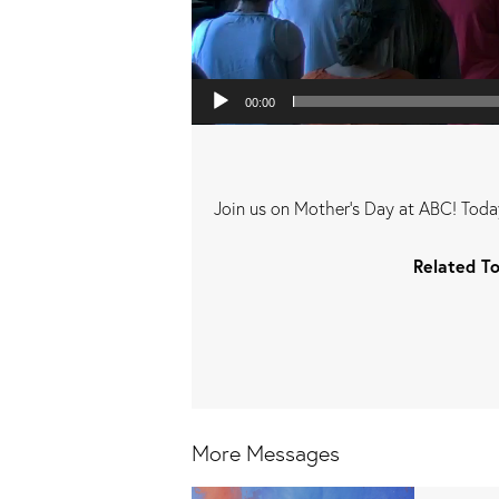
00:00
Join us on Mother's Day at ABC! Today
Related To
More Messages