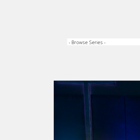
Video Player