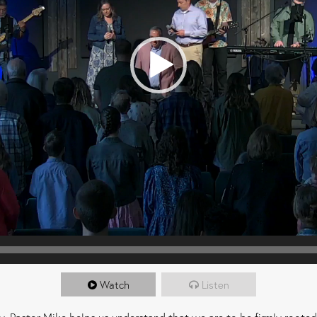
Watch
Listen