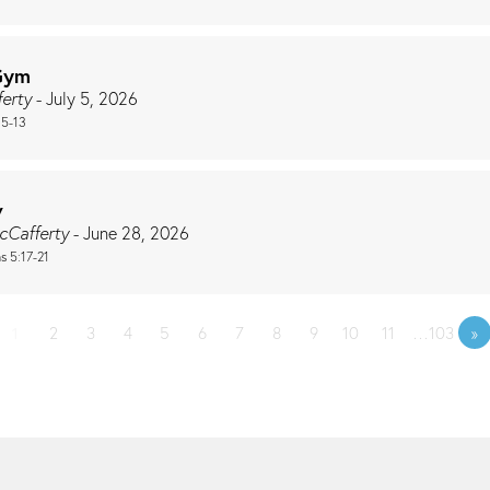
Gym
ferty
- July 5, 2026
:5-13
w
cCafferty
- June 28, 2026
s 5:17-21
1
2
3
4
5
6
7
8
9
10
11
…103
»