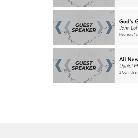
God's 
John Laf
Hebrews 12
All Ne
Daniel M
2 Corinthian