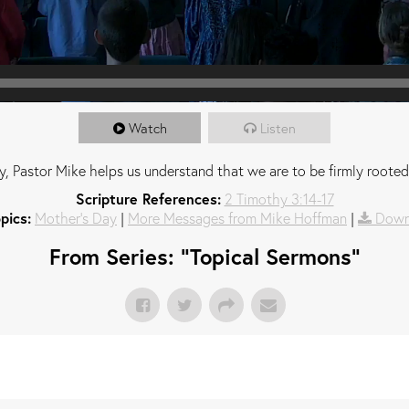
Watch
Listen
, Pastor Mike helps us understand that we are to be firmly rooted
Scripture References:
2 Timothy 3:14-17
pics:
Mother's Day
|
More Messages from Mike Hoffman
|
Down
From Series: "
Topical Sermons
"