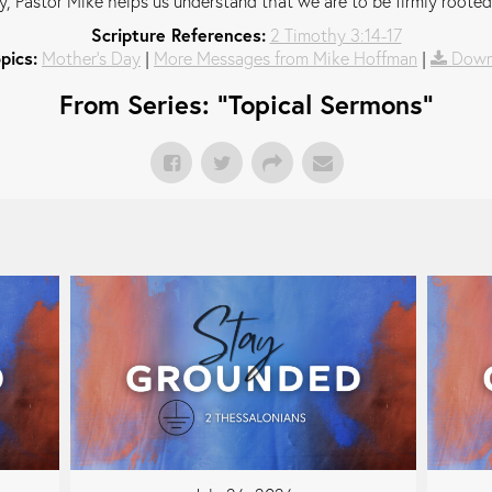
, Pastor Mike helps us understand that we are to be firmly rooted
Scripture References:
2 Timothy 3:14-17
pics:
Mother's Day
|
More Messages from Mike Hoffman
|
Down
From Series: "
Topical Sermons
"