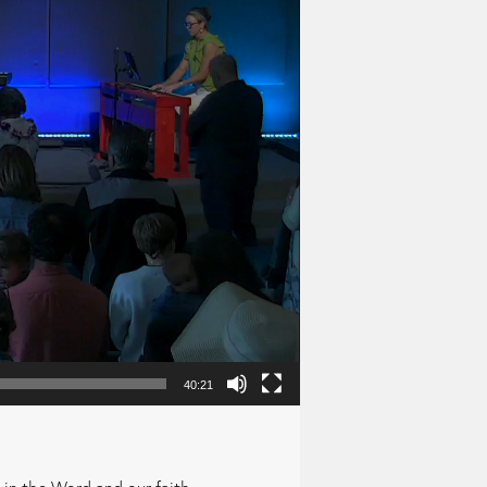
40:21