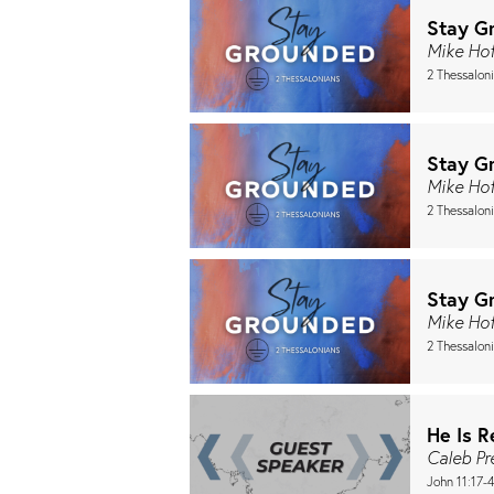
Stay G
Mike Ho
2 Thessalon
Stay G
Mike Ho
2 Thessalon
Stay G
Mike Ho
2 Thessalon
He Is R
Caleb P
John 11:17-