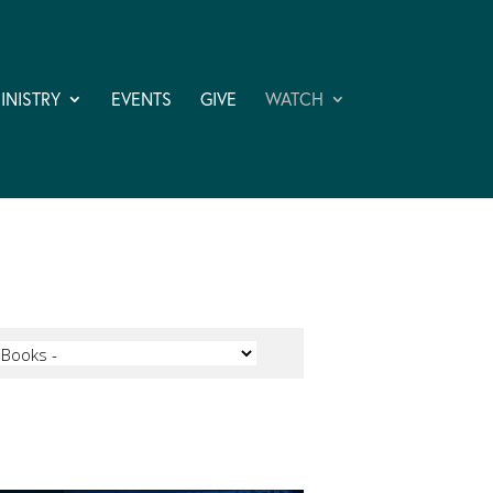
INISTRY
EVENTS
GIVE
WATCH