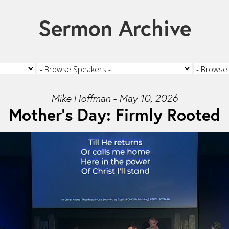
Sermon Archive
Mike Hoffman - May 10, 2026
Mother's Day: Firmly Rooted