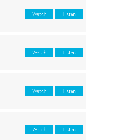
Watch
Listen
Watch
Listen
Watch
Listen
Watch
Listen