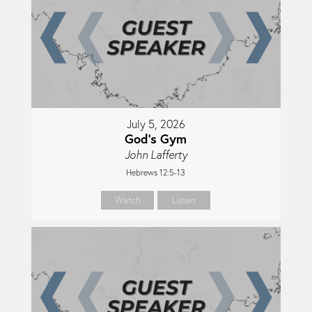
July 5, 2026
God's Gym
John Lafferty
Hebrews 12:5-13
Watch
Listen