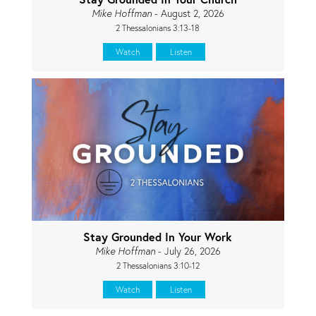
Mike Hoffman
- August 2, 2026
2 Thessalonians 3:13-18
Watch
Listen
Stay Grounded In Your Work
Mike Hoffman
- July 26, 2026
2 Thessalonians 3:10-12
Watch
Listen