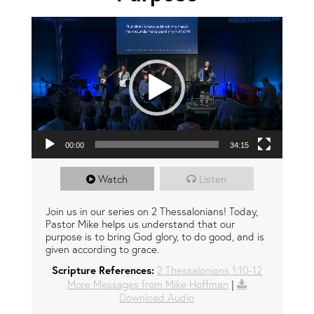
Video Player
00:00
34:15
Watch
Listen
Join us in our series on 2 Thessalonians! Today,
Pastor Mike helps us understand that our
purpose is to bring God glory, to do good, and is
given according to grace.
Scripture References:
2 Thessalonians 1:10-12
More Messages from Mike Hoffman
|
Download Audio