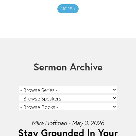
MORE
»
Sermon Archive
Mike Hoffman - May 3, 2026
Stay Grounded In Your