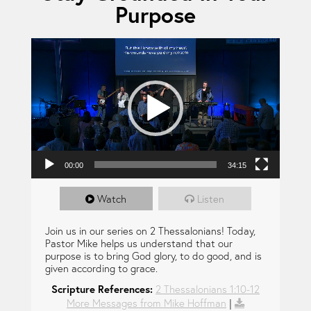
Purpose
Video Player
00:00
34:15
Watch
Listen
Join us in our series on 2 Thessalonians! Today,
Pastor Mike helps us understand that our
purpose is to bring God glory, to do good, and is
given according to grace.
Scripture References:
2 Thessalonians 1:10-12
More Messages from Mike Hoffman
|