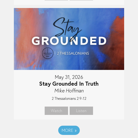
May 31, 2026
Stay Grounded In Truth
Mike Hoffman
2 Thessalonians 2:9-12
Watch
Listen
MORE
»