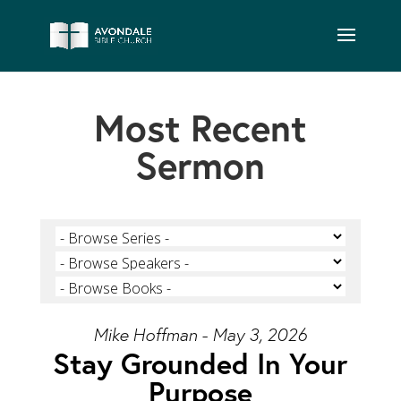
Most Recent
Sermon
Mike Hoffman - May 3, 2026
Stay Grounded In Your
Purpose