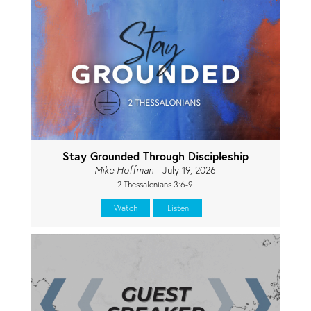
Stay Grounded Through Discipleship
Mike Hoffman
- July 19, 2026
2 Thessalonians 3:6-9
Watch
Listen