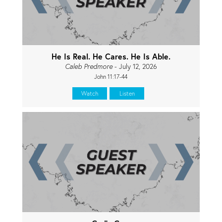
He Is Real. He Cares. He Is Able.
Caleb Predmore
- July 12, 2026
John 11:17-44
Watch
Listen