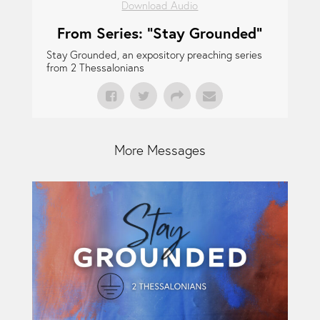
Download Audio
From Series: "
Stay Grounded
"
Stay Grounded, an expository preaching series
from 2 Thessalonians
More Messages