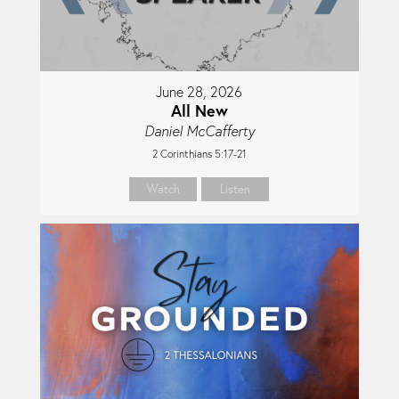
June 28, 2026
All New
Daniel McCafferty
2 Corinthians 5:17-21
Watch
Listen