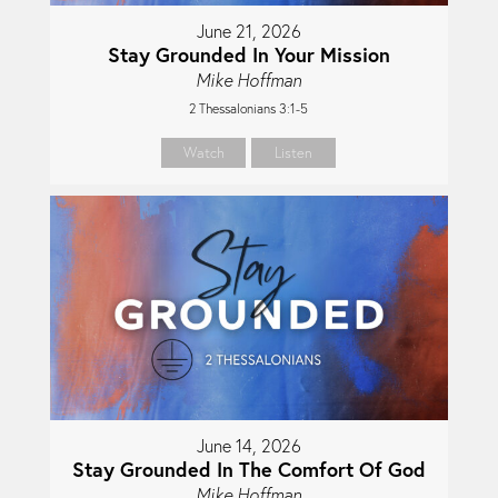
June 21, 2026
Stay Grounded In Your Mission
Mike Hoffman
2 Thessalonians 3:1-5
Watch
Listen
June 14, 2026
Stay Grounded In The Comfort Of God
Mike Hoffman