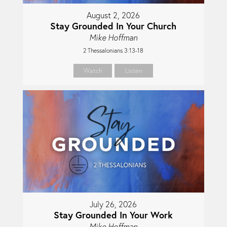
August 2, 2026
Stay Grounded In Your Church
Mike Hoffman
2 Thessalonians 3:13-18
Watch
Listen
July 26, 2026
Stay Grounded In Your Work
Mike Hoffman