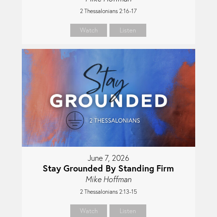
2 Thessalonians 2:16-17
Watch
Listen
June 7, 2026
Stay Grounded By Standing Firm
Mike Hoffman
2 Thessalonians 2:13-15
Watch
Listen