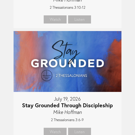
2 Thessalonians 3:10-12
Watch
Listen
July 19, 2026
Stay Grounded Through Discipleship
Mike Hoffman
2 Thessalonians 3:6-9
Watch
Listen