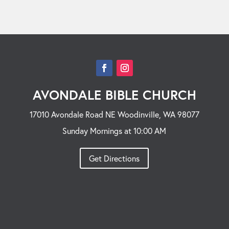
AVONDALE BIBLE CHURCH
17010 Avondale Road NE Woodinville, WA 98077
Sunday Mornings at 10:00 AM
Get Directions