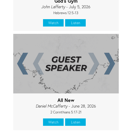
God's Gym
John Lafferty
- July 5, 2026
Hebrews 12:5-13
Watch
Listen
All New
Daniel McCafferty
- June 28, 2026
2 Corinthians 5:17-21
Watch
Listen