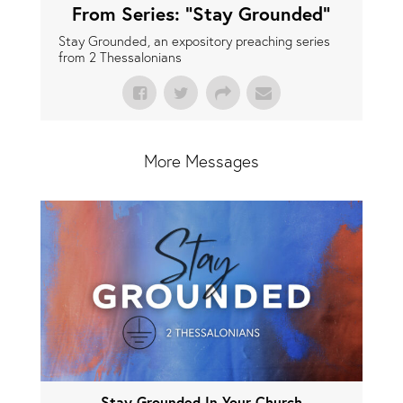
From Series: "
Stay Grounded
"
Stay Grounded, an expository preaching series
from 2 Thessalonians
More Messages
Stay Grounded In Your Church