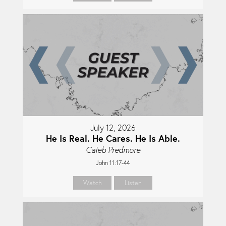
July 12, 2026
He Is Real. He Cares. He Is Able.
Caleb Predmore
John 11:17-44
Watch
Listen