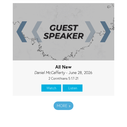
All New
Daniel McCafferty
- June 28, 2026
2 Corinthians 5:17-21
Watch
Listen
MORE
»