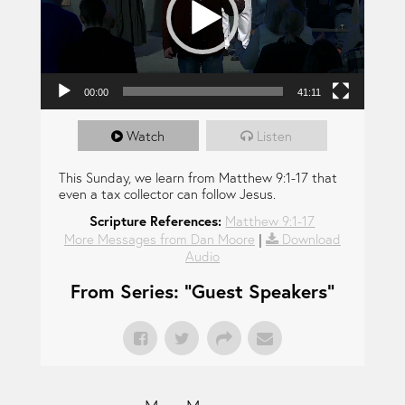
00:00
41:11
Watch
Listen
This Sunday, we learn from Matthew 9:1-17 that
even a tax collector can follow Jesus.
Scripture References:
Matthew 9:1-17
More Messages from Dan Moore
|
Download
Audio
From Series: "
Guest Speakers
"