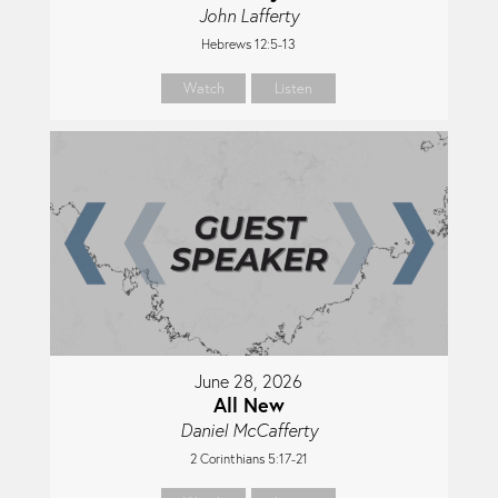
John Lafferty
Hebrews 12:5-13
Watch
Listen
June 28, 2026
All New
Daniel McCafferty
2 Corinthians 5:17-21