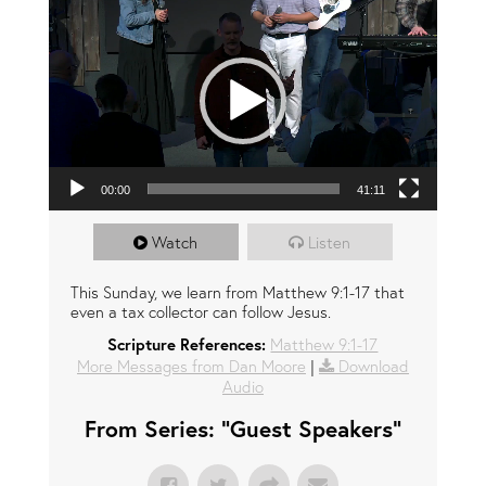
00:00
41:11
Watch
Listen
This Sunday, we learn from Matthew 9:1-17 that
even a tax collector can follow Jesus.
Scripture References:
Matthew 9:1-17
More Messages from Dan Moore
|
Download
Audio
From Series: "
Guest Speakers
"