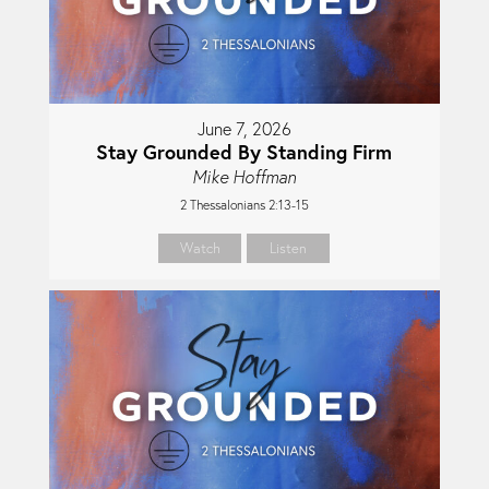
June 7, 2026
Stay Grounded By Standing Firm
Mike Hoffman
2 Thessalonians 2:13-15
Watch
Listen