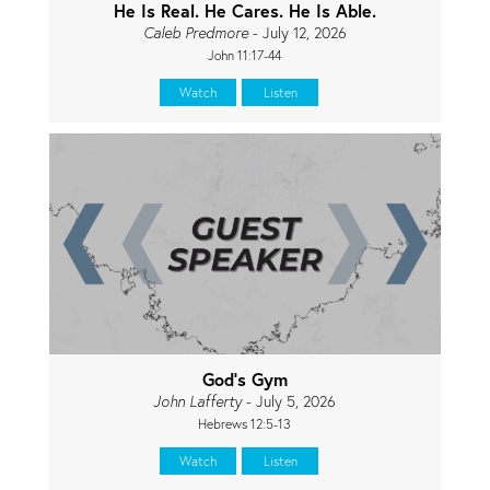
He Is Real. He Cares. He Is Able.
Caleb Predmore
- July 12, 2026
John 11:17-44
Watch
Listen
God's Gym
John Lafferty
- July 5, 2026
Hebrews 12:5-13
Watch
Listen