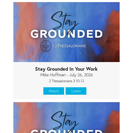
Stay Grounded In Your Work
Mike Hoffman
- July 26, 2026
2 Thessalonians 3:10-12
Watch
Listen