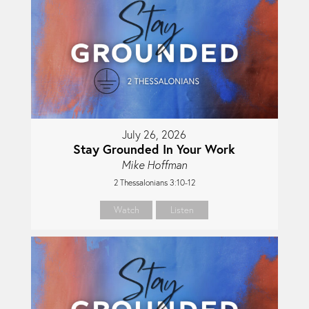
July 26, 2026
Stay Grounded In Your Work
Mike Hoffman
2 Thessalonians 3:10-12
Watch
Listen