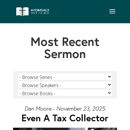
Most Recent
Sermon
Dan Moore - November 23, 2025
Even A Tax Collector
Video Player