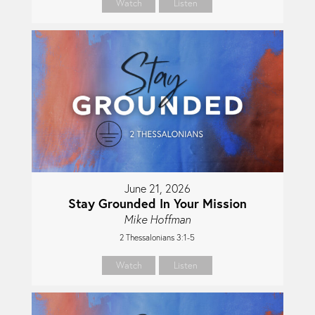
Watch
Listen
June 21, 2026
Stay Grounded In Your Mission
Mike Hoffman
2 Thessalonians 3:1-5
Watch
Listen