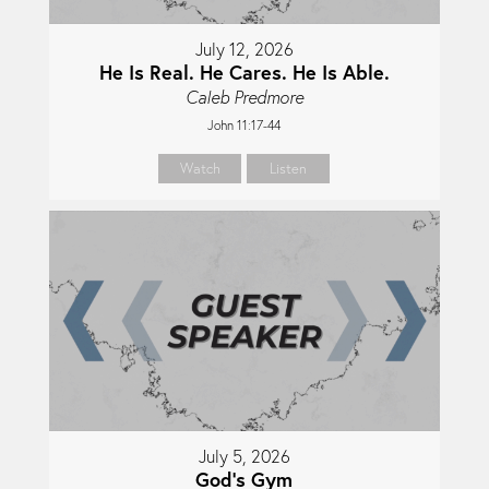
July 12, 2026
He Is Real. He Cares. He Is Able.
Caleb Predmore
John 11:17-44
Watch
Listen
July 5, 2026
God's Gym