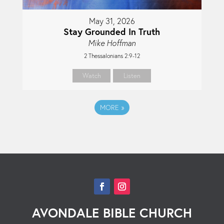
May 31, 2026
Stay Grounded In Truth
Mike Hoffman
2 Thessalonians 2:9-12
Watch
Listen
MORE
»
AVONDALE BIBLE CHURCH