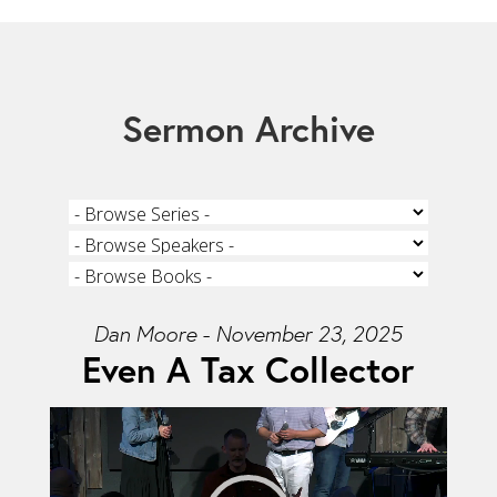
Sermon Archive
Dan Moore - November 23, 2025
Even A Tax Collector
Video Player