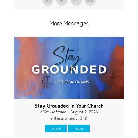
More Messages
Stay Grounded In Your Church
Mike Hoffman
- August 2, 2026
2 Thessalonians 3:13-18
Watch
Listen