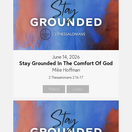
June 14, 2026
Stay Grounded In The Comfort Of God
Mike Hoffman
2 Thessalonians 2:16-17
Watch
Listen