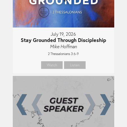
July 19, 2026
Stay Grounded Through Discipleship
Mike Hoffman
2 Thessalonians 3:6-9
Watch
Listen