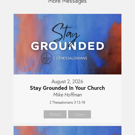
More Messages
August 2, 2026
Stay Grounded In Your Church
Mike Hoffman
2 Thessalonians 3:13-18
Watch
Listen