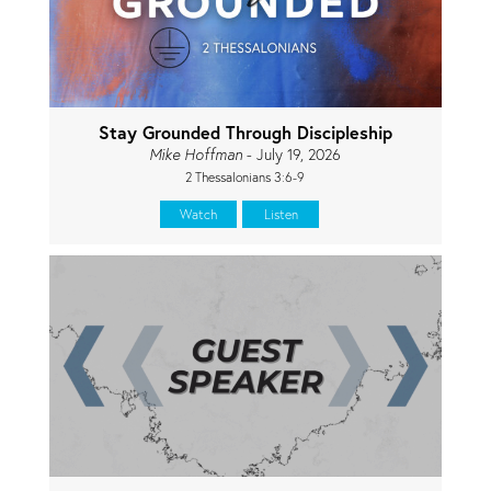
Stay Grounded Through Discipleship
Mike Hoffman
- July 19, 2026
2 Thessalonians 3:6-9
Watch
Listen