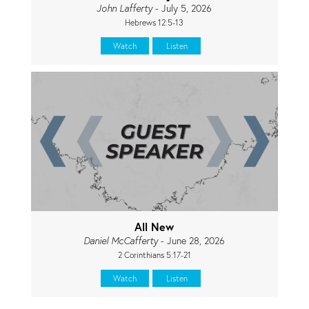
John Lafferty
- July 5, 2026
Hebrews 12:5-13
Watch
Listen
All New
Daniel McCafferty
- June 28, 2026
2 Corinthians 5:17-21
Watch
Listen