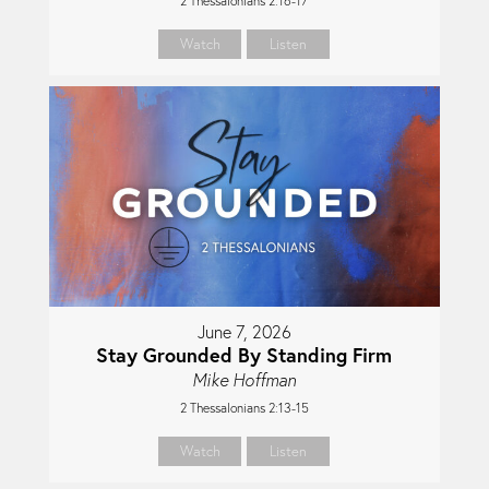
2 Thessalonians 2:16-17
Watch
Listen
June 7, 2026
Stay Grounded By Standing Firm
Mike Hoffman
2 Thessalonians 2:13-15
Watch
Listen