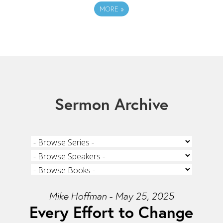
MORE
»
Sermon Archive
Mike Hoffman - May 25, 2025
Every Effort to Change