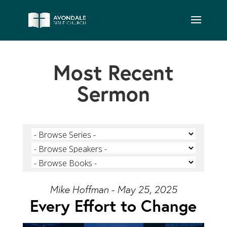
Most Recent
Sermon
Mike Hoffman - May 25, 2025
Every Effort to Change
Video Player