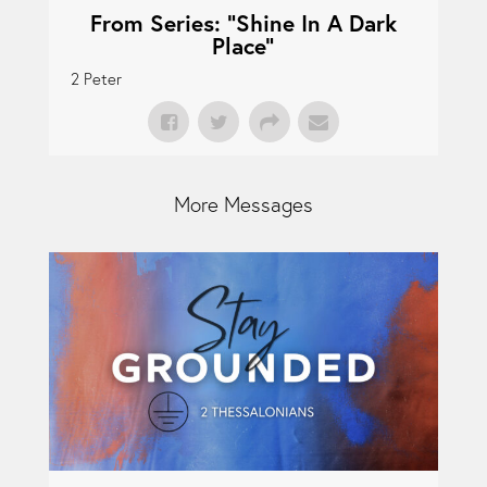
From Series: "
Shine In A Dark
Place
"
2 Peter
More Messages