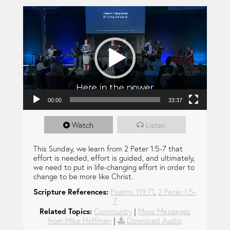
Video Player
00:00
33:37
Watch
Listen
This Sunday, we learn from 2 Peter 1:5-7 that
effort is needed, effort is guided, and ultimately,
we need to put in life-changing effort in order to
change to be more like Christ.
Scripture References:
Psalms 119:71
,
2 Peter 1:5-
7
Related Topics:
Community
|
More Messages
from Mike Hoffman
|
Download Audio