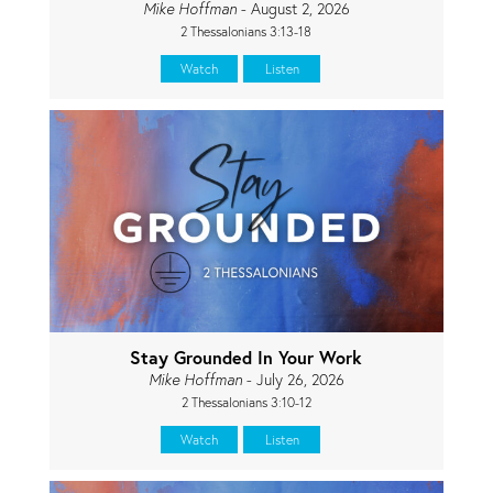
Mike Hoffman
- August 2, 2026
2 Thessalonians 3:13-18
Watch
Listen
Stay Grounded In Your Work
Mike Hoffman
- July 26, 2026
2 Thessalonians 3:10-12
Watch
Listen