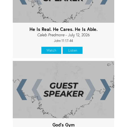
He Is Real. He Cares. He Is Able.
Caleb Predmore
- July 12, 2026
John 11:17-44
Watch
Listen
God's Gym