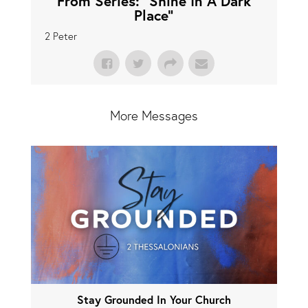
From Series: "
Shine In A Dark
Place
"
2 Peter
More Messages
Stay Grounded In Your Church