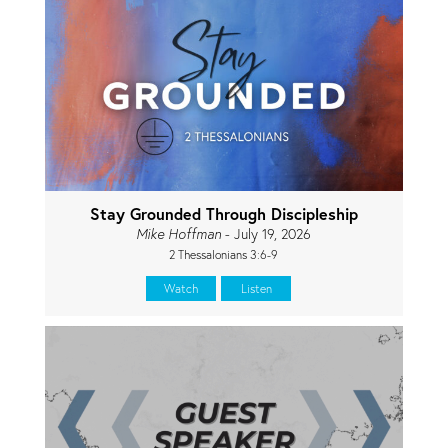
Stay Grounded Through Discipleship
Mike Hoffman
- July 19, 2026
2 Thessalonians 3:6-9
Watch
Listen