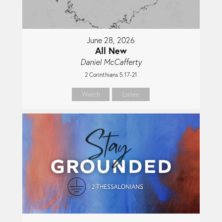
June 28, 2026
All New
Daniel McCafferty
2 Corinthians 5:17-21
Watch
Listen