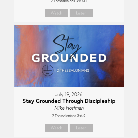
2 Thessalonians 3:10-12
Watch
Listen
July 19, 2026
Stay Grounded Through Discipleship
Mike Hoffman
2 Thessalonians 3:6-9
Watch
Listen