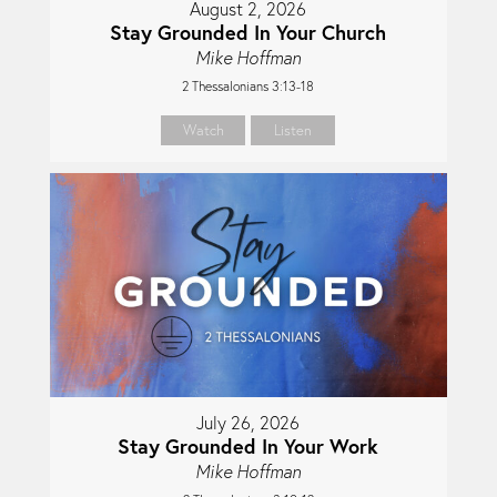
August 2, 2026
Stay Grounded In Your Church
Mike Hoffman
2 Thessalonians 3:13-18
Watch
Listen
July 26, 2026
Stay Grounded In Your Work
Mike Hoffman