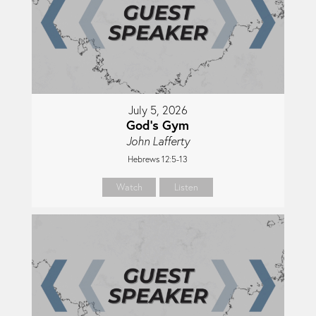
July 5, 2026
God's Gym
John Lafferty
Hebrews 12:5-13
Watch
Listen