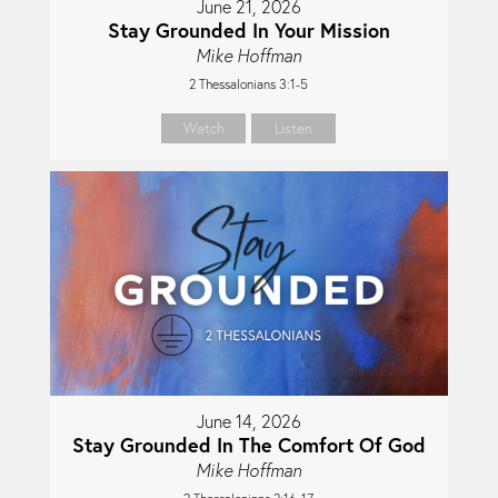
June 21, 2026
Stay Grounded In Your Mission
Mike Hoffman
2 Thessalonians 3:1-5
Watch
Listen
June 14, 2026
Stay Grounded In The Comfort Of God
Mike Hoffman