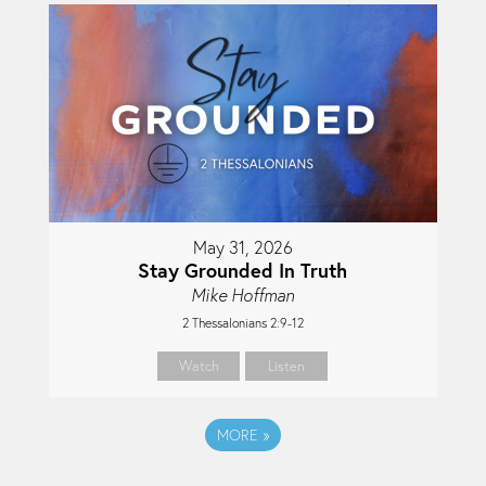
May 31, 2026
Stay Grounded In Truth
Mike Hoffman
2 Thessalonians 2:9-12
Watch
Listen
MORE
»