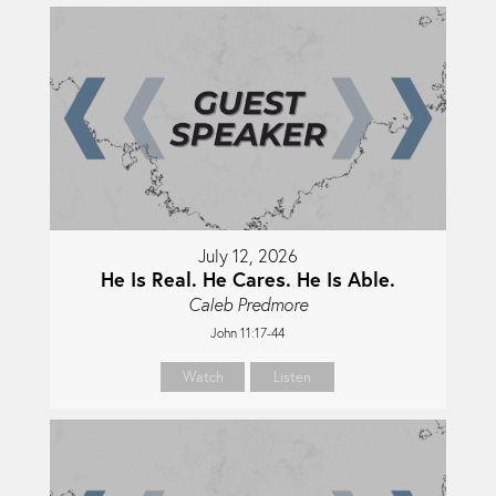
July 12, 2026
He Is Real. He Cares. He Is Able.
Caleb Predmore
John 11:17-44
Watch
Listen