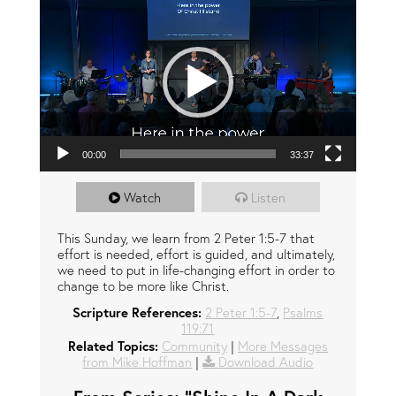
00:00
33:37
Watch
Listen
This Sunday, we learn from 2 Peter 1:5-7 that
effort is needed, effort is guided, and ultimately,
we need to put in life-changing effort in order to
change to be more like Christ.
Scripture References:
2 Peter 1:5-7
,
Psalms
119:71
Related Topics:
Community
|
More Messages
from Mike Hoffman
|
Download Audio