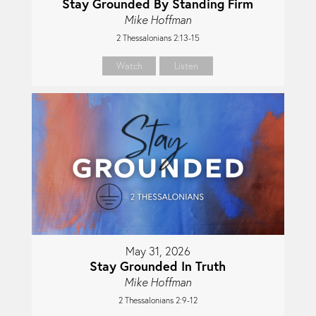
Stay Grounded By Standing Firm
Mike Hoffman
2 Thessalonians 2:13-15
Watch
Listen
May 31, 2026
Stay Grounded In Truth
Mike Hoffman
2 Thessalonians 2:9-12