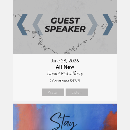
June 28, 2026
All New
Daniel McCafferty
2 Corinthians 5:17-21
Watch
Listen