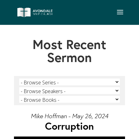
Most Recent
Sermon
Mike Hoffman - May 26, 2024
Corruption