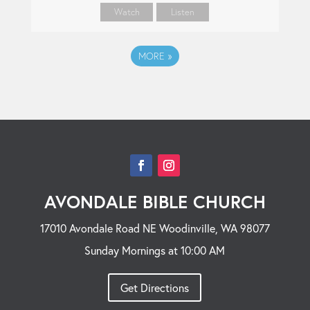
Watch
Listen
MORE
»
AVONDALE BIBLE CHURCH
17010 Avondale Road NE Woodinville, WA 98077
Sunday Mornings at 10:00 AM
Get Directions