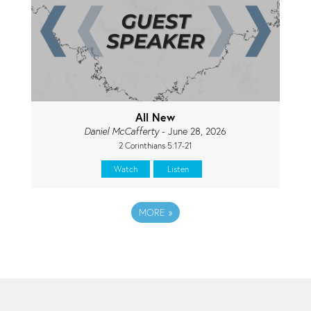
All New
Daniel McCafferty
- June 28, 2026
2 Corinthians 5:17-21
Watch
Listen
MORE
»