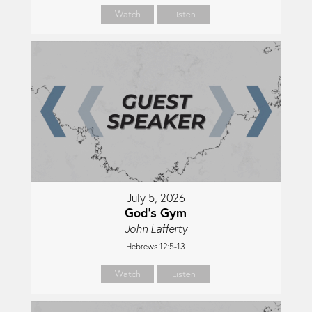
Watch
Listen
July 5, 2026
God's Gym
John Lafferty
Hebrews 12:5-13
Watch
Listen