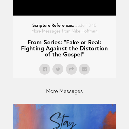
Scripture References:
Jude 1:8-10
More Messages from Mike Hoffman
From Series: "
Fake or Real:
Fighting Against the Distortion
of the Gospel
"
More Messages