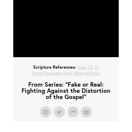
Scripture References:
Jude 1:8-10
More Messages from Mike Hoffman
From Series: "
Fake or Real:
Fighting Against the Distortion
of the Gospel
"