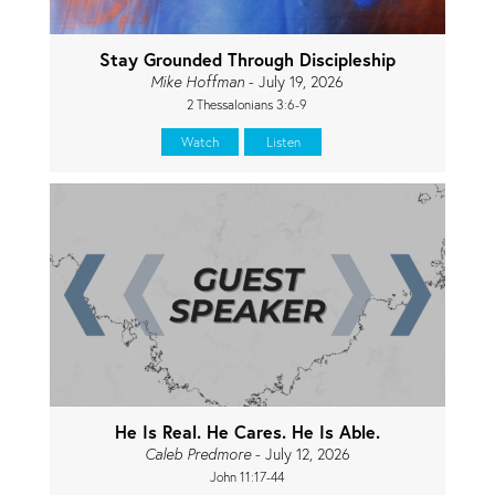
Stay Grounded Through Discipleship
Mike Hoffman
- July 19, 2026
2 Thessalonians 3:6-9
Watch
Listen
He Is Real. He Cares. He Is Able.
Caleb Predmore
- July 12, 2026
John 11:17-44