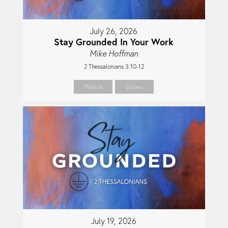
July 26, 2026
Stay Grounded In Your Work
Mike Hoffman
2 Thessalonians 3:10-12
Watch
Listen
July 19, 2026