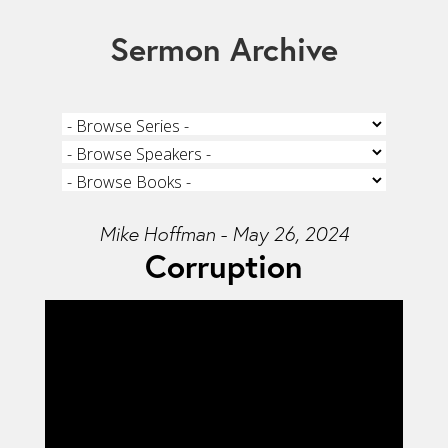
Sermon Archive
Mike Hoffman - May 26, 2024
Corruption