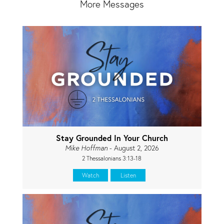
More Messages
Stay Grounded In Your Church
Mike Hoffman
- August 2, 2026
2 Thessalonians 3:13-18
Watch
Listen