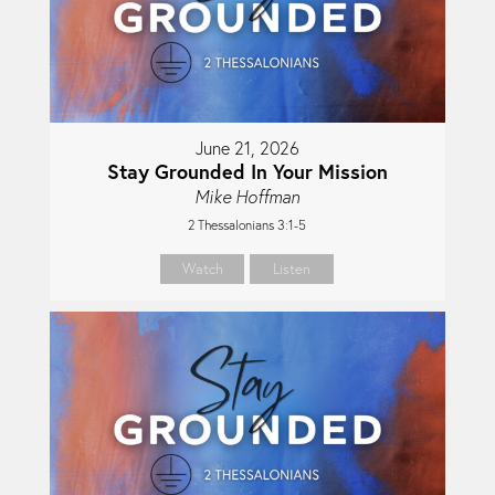
June 21, 2026
Stay Grounded In Your Mission
Mike Hoffman
2 Thessalonians 3:1-5
Watch
Listen