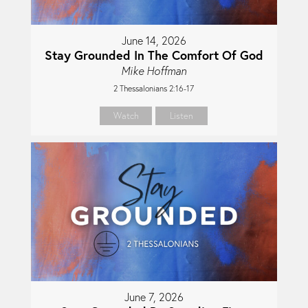
June 14, 2026
Stay Grounded In The Comfort Of God
Mike Hoffman
2 Thessalonians 2:16-17
Watch
Listen
June 7, 2026