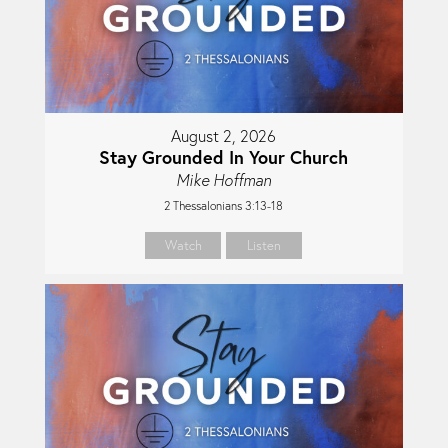
August 2, 2026
Stay Grounded In Your Church
Mike Hoffman
2 Thessalonians 3:13-18
Watch
Listen