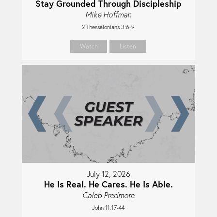
Stay Grounded Through Discipleship
Mike Hoffman
2 Thessalonians 3:6-9
Watch
Listen
July 12, 2026
He Is Real. He Cares. He Is Able.
Caleb Predmore
John 11:17-44