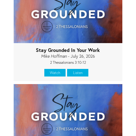
Stay Grounded In Your Work
Mike Hoffman
- July 26, 2026
2 Thessalonians 3:10-12
Watch
Listen