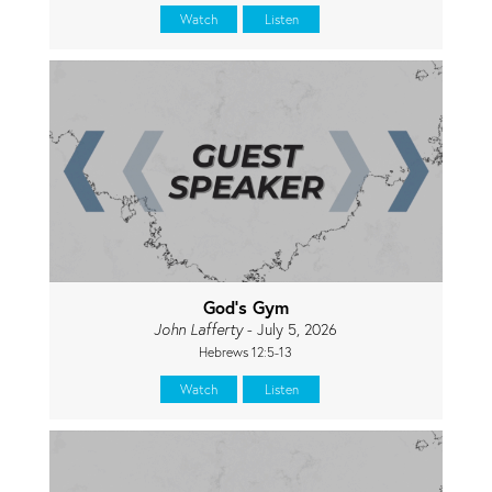
Watch
Listen
God's Gym
John Lafferty
- July 5, 2026
Hebrews 12:5-13
Watch
Listen