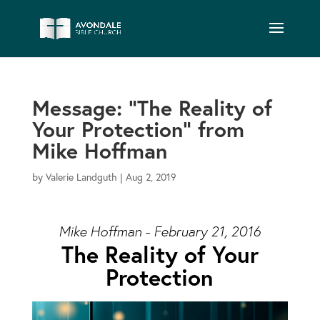
Message: “The Reality of
Your Protection” from
Mike Hoffman
by
Valerie Landguth
|
Aug 2, 2019
Mike Hoffman - February 21, 2016
The Reality of Your
Protection