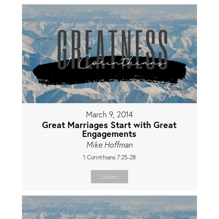
March 9, 2014
Great Marriages Start with Great
Engagements
Mike Hoffman
1 Corinthians 7:25-28
Listen