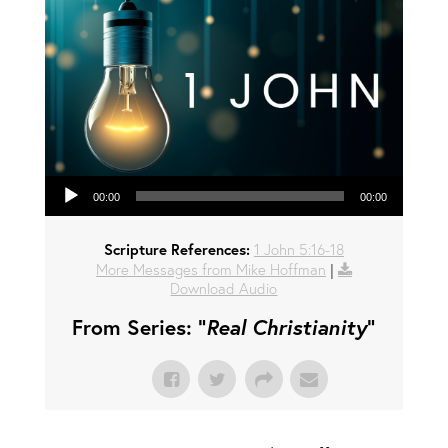
Audio Player
00:00
00:00
Scripture References:
1 John 5:16-18
More Messages from Mike Hoffman
|
Download Audio
From Series: "
Real Christianity
"