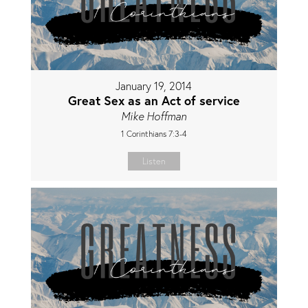
January 19, 2014
Great Sex as an Act of service
Mike Hoffman
1 Corinthians 7:3-4
Listen