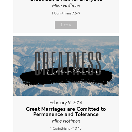
Mike Hoffman
1 Corinthians 7:6-9
Listen
February 9, 2014
Great Marriages are Comitted to
Permanence and Tolerance
Mike Hoffman
1 Corinthians 7:10-15