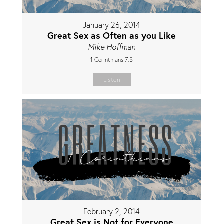
January 26, 2014
Great Sex as Often as you Like
Mike Hoffman
1 Corinthians 7:5
Listen
February 2, 2014
Great Sex is Not for Everyone