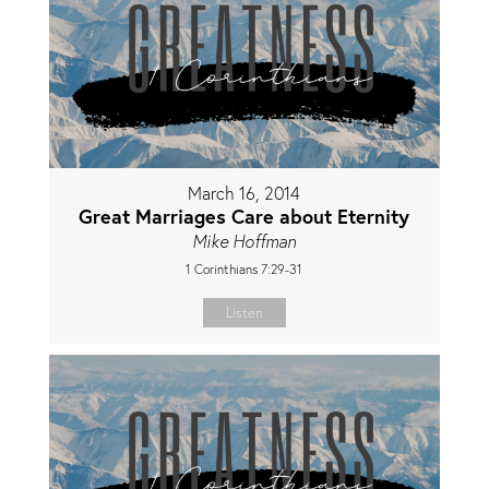
March 16, 2014
Great Marriages Care about Eternity
Mike Hoffman
1 Corinthians 7:29-31
Listen