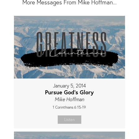
More Messages From Mike Hoffman...
January 5, 2014
Pursue God's Glory
Mike Hoffman
1 Corinthians 6:15-19
Listen