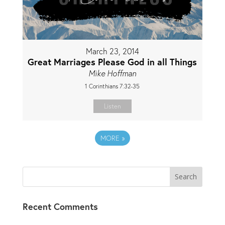
March 23, 2014
Great Marriages Please God in all Things
Mike Hoffman
1 Corinthians 7:32-35
Listen
MORE
»
Recent Comments