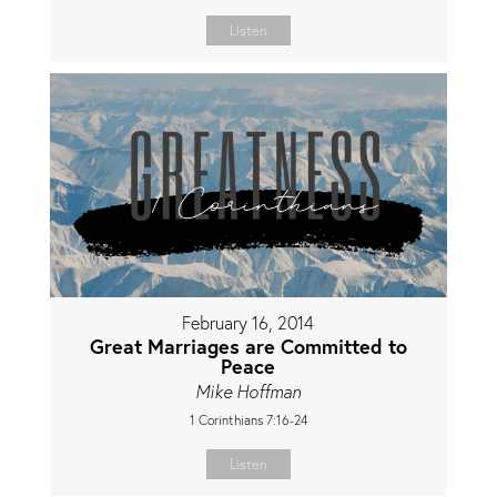
Listen
February 16, 2014
Great Marriages are Committed to
Peace
Mike Hoffman
1 Corinthians 7:16-24
Listen