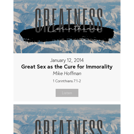
January 12, 2014
Great Sex as the Cure for Immorality
Mike Hoffman
1 Corinthians 7:1-2
Listen