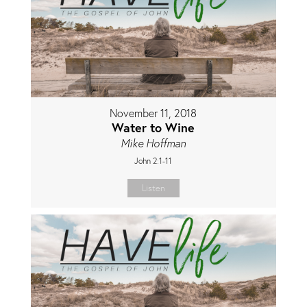
November 11, 2018
Water to Wine
Mike Hoffman
John 2:1-11
Listen