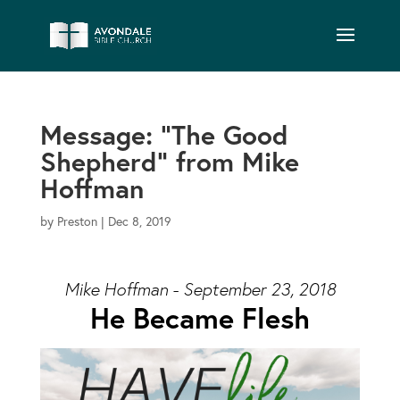
Message: “The Good
Shepherd” from Mike
Hoffman
by
Preston
|
Dec 8, 2019
Mike Hoffman - September 23, 2018
He Became Flesh