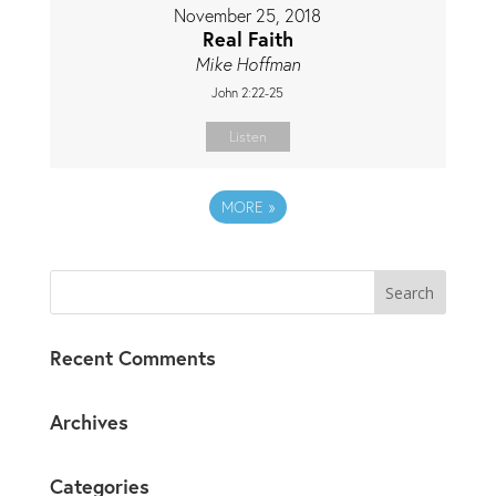
November 25, 2018
Real Faith
Mike Hoffman
John 2:22-25
Listen
MORE
»
Recent Comments
Archives
Categories