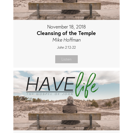
November 18, 2018
Cleansing of the Temple
Mike Hoffman
John 2:12-22
Listen