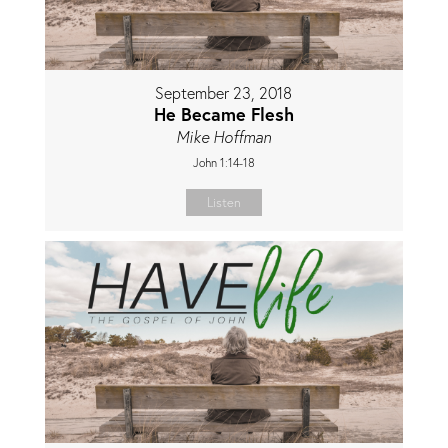
September 23, 2018
He Became Flesh
Mike Hoffman
John 1:14-18
Listen