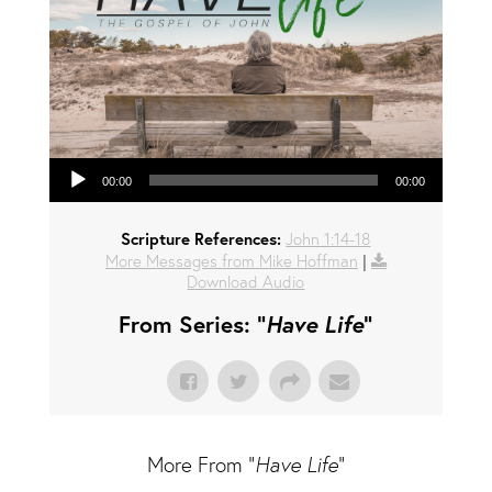
Audio Player
00:00
00:00
Scripture References:
John 1:14-18
More Messages from Mike Hoffman
|
Download Audio
From Series: "
Have Life
"
More From "
Have Life
"