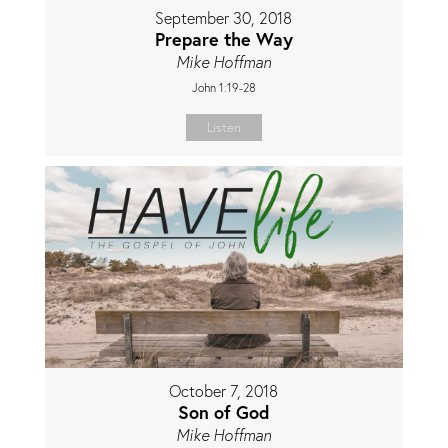
September 30, 2018
Prepare the Way
Mike Hoffman
John 1:19-28
Listen
October 7, 2018
Son of God
Mike Hoffman