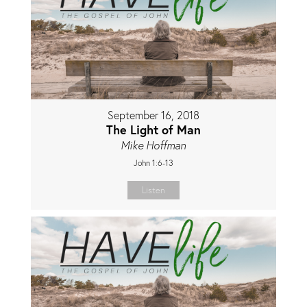
September 16, 2018
The Light of Man
Mike Hoffman
John 1:6-13
Listen