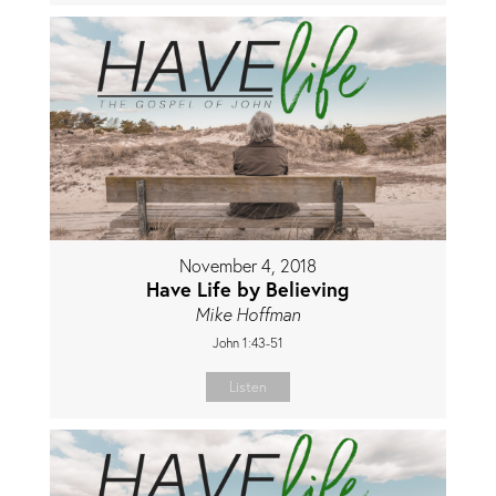
November 4, 2018
Have Life by Believing
Mike Hoffman
John 1:43-51
Listen