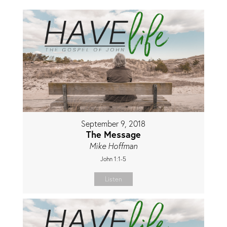
September 9, 2018
The Message
Mike Hoffman
John 1:1-5
Listen