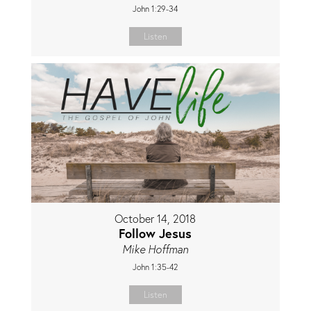
John 1:29-34
Listen
October 14, 2018
Follow Jesus
Mike Hoffman
John 1:35-42
Listen