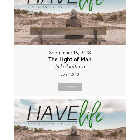
September 16, 2018
The Light of Man
Mike Hoffman
John 1:6-13
Listen