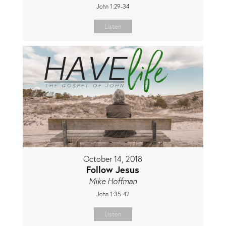
John 1:29-34
Listen
October 14, 2018
Follow Jesus
Mike Hoffman
John 1:35-42
Listen