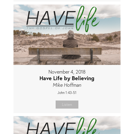
November 4, 2018
Have Life by Believing
Mike Hoffman
John 1:43-51
Listen