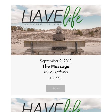
September 9, 2018
The Message
Mike Hoffman
John 1:1-5
Listen