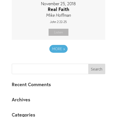
November 25, 2018
Real Faith
Mike Hoffman
John 2:22-25
Listen
MORE
»
Recent Comments
Archives
Categories