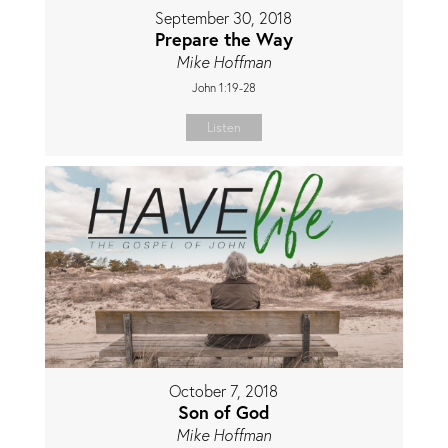
September 30, 2018
Prepare the Way
Mike Hoffman
John 1:19-28
Listen
October 7, 2018
Son of God
Mike Hoffman