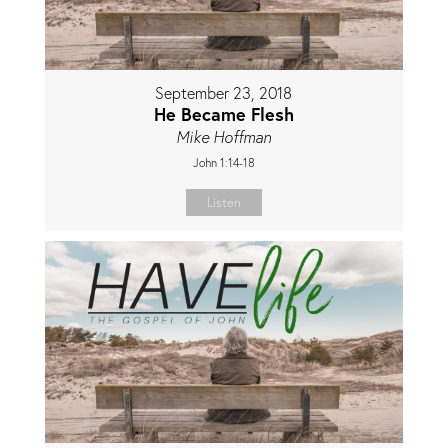
September 23, 2018
He Became Flesh
Mike Hoffman
John 1:14-18
Listen