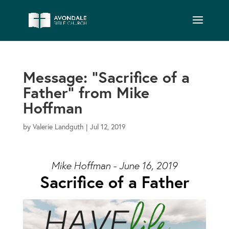
Message: “Sacrifice of a
Father” from Mike
Hoffman
by
Valerie Landguth
|
Jul 12, 2019
Mike Hoffman - June 16, 2019
Sacrifice of a Father