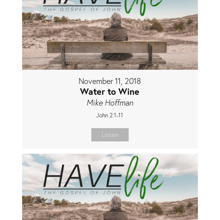
November 11, 2018
Water to Wine
Mike Hoffman
John 2:1-11
Listen