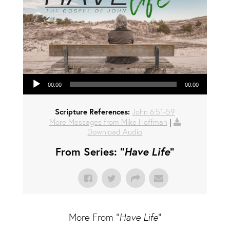
Audio Player
00:00
00:00
Scripture References:
John 6:51-59
More Messages from Mike Hoffman
|
Download Audio
From Series: "
Have Life
"
More From "
Have Life
"