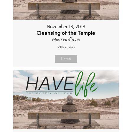
November 18, 2018
Cleansing of the Temple
Mike Hoffman
John 2:12-22
Listen