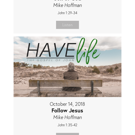
Mike Hoffman
John 1:29-34
Listen
October 14, 2018
Follow Jesus
Mike Hoffman
John 1:35-42