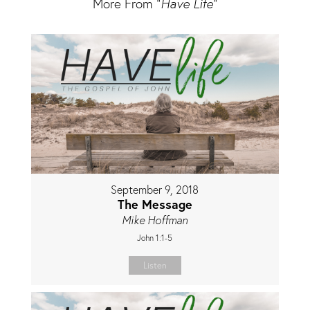
More From "
Have Life
"
September 9, 2018
The Message
Mike Hoffman
John 1:1-5
Listen