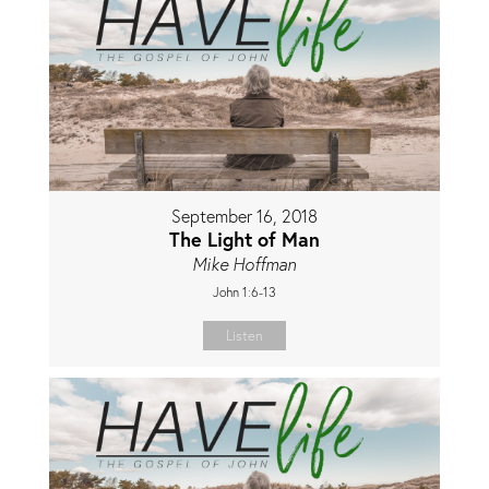
September 16, 2018
The Light of Man
Mike Hoffman
John 1:6-13
Listen