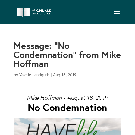
Message: “No
Condemnation” from Mike
Hoffman
by
Valerie Landguth
|
Aug 18, 2019
Mike Hoffman - August 18, 2019
No Condemnation