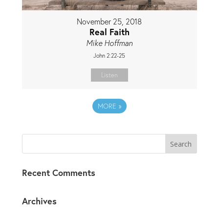
November 25, 2018
Real Faith
Mike Hoffman
John 2:22-25
Listen
MORE
»
Recent Comments
Archives