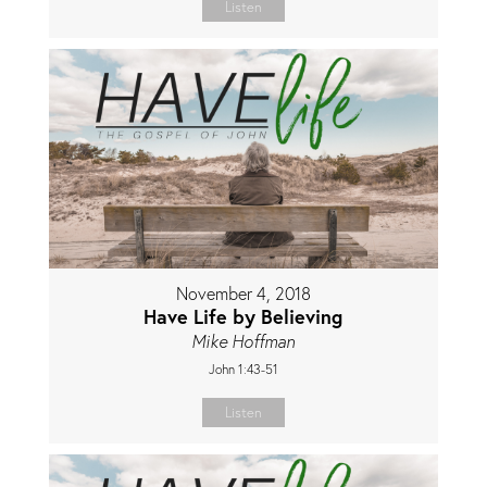
Listen
November 4, 2018
Have Life by Believing
Mike Hoffman
John 1:43-51
Listen