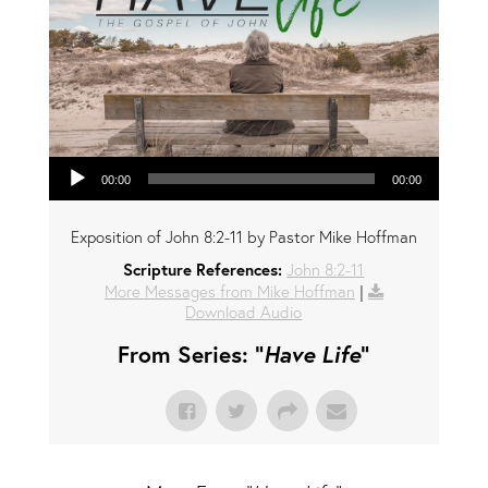
Audio Player
00:00
00:00
Exposition of John 8:2-11 by Pastor Mike Hoffman
Scripture References:
John 8:2-11
More Messages from Mike Hoffman
|
Download Audio
From Series: "
Have Life
"