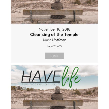
November 18, 2018
Cleansing of the Temple
Mike Hoffman
John 2:12-22
Listen