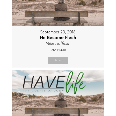
September 23, 2018
He Became Flesh
Mike Hoffman
John 1:14-18
Listen