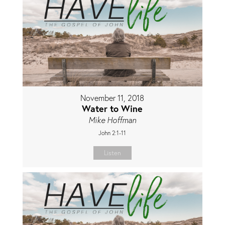
November 11, 2018
Water to Wine
Mike Hoffman
John 2:1-11
Listen