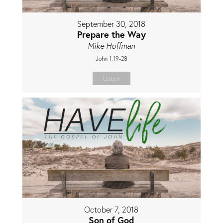
September 30, 2018
Prepare the Way
Mike Hoffman
John 1:19-28
Listen
October 7, 2018
Son of God