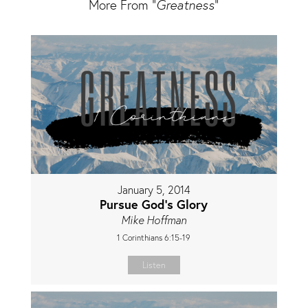
More From "
Greatness
"
January 5, 2014
Pursue God's Glory
Mike Hoffman
1 Corinthians 6:15-19
Listen