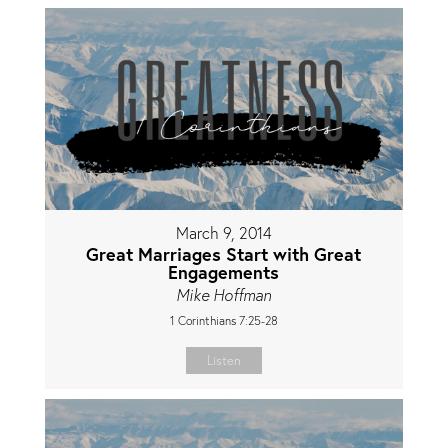
March 9, 2014
Great Marriages Start with Great
Engagements
Mike Hoffman
1 Corinthians 7:25-28
Listen