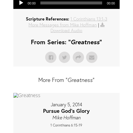
00:00
00:00
Scripture References:
1 Corinthians 13:1-3
More Messages from Mike Hoffman
|
Download Audio
From Series: "
Greatness
"
More From "
Greatness
"
January 5, 2014
Pursue God's Glory
Mike Hoffman
1 Corinthians 6:15-19