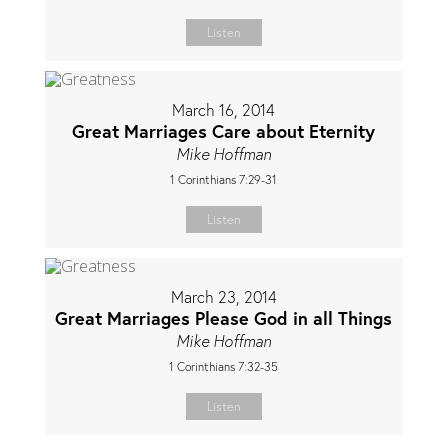
Listen
March 16, 2014
Great Marriages Care about Eternity
Mike Hoffman
1 Corinthians 7:29-31
Listen
March 23, 2014
Great Marriages Please God in all Things
Mike Hoffman
1 Corinthians 7:32-35
Listen