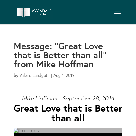
Message: “Great Love
that is Better than all”
from Mike Hoffman
by
Valerie Landguth
|
Aug 1, 2019
Mike Hoffman - September 28, 2014
Great Love that is Better
than all
Audio Player