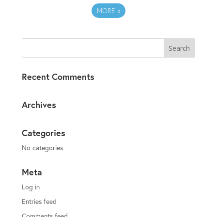
MORE
»
Recent Comments
Archives
Categories
No categories
Meta
Log in
Entries feed
Comments feed