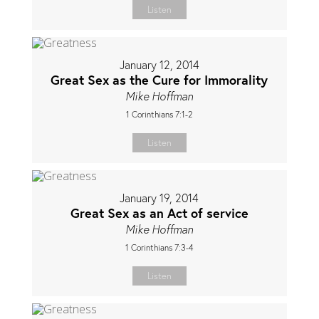
Listen
January 12, 2014
Great Sex as the Cure for Immorality
Mike Hoffman
1 Corinthians 7:1-2
Listen
January 19, 2014
Great Sex as an Act of service
Mike Hoffman
1 Corinthians 7:3-4
Listen