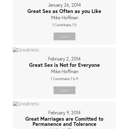
January 26, 2014
Great Sex as Often as you Like
Mike Hoffman
1 Corinthians 7:5
Listen
February 2, 2014
Great Sex is Not for Everyone
Mike Hoffman
1 Corinthians 7:6-9
Listen
February 9, 2014
Great Marriages are Comitted to
Permanence and Tolerance