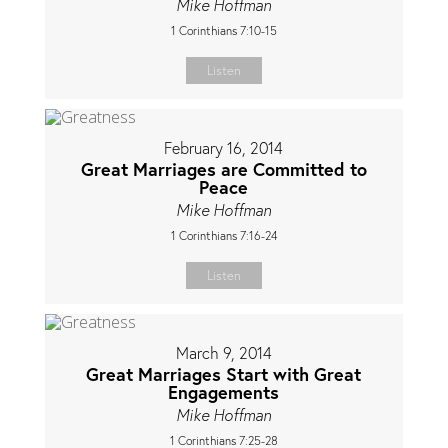
Mike Hoffman
1 Corinthians 7:10-15
Listen
February 16, 2014
Great Marriages are Committed to
Peace
Mike Hoffman
1 Corinthians 7:16-24
Listen
March 9, 2014
Great Marriages Start with Great
Engagements
Mike Hoffman
1 Corinthians 7:25-28