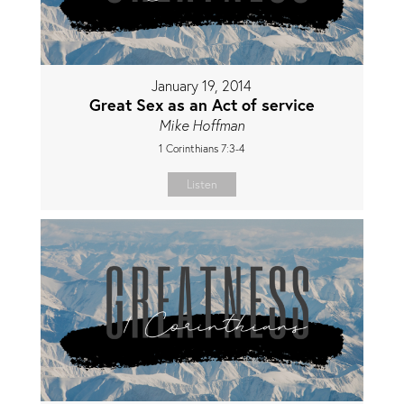
January 19, 2014
Great Sex as an Act of service
Mike Hoffman
1 Corinthians 7:3-4
Listen