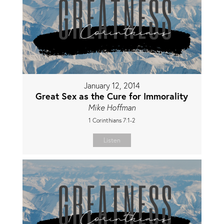
January 12, 2014
Great Sex as the Cure for Immorality
Mike Hoffman
1 Corinthians 7:1-2
Listen