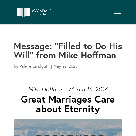
Message: “Filled to Do His
Will” from Mike Hoffman
by
Valerie Landguth
|
May 22, 2023
Mike Hoffman - March 16, 2014
Great Marriages Care
about Eternity