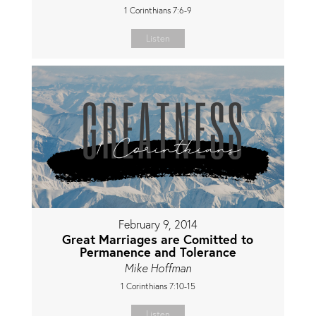
1 Corinthians 7:6-9
Listen
February 9, 2014
Great Marriages are Comitted to
Permanence and Tolerance
Mike Hoffman
1 Corinthians 7:10-15
Listen