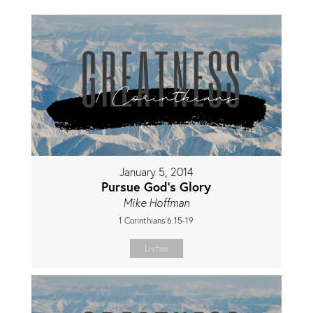
January 5, 2014
Pursue God's Glory
Mike Hoffman
1 Corinthians 6:15-19
Listen