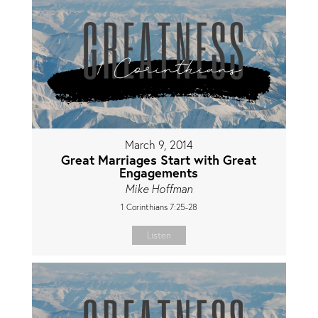
March 9, 2014
Great Marriages Start with Great
Engagements
Mike Hoffman
1 Corinthians 7:25-28
Listen