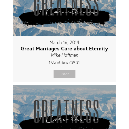
March 16, 2014
Great Marriages Care about Eternity
Mike Hoffman
1 Corinthians 7:29-31
Listen