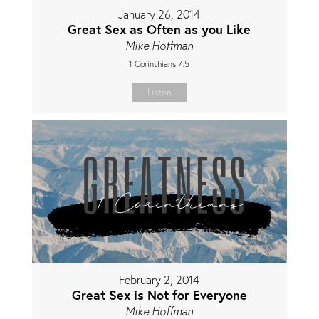
January 26, 2014
Great Sex as Often as you Like
Mike Hoffman
1 Corinthians 7:5
Listen
February 2, 2014
Great Sex is Not for Everyone
Mike Hoffman