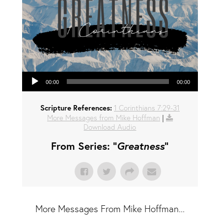
Audio Player
00:00
00:00
Scripture References:
1 Corinthians 7:29-31
More Messages from Mike Hoffman
|
Download Audio
From Series: "
Greatness
"
More Messages From Mike Hoffman...