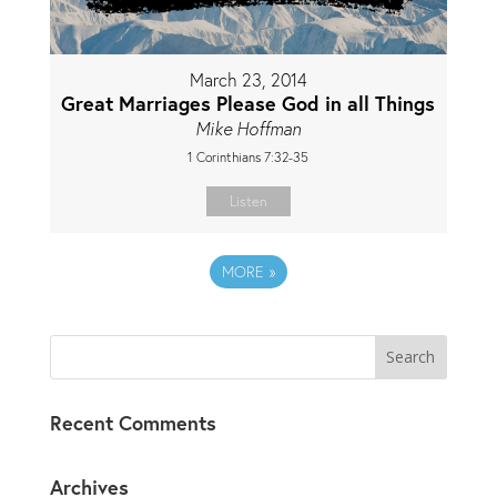
March 23, 2014
Great Marriages Please God in all Things
Mike Hoffman
1 Corinthians 7:32-35
Listen
MORE
»
Recent Comments
Archives