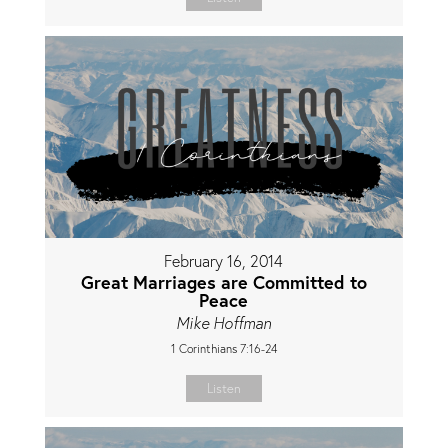
February 16, 2014
Great Marriages are Committed to
Peace
Mike Hoffman
1 Corinthians 7:16-24
Listen