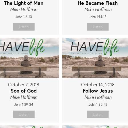
The Light of Man
He Became Flesh
Mike Hoffman
Mike Hoffman
John 1:6-13
John 1:14-18
Listen
Listen
October 7, 2018
October 14, 2018
Son of God
Follow Jesus
Mike Hoffman
Mike Hoffman
John 1:29-34
John 1:35-42
Listen
Listen