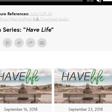
00:00
ture References:
John 1:29-34
from Mike Hoffman
|
Download Audio
 Series: "
Have Life
"
September 16, 2018
September 23, 2018