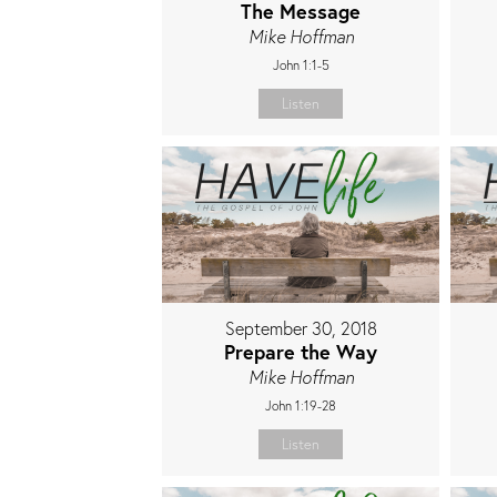
The Message
Mike Hoffman
John 1:1-5
Listen
September 30, 2018
Prepare the Way
Mike Hoffman
John 1:19-28
Listen