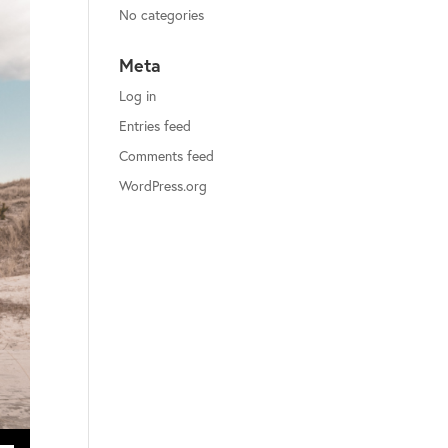
No categories
Meta
Log in
Entries feed
Comments feed
WordPress.org
ecrease volume.