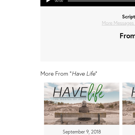
00:00
Scrip
More Messages 
From
More From "
Have Life
"
September 9, 2018