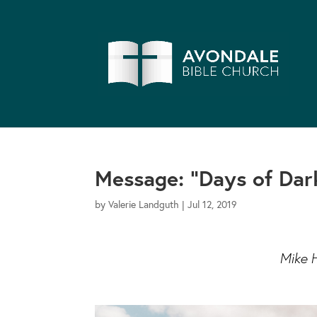
Message: “Days of Dar
by
Valerie Landguth
|
Jul 12, 2019
Mike 