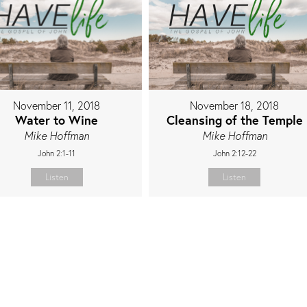
November 11, 2018
November 18, 2018
Water to Wine
Cleansing of the Temple
Mike Hoffman
Mike Hoffman
John 2:1-11
John 2:12-22
Listen
Listen