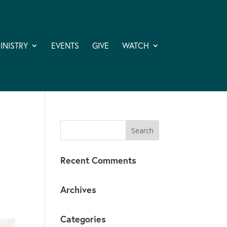
INISTRY
EVENTS
GIVE
WATCH
Recent Comments
Archives
Categories