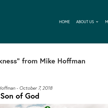
HOME
ABOUT US
M
kness” from Mike Hoffman
Hoffman - October 7, 2018
Son of God