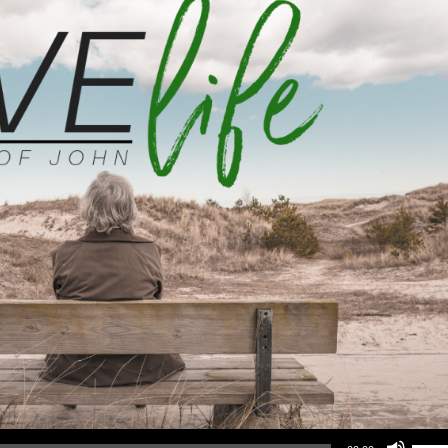
Use Up/Down Arrow keys to increase or d