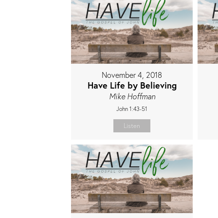
November 4, 2018
Have Life by Believing
Mike Hoffman
John 1:43-51
Listen