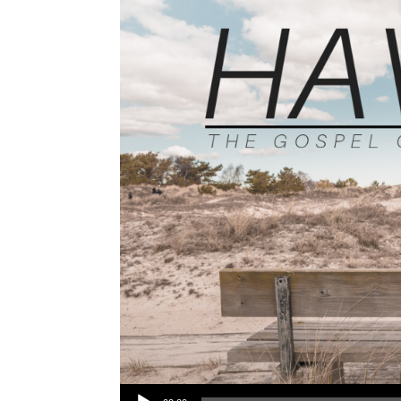
Audio Player