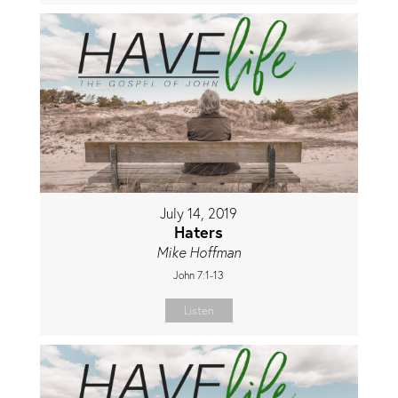
July 14, 2019
Haters
Mike Hoffman
John 7:1-13
Listen