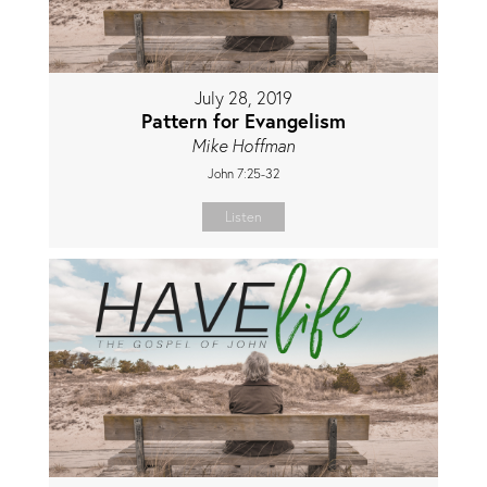
July 28, 2019
Pattern for Evangelism
Mike Hoffman
John 7:25-32
Listen