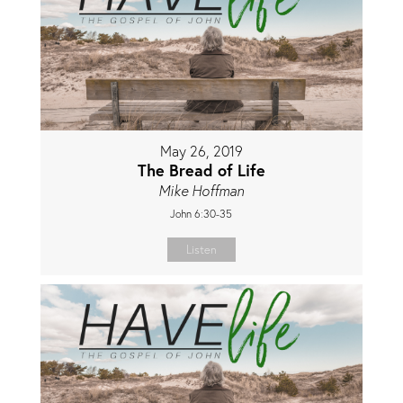
May 26, 2019
The Bread of Life
Mike Hoffman
John 6:30-35
Listen