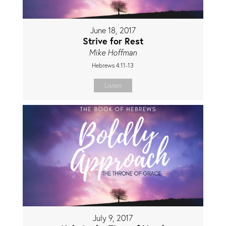
June 18, 2017
Strive for Rest
Mike Hoffman
Hebrews 4:11-13
Listen
July 9, 2017