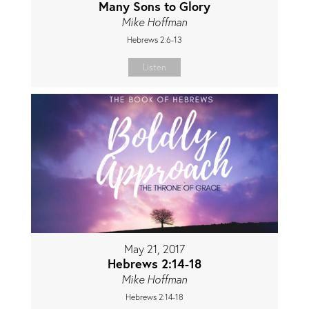
Many Sons to Glory
Mike Hoffman
Hebrews 2:6-13
Listen
May 21, 2017
Hebrews 2:14-18
Mike Hoffman
Hebrews 2:14-18