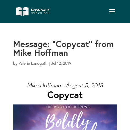
Message: “Copycat” from
Mike Hoffman
by
Valerie Landguth
|
Jul 12, 2019
Mike Hoffman - August 5, 2018
Copycat