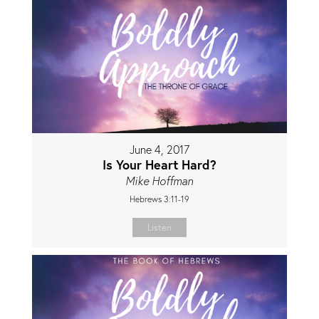
June 4, 2017
Is Your Heart Hard?
Mike Hoffman
Hebrews 3:11-19
Listen