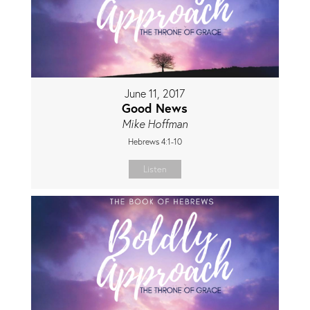
June 11, 2017
Good News
Mike Hoffman
Hebrews 4:1-10
Listen