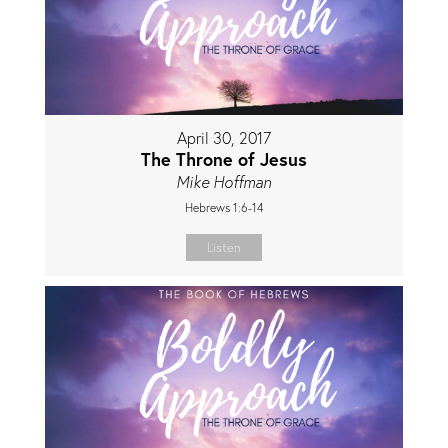
April 30, 2017
The Throne of Jesus
Mike Hoffman
Hebrews 1:6-14
Listen