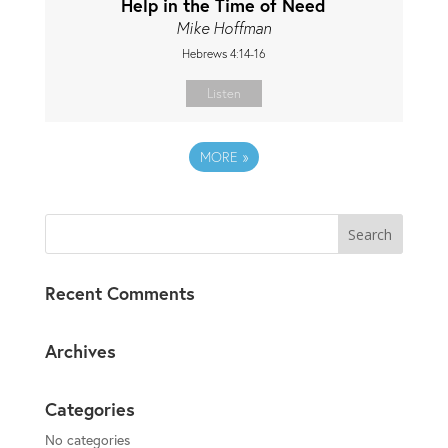
Help in the Time of Need
Mike Hoffman
Hebrews 4:14-16
Listen
MORE
»
Recent Comments
Archives
Categories
No categories