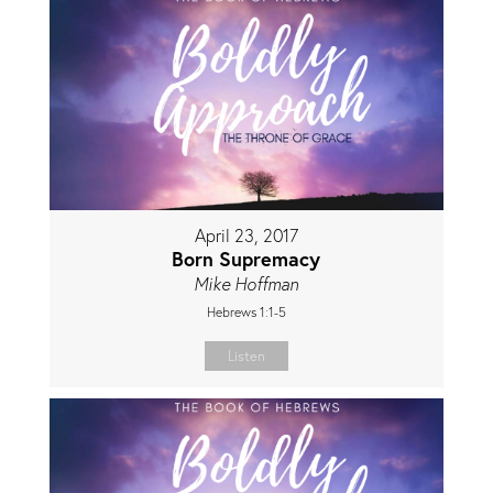
April 23, 2017
Born Supremacy
Mike Hoffman
Hebrews 1:1-5
Listen