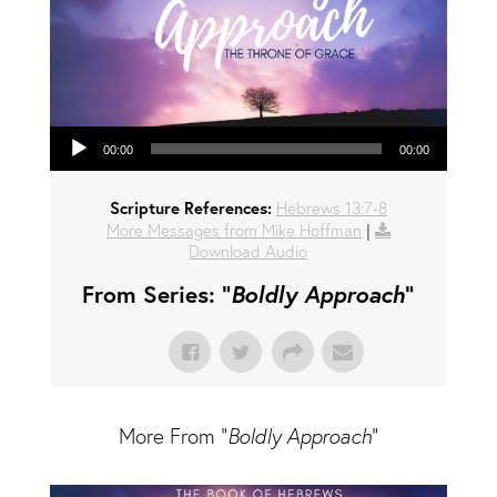
Audio Player
00:00
00:00
Scripture References:
Hebrews 13:7-8
More Messages from Mike Hoffman
|
Download Audio
From Series: "
Boldly Approach
"
More From "
Boldly Approach
"