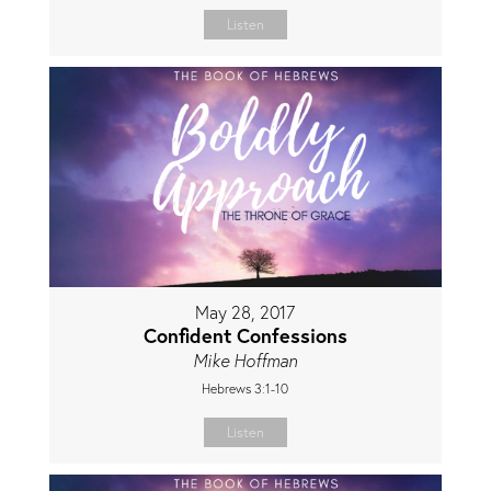
Listen
May 28, 2017
Confident Confessions
Mike Hoffman
Hebrews 3:1-10
Listen