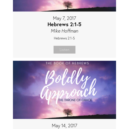
May 7, 2017
Hebrews 2:1-5
Mike Hoffman
Hebrews 2:1-5
Listen
May 14, 2017