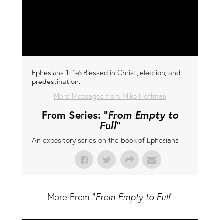
Ephesians 1: 1-6 Blessed in Christ, election, and
predestination.
More Messages from Mike Hoffman
From Series: "
From Empty to
Full
"
An expository series on the book of Ephesians
More From "
From Empty to Full
"