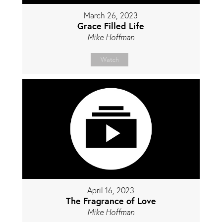
March 26, 2023
Grace Filled Life
Mike Hoffman
Watch
April 16, 2023
The Fragrance of Love
Mike Hoffman