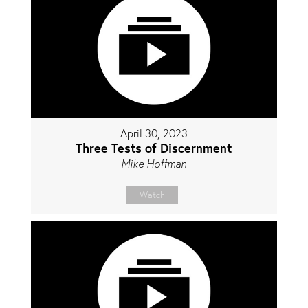
April 30, 2023
Three Tests of Discernment
Mike Hoffman
Watch