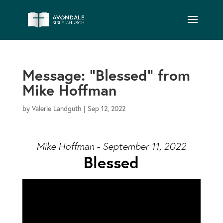
Message: “Blessed” from
Mike Hoffman
by
Valerie Landguth
|
Sep 12, 2022
Mike Hoffman - September 11, 2022
Blessed