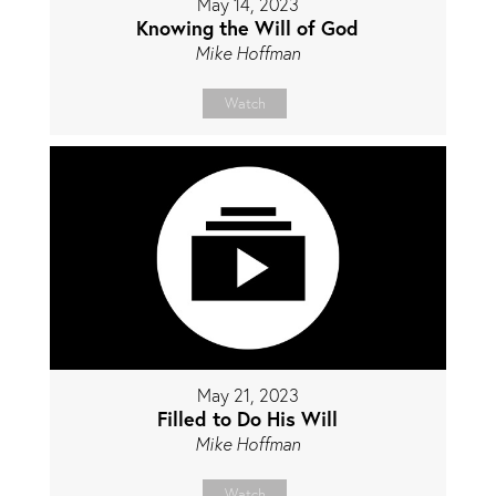
May 14, 2023
Knowing the Will of God
Mike Hoffman
Watch
May 21, 2023
Filled to Do His Will
Mike Hoffman
Watch