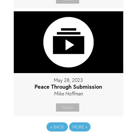
May 28, 2023
Peace Through Submission
Mike Hoffman
Watch
«
BACK
MORE
»