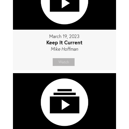
March 19, 2023
Keep It Current
Mike Hoffman
Watch