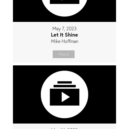
May 7, 2023
Let It Shine
Mike Hoffman
Watch