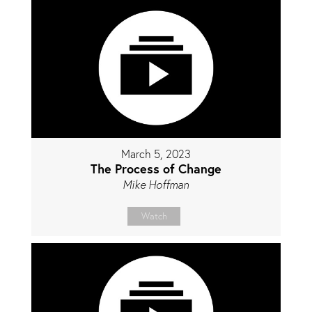
March 5, 2023
The Process of Change
Mike Hoffman
Watch