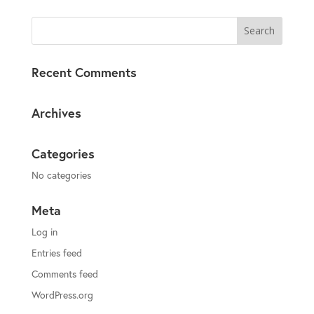
Recent Comments
Archives
Categories
No categories
Meta
Log in
Entries feed
Comments feed
WordPress.org