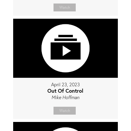
Watch
April 23, 2023
Out Of Control
Mike Hoffman
Watch