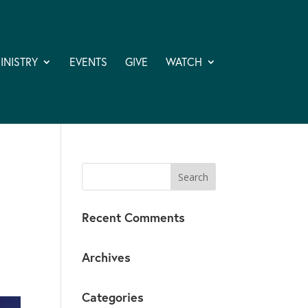
INISTRY
EVENTS
GIVE
WATCH
Recent Comments
Archives
Categories