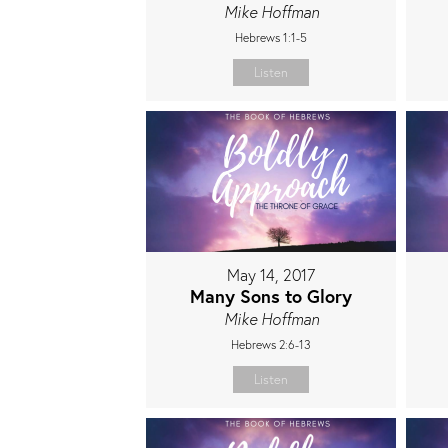
Mike Hoffman
Hebrews 1:1-5
Listen
May 14, 2017
Many Sons to Glory
Mike Hoffman
Hebrews 2:6-13
Listen