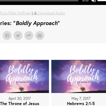
00:00
from Mike Hoffman
|
Download Audio
ies: "
Boldly Approach
"
April 30, 2017
May 7, 2017
The Throne of Jesus
Hebrews 2:1-5