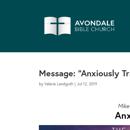
Message: “Anxiously T
by
Valerie Landguth
|
Jul 12, 2019
Mike
Anx