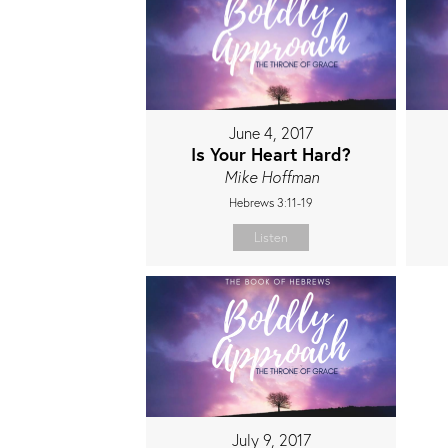
June 4, 2017
Is Your Heart Hard?
Mike Hoffman
Hebrews 3:11-19
Listen
July 9, 2017