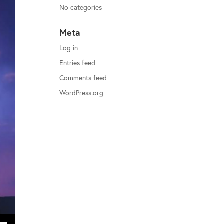
No categories
Meta
Log in
Entries feed
Comments feed
WordPress.org
ecrease volume.