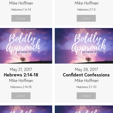
Mike Hoffman
Mike Hoffman
Hebrews 1:6-14
Hebrews 2:1-5
Listen
Listen
May 21, 2017
May 28, 2017
Hebrews 2:14-18
Confident Confessions
Mike Hoffman
Mike Hoffman
Hebrews 2:14-18
Hebrews 3:1-10
Listen
Listen