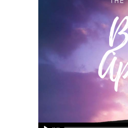
Audio Player