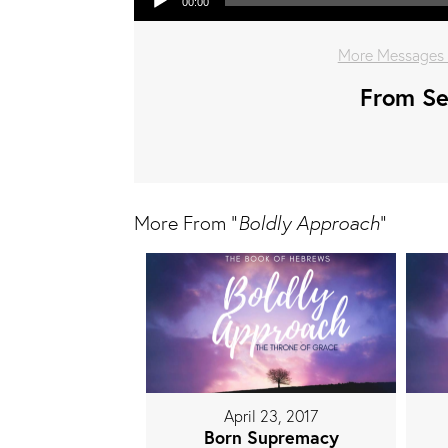
00:00
More Messages 
From Ser
More From "
Boldly Approach
"
April 23, 2017
Born Supremacy