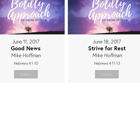
June 11, 2017
June 18, 2017
Good News
Strive for Rest
Mike Hoffman
Mike Hoffman
Hebrews 4:1-10
Hebrews 4:11-13
Listen
Listen