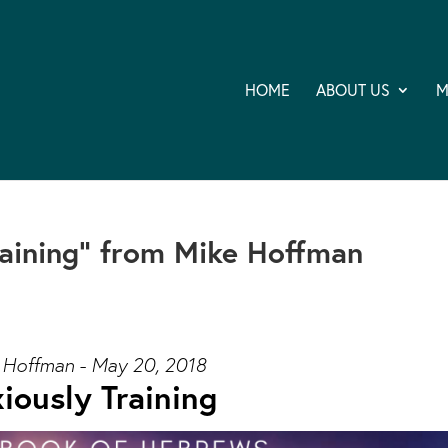
HOME
ABOUT US
M
raining” from Mike Hoffman
 Hoffman - May 20, 2018
iously Training