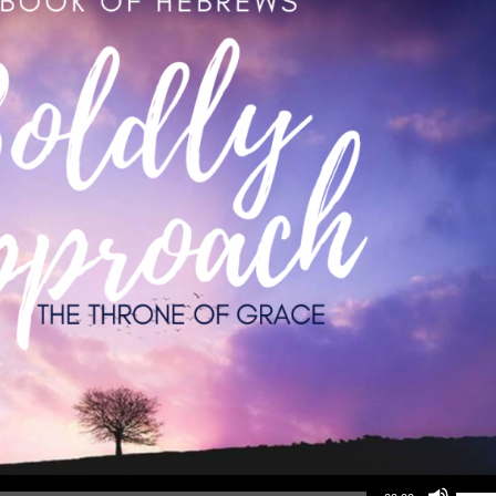
Use Up/Down Arrow keys to increase or d