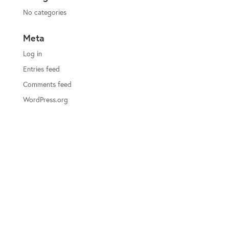
No categories
Meta
Log in
Entries feed
Comments feed
WordPress.org