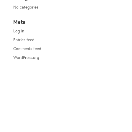
No categories
Meta
Log in
Entries feed
Comments feed
WordPress.org