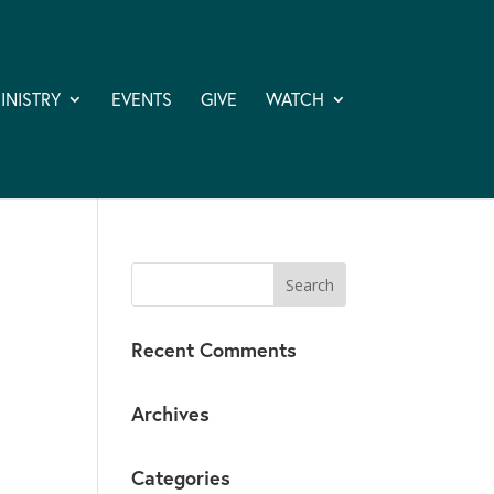
INISTRY
EVENTS
GIVE
WATCH
Recent Comments
Archives
Categories