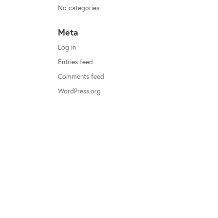
No categories
Meta
Log in
Entries feed
Comments feed
WordPress.org