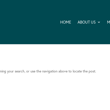
HOME
ABOUT US
M
ning your search, or use the navigation above to locate the post.