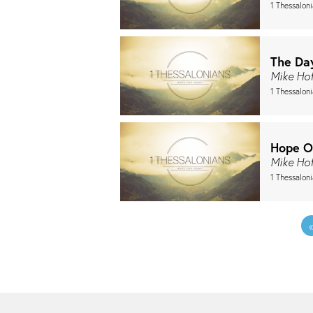
1 Thessalon
The Da
Mike Ho
1 Thessaloni
Hope O
Mike Ho
1 Thessalon