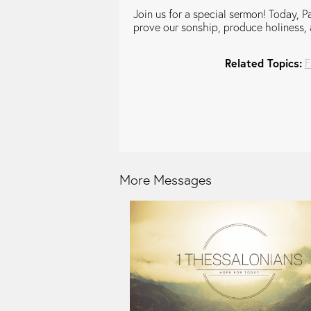
Join us for a special sermon! Today, Pa
prove our sonship, produce holiness, 
Related Topics:
F
More Messages