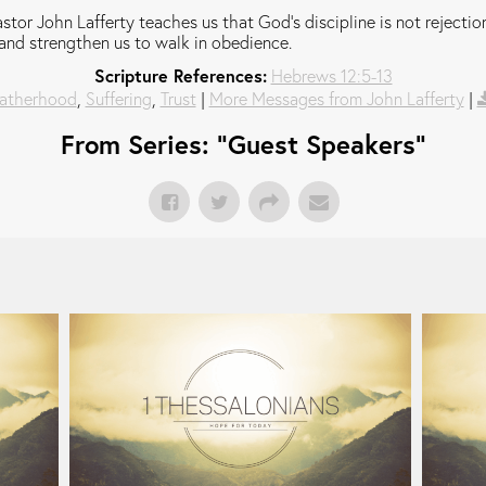
stor John Lafferty teaches us that God's discipline is not rejection;
and strengthen us to walk in obedience.
Scripture References:
Hebrews 12:5-13
atherhood
,
Suffering
,
Trust
|
More Messages from John Lafferty
|
From Series: "
Guest Speakers
"