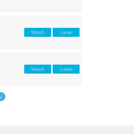
Watch
Listen
Watch
Listen
»