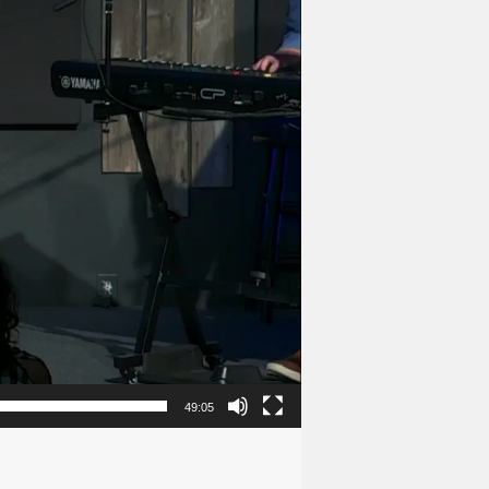
49:05