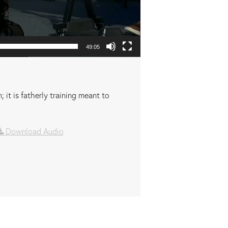
49:05
 it is fatherly training meant to
Download Audio