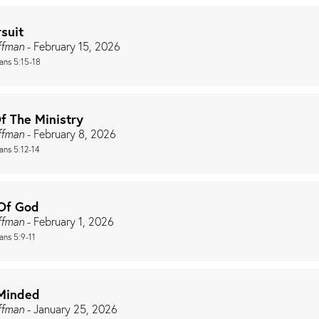
suit
ffman
- February 15, 2026
ians 5:15-18
f The Ministry
ffman
- February 8, 2026
ans 5:12-14
Of God
ffman
- February 1, 2026
ans 5:9-11
Minded
ffman
- January 25, 2026