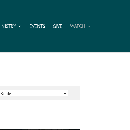
INISTRY
EVENTS
GIVE
WATCH