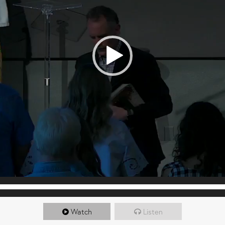
Watch
Listen