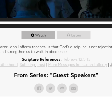
Watch
Listen
stor John Lafferty teaches us that God's discipline is not rejection;
and strengthen us to walk in obedience.
Scripture References:
Hebrews 12:5-13
atherhood
,
Suffering
,
Trust
|
More Messages from John Lafferty
|
From Series: "
Guest Speakers
"