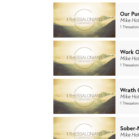
Our Pur
Mike Ho
1 Thessalon
Work O
Mike Ho
1 Thessaloni
Wrath 
Mike Ho
1 Thessaloni
Sober-
Mike Ho