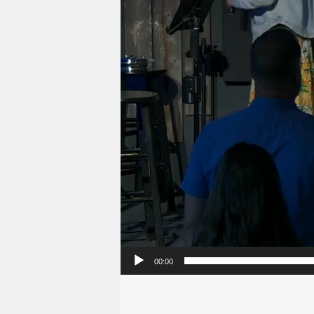
00:00