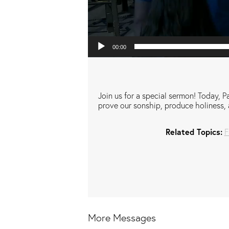
00:00
Join us for a special sermon! Today, Pa
prove our sonship, produce holiness, 
Related Topics:
F
More Messages