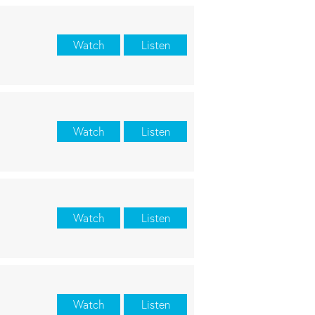
Watch
Listen
Watch
Listen
Watch
Listen
Watch
Listen