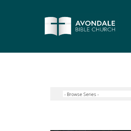
Video Player