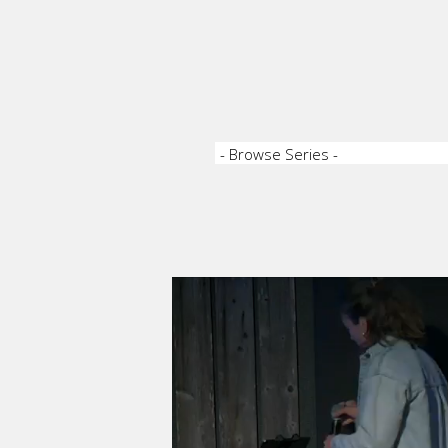
Video Player