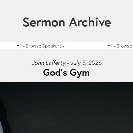
Sermon Archive
John Lafferty - July 5, 2026
God's Gym