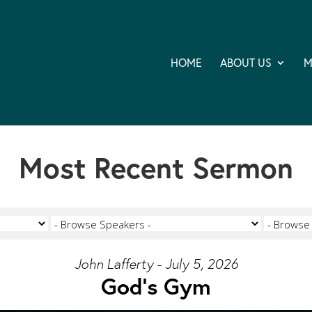
HOME
ABOUT US
M
Most Recent Sermon
John Lafferty - July 5, 2026
God's Gym