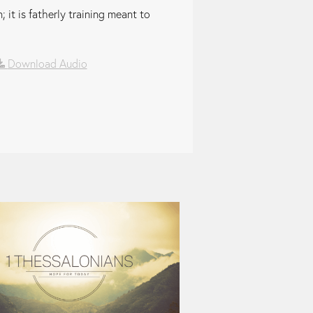
 it is fatherly training meant to
Download Audio