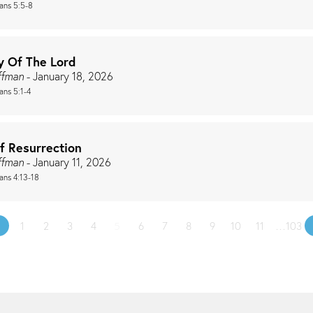
ians 5:5-8
y Of The Lord
ffman
- January 18, 2026
ans 5:1-4
f Resurrection
ffman
- January 11, 2026
ians 4:13-18
«
1
2
3
4
5
6
7
8
9
10
11
…103