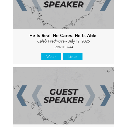
He Is Real. He Cares. He Is Able.
Caleb Predmore
- July 12, 2026
John 11:17-44
Watch
Listen