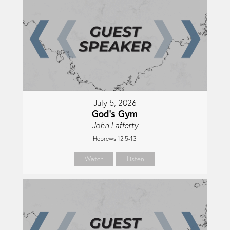
July 5, 2026
God's Gym
John Lafferty
Hebrews 12:5-13
Watch
Listen