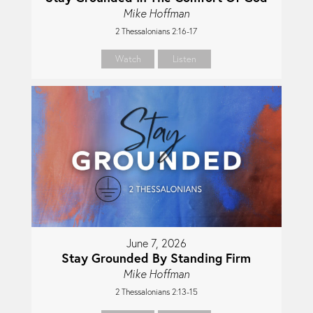
Mike Hoffman
2 Thessalonians 2:16-17
Watch
Listen
June 7, 2026
Stay Grounded By Standing Firm
Mike Hoffman
2 Thessalonians 2:13-15