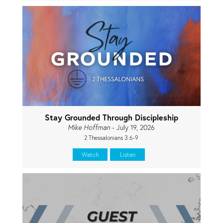
Stay Grounded Through Discipleship
Mike Hoffman
- July 19, 2026
2 Thessalonians 3:6-9
Watch
Listen