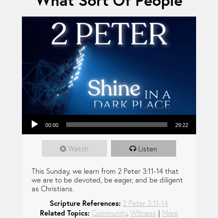
What Sort Of People
Audio Player
00:00
29:22
Watch
Listen
This Sunday, we learn from 2 Peter 3:11-14 that
we are to be devoted, be eager, and be diligent
as Christians.
Scripture References:
2 Peter 3:11-14
Related Topics:
Community
,
Witness
|
More