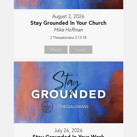
August 2, 2026
Stay Grounded In Your Church
Mike Hoffman
2 Thessalonians 3:13-18
Watch
Listen
July 26, 2026
Stay Grounded In Your Work