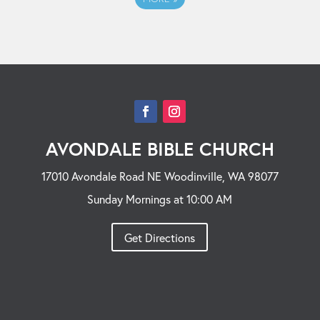
AVONDALE BIBLE CHURCH
17010 Avondale Road NE Woodinville, WA 98077
Sunday Mornings at 10:00 AM
Get Directions