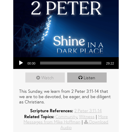
Audio Player
00:00
29:22
Watch
Listen
This Sunday, we learn from 2 Peter 3:11-14 that
we are to be devoted, be eager, and be diligent
as Christians.
Scripture References:
2 Peter 3:11-14
Related Topics:
Community
,
Witness
|
More
Messages from Mike Hoffman
|
Download
Audio