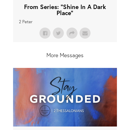
From Series: "
Shine In A Dark
Place
"
2 Peter
More Messages