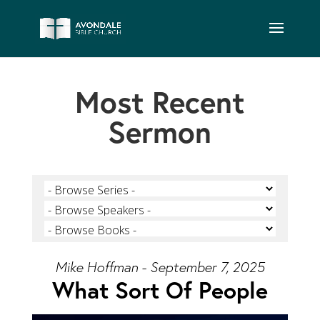
Most Recent
Sermon
Mike Hoffman - September 7, 2025
What Sort Of People