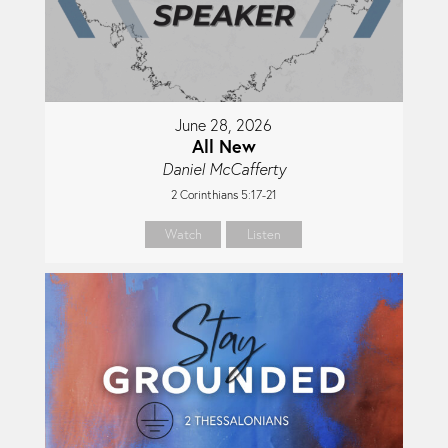
June 28, 2026
All New
Daniel McCafferty
2 Corinthians 5:17-21
Watch
Listen