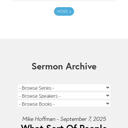
MORE
»
Sermon Archive
Mike Hoffman - September 7, 2025