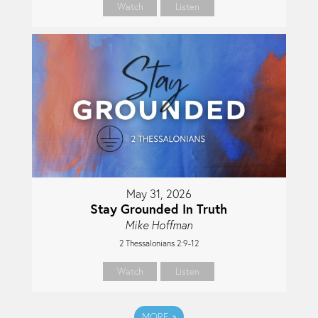
Watch
Listen
May 31, 2026
Stay Grounded In Truth
Mike Hoffman
2 Thessalonians 2:9-12
Watch
Listen
MORE
»