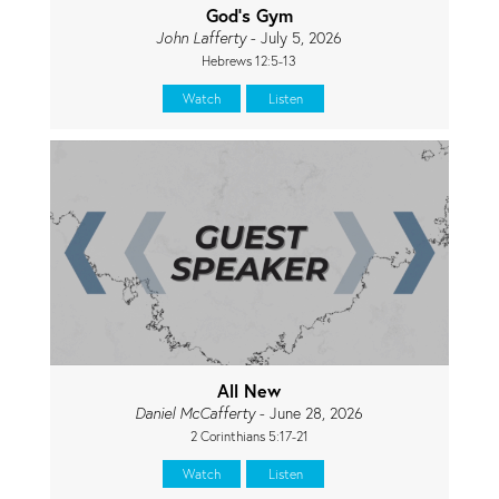
God's Gym
John Lafferty
- July 5, 2026
Hebrews 12:5-13
Watch
Listen
All New
Daniel McCafferty
- June 28, 2026
2 Corinthians 5:17-21
Watch
Listen