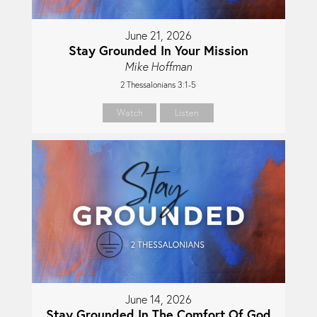
June 21, 2026
Stay Grounded In Your Mission
Mike Hoffman
2 Thessalonians 3:1-5
Watch
Listen
June 14, 2026
Stay Grounded In The Comfort Of God