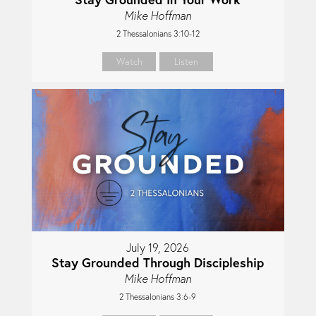
Mike Hoffman
2 Thessalonians 3:10-12
Watch
Listen
July 19, 2026
Stay Grounded Through Discipleship
Mike Hoffman
2 Thessalonians 3:6-9