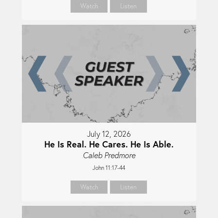
Watch
Listen
July 12, 2026
He Is Real. He Cares. He Is Able.
Caleb Predmore
John 11:17-44
Watch
Listen