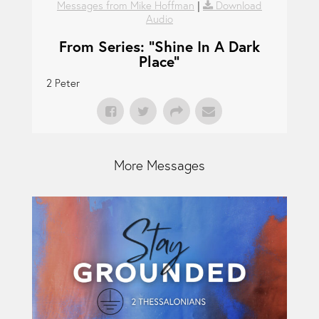
Messages from Mike Hoffman
|
Download
Audio
From Series: "
Shine In A Dark
Place
"
2 Peter
More Messages