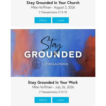
Stay Grounded In Your Church
Mike Hoffman
- August 2, 2026
2 Thessalonians 3:13-18
Watch
Listen
Stay Grounded In Your Work
Mike Hoffman
- July 26, 2026
2 Thessalonians 3:10-12
Watch
Listen