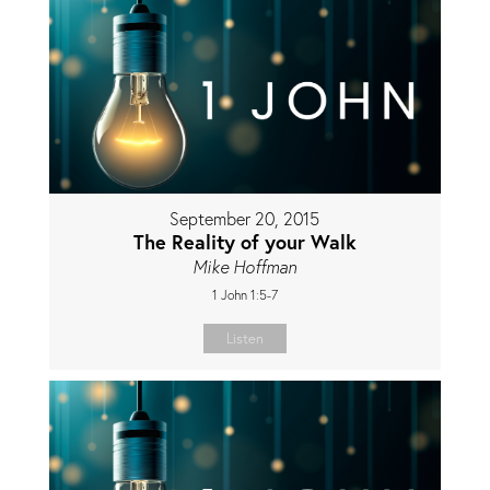
September 20, 2015
The Reality of your Walk
Mike Hoffman
1 John 1:5-7
Listen