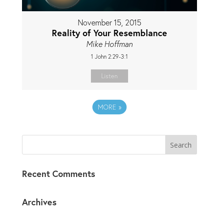
November 15, 2015
Reality of Your Resemblance
Mike Hoffman
1 John 2:29-3:1
Listen
MORE
»
Recent Comments
Archives