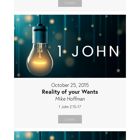
Listen
October 25, 2015
Reality of your Wants
Mike Hoffman
1 John 2:15-17
Listen