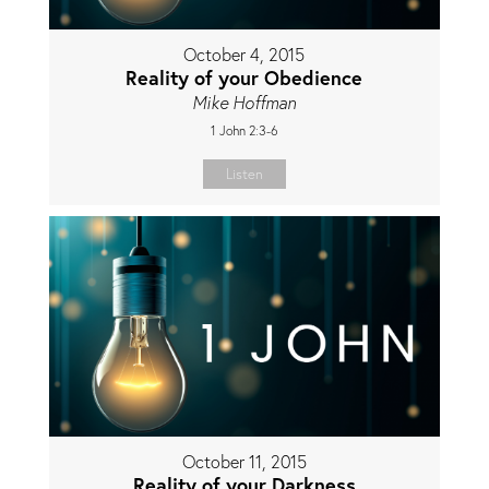
October 4, 2015
Reality of your Obedience
Mike Hoffman
1 John 2:3-6
Listen
October 11, 2015
Reality of your Darkness