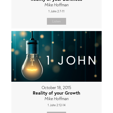
Mike Hoffman
1 John 2:7-11
Listen
October 18, 2015
Reality of your Growth
Mike Hoffman
1 John 2:12-14