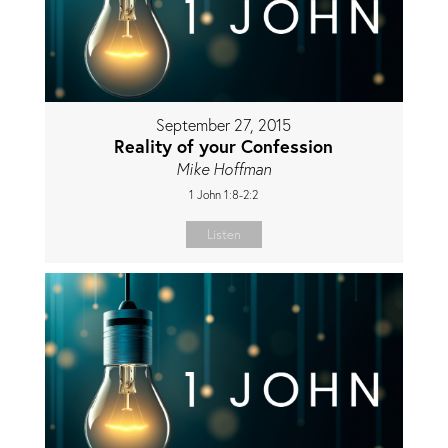
September 27, 2015
Reality of your Confession
Mike Hoffman
1 John 1:8-2:2
Listen