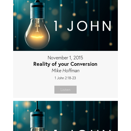
November 1, 2015
Reality of your Conversion
Mike Hoffman
1 John 2:18-23
Listen