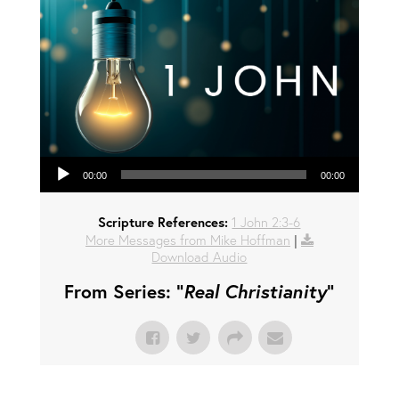
Audio Player
00:00
00:00
Scripture References:
1 John 2:3-6
More Messages from Mike Hoffman
|
Download Audio
From Series: "
Real Christianity
"