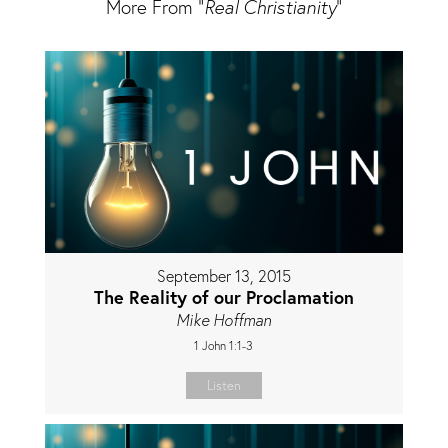
More From "
Real Christianity
"
September 13, 2015
The Reality of our Proclamation
Mike Hoffman
1 John 1:1-3
Listen