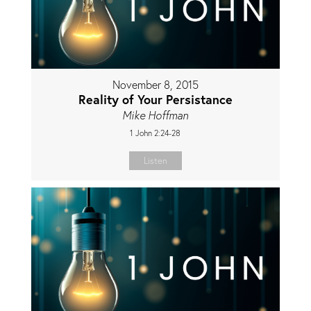
November 8, 2015
Reality of Your Persistance
Mike Hoffman
1 John 2:24-28
Listen