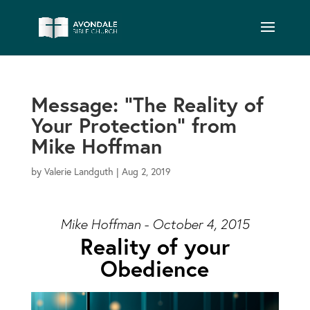
Message: “The Reality of
Your Protection” from
Mike Hoffman
by
Valerie Landguth
|
Aug 2, 2019
Mike Hoffman - October 4, 2015
Reality of your
Obedience