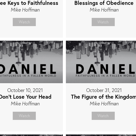
ee Keys to Faithfulness
Blessings of Obedience
Mike Hoffman
Mike Hoffman
Watch
Watch
October 10, 2021
October 31, 2021
Don't Lose Your Head
The Figure of the Kingdo
Mike Hoffman
Mike Hoffman
Watch
Watch