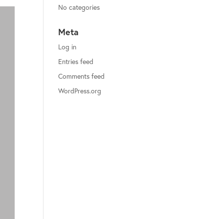
No categories
Meta
Log in
Entries feed
Comments feed
WordPress.org