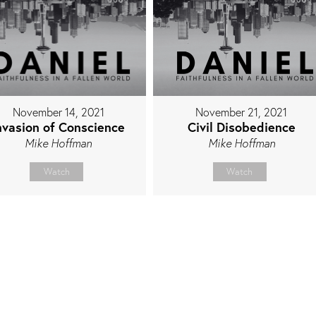
November 14, 2021
November 21, 2021
nvasion of Conscience
Civil Disobedience
Mike Hoffman
Mike Hoffman
Watch
Watch