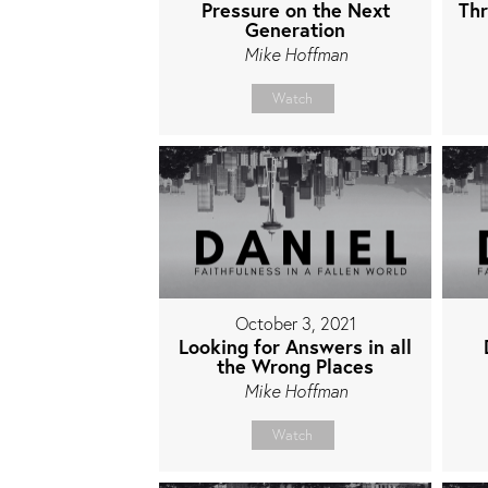
Pressure on the Next
Thr
Generation
Mike Hoffman
Watch
October 3, 2021
Looking for Answers in all
the Wrong Places
Mike Hoffman
Watch