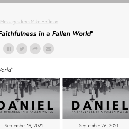
 Messages from Mike Hoffman
Faithfulness in a Fallen World
"
World
"
September 19, 2021
September 26, 2021