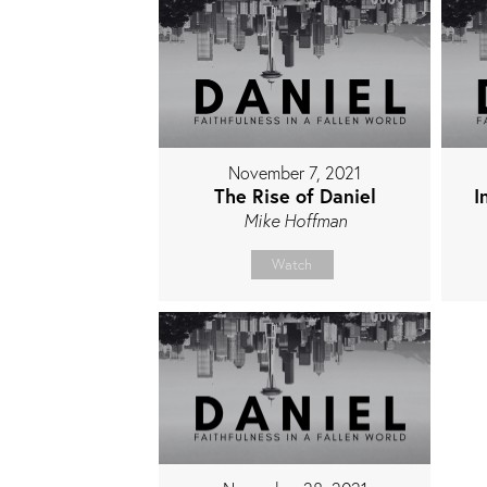
November 7, 2021
The Rise of Daniel
I
Mike Hoffman
Watch