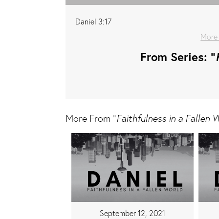
Daniel 3:17
More
From Series: "
More From "
Faithfulness in a Fallen 
September 12, 2021