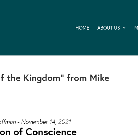
HOME
ABOUT US
M
of the Kingdom” from Mike
ffman - November 14, 2021
ion of Conscience