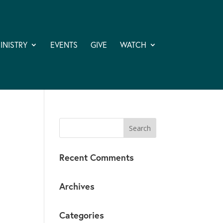
INISTRY
EVENTS
GIVE
WATCH
Recent Comments
Archives
Categories