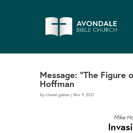
Message: “The Figure 
Hoffman
by
chanel gaines
|
Nov 9, 2021
Mike Ho
Invas