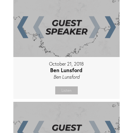
October 21, 2018
Ben Lunsford
Ben Lunsford
Listen