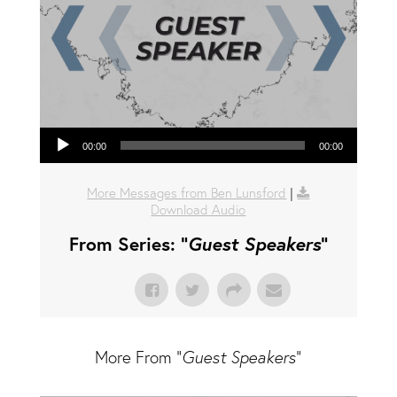
Audio Player
00:00
00:00
More Messages from Ben Lunsford
|
Download Audio
From Series: "
Guest Speakers
"
More From "
Guest Speakers
"