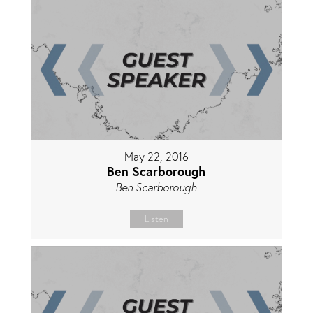
May 22, 2016
Ben Scarborough
Ben Scarborough
Listen