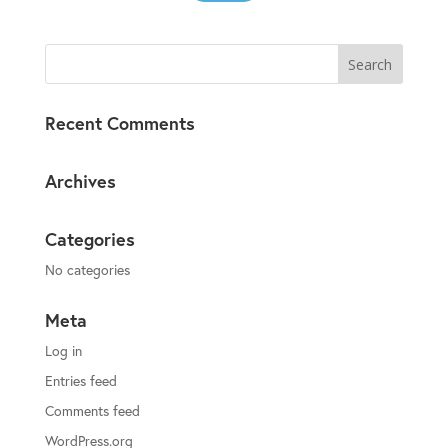
Recent Comments
Archives
Categories
No categories
Meta
Log in
Entries feed
Comments feed
WordPress.org