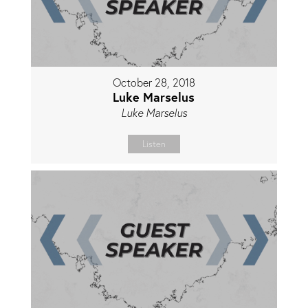
October 28, 2018
Luke Marselus
Luke Marselus
Listen