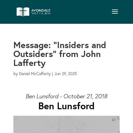
Message: “Insiders and
Outsiders” from John
Lafferty
by
Daniel McCafferty
|
Jun 29, 2025
Ben Lunsford - October 21, 2018
Ben Lunsford