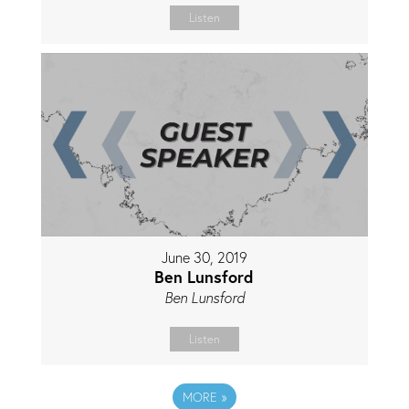
Listen
June 30, 2019
Ben Lunsford
Ben Lunsford
Listen
MORE
»