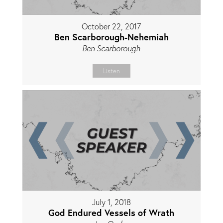
October 22, 2017
Ben Scarborough-Nehemiah
Ben Scarborough
Listen
July 1, 2018
God Endured Vessels of Wrath