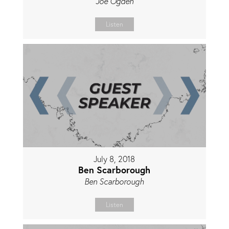
Joe Ogden
Listen
July 8, 2018
Ben Scarborough
Ben Scarborough
Listen