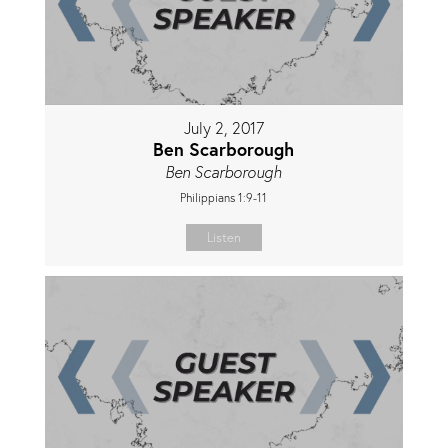
July 2, 2017
Ben Scarborough
Ben Scarborough
Philippians 1:9-11
Listen