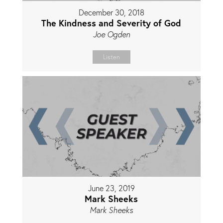
December 30, 2018
The Kindness and Severity of God
Joe Ogden
Listen
June 23, 2019
Mark Sheeks
Mark Sheeks