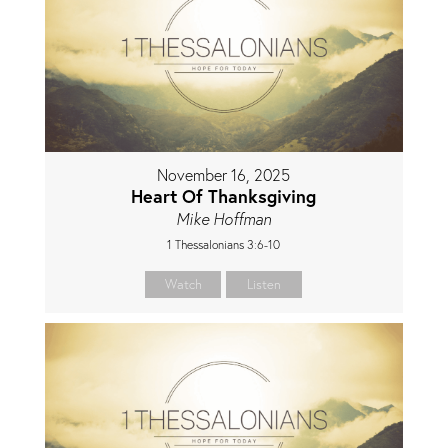
November 16, 2025
Heart Of Thanksgiving
Mike Hoffman
1 Thessalonians 3:6-10
Watch
Listen