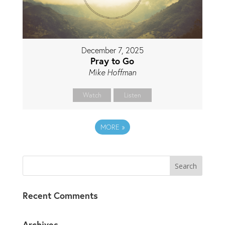
December 7, 2025
Pray to Go
Mike Hoffman
Watch
Listen
MORE
»
Recent Comments
Archives