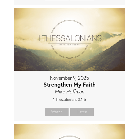
November 9, 2025
Strengthen My Faith
Mike Hoffman
1 Thessalonians 3:1-5
Watch
Listen