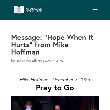
Message: “Hope When It
Hurts” from Mike
Hoffman
by
Daniel McCafferty
|
Nov 2, 2025
Mike Hoffman - December 7, 2025
Pray to Go
Video Player