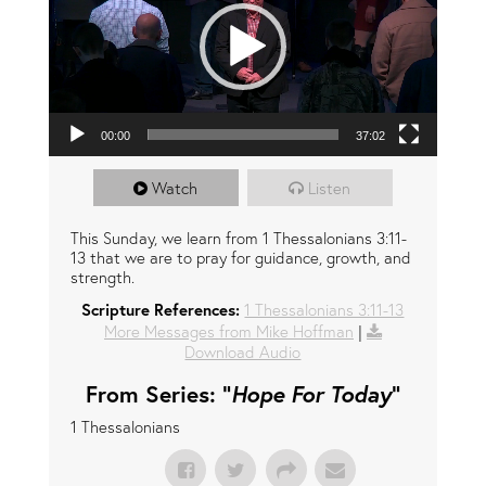
00:00
37:02
Watch
Listen
This Sunday, we learn from 1 Thessalonians 3:11-
13 that we are to pray for guidance, growth, and
strength.
Scripture References:
1 Thessalonians 3:11-13
More Messages from Mike Hoffman
|
Download Audio
From Series: "
Hope For Today
"
1 Thessalonians