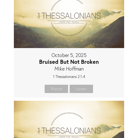
October 5, 2025
Bruised But Not Broken
Mike Hoffman
1 Thessalonians 2:1-4
Watch
Listen