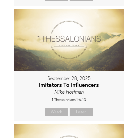
September 28, 2025
Imitators To Influencers
Mike Hoffman
1 Thessalonians 1:6-10
Watch
Listen