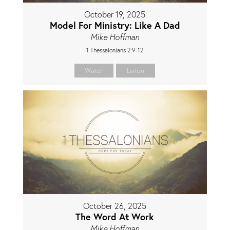
October 19, 2025
Model For Ministry: Like A Dad
Mike Hoffman
1 Thessalonians 2:9-12
Watch
Listen
October 26, 2025
The Word At Work
Mike Hoffman