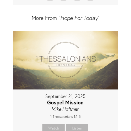
More From "
Hope For Today
"
September 21, 2025
Gospel Mission
Mike Hoffman
1 Thessalonians 1:1-5
Watch
Listen