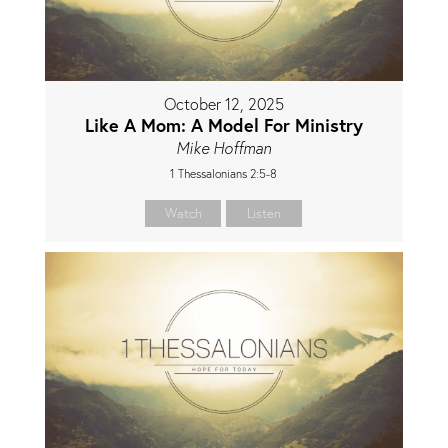
October 12, 2025
Like A Mom: A Model For Ministry
Mike Hoffman
1 Thessalonians 2:5-8
Watch
Listen