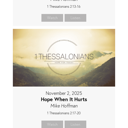
1 Thessalonians 2:13-16
Watch
Listen
November 2, 2025
Hope When It Hurts
Mike Hoffman
1 Thessalonians 2:17-20
Watch
Listen